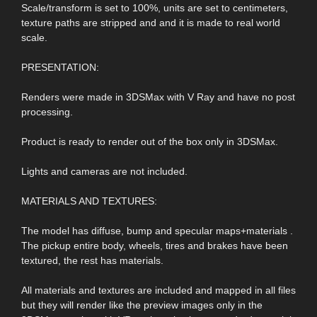
Scale/transform is set to 100%, units are set to centimeters,
texture paths are stripped and and it is made to real world
scale.
PRESENTATION:
Renders were made in 3DSMax with V Ray and have no post
processing.
Product is ready to render out of the box only in 3DSMax.
Lights and cameras are not included.
MATERIALS AND TEXTURES:
The model has diffuse, bump and specular maps+materials .
The pickup entire body, wheels, tires and brakes have been
textured, the rest has materials.
All materials and textures are included and mapped in all files
but they will render like the preview images only in the