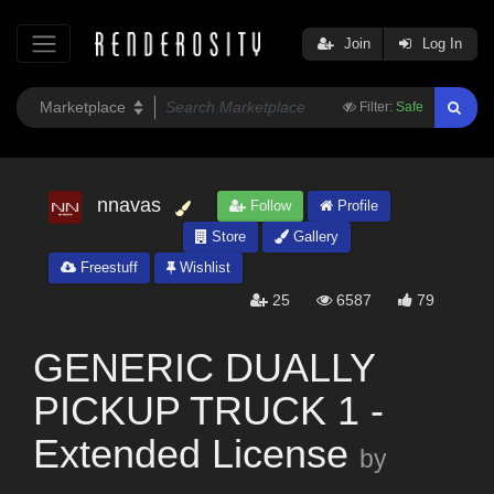
Join
Log In
Filter:
Safe
nnavas
Follow
Profile
Store
Gallery
Freestuff
Wishlist
25
6587
79
GENERIC DUALLY
PICKUP TRUCK 1 -
Extended License
by