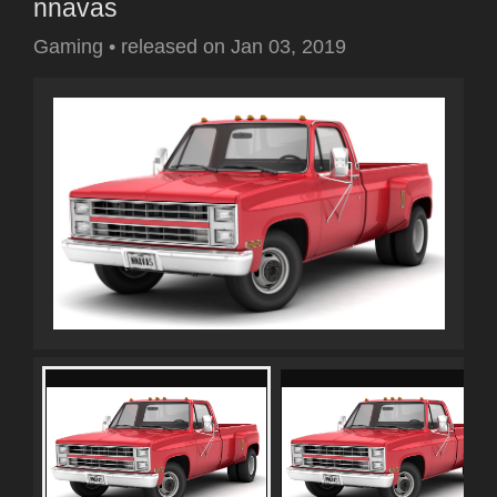
nnavas
Gaming
•
released on
Jan 03, 2019