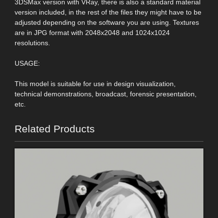
3DSMax version with VRay, there is also a standard material
version included, in the rest of the files they might have to be
adjusted depending on the software you are using. Textures
are in JPG format with 2048x2048 and 1024x1024
resolutions.
USAGE:
This model is suitable for use in design visualization,
technical demonstrations, broadcast, forensic presentation,
etc.
Related Products