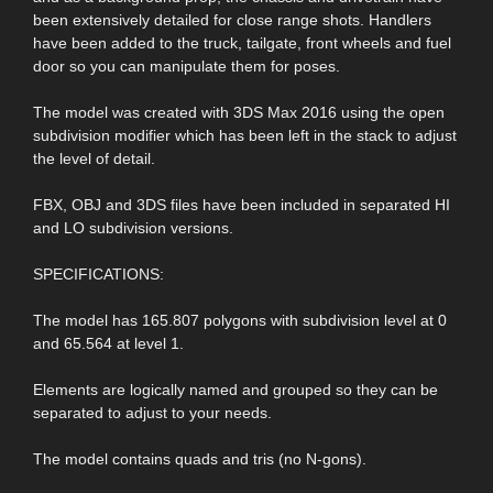
been extensively detailed for close range shots. Handlers
have been added to the truck, tailgate, front wheels and fuel
door so you can manipulate them for poses.
The model was created with 3DS Max 2016 using the open
subdivision modifier which has been left in the stack to adjust
the level of detail.
FBX, OBJ and 3DS files have been included in separated HI
and LO subdivision versions.
SPECIFICATIONS:
The model has 165.807 polygons with subdivision level at 0
and 65.564 at level 1.
Elements are logically named and grouped so they can be
separated to adjust to your needs.
The model contains quads and tris (no N-gons).