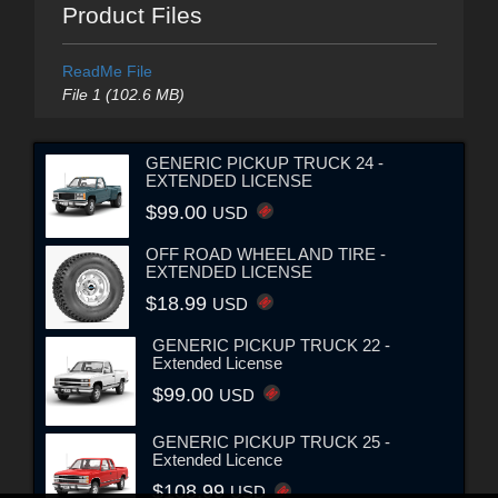
Product Files
ReadMe File
File 1 (102.6 MB)
GENERIC PICKUP TRUCK 24 -
EXTENDED LICENSE
$99.00
USD
OFF ROAD WHEEL AND TIRE -
EXTENDED LICENSE
$18.99
USD
GENERIC PICKUP TRUCK 22 -
Extended License
$99.00
USD
GENERIC PICKUP TRUCK 25 -
Extended Licence
$108.99
USD