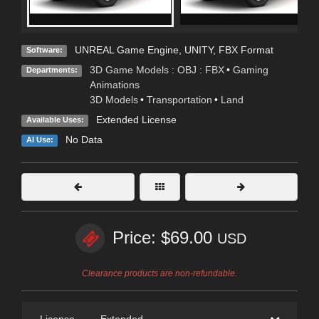
UNREAL Game Engine
,
UNITY
,
FBX Format
Software:
3D Game Models : OBJ : FBX
•
Gaming
Departments:
Animations
3D Models
•
Transportation
•
Land
Extended License
Available Uses:
No Data
AI Use:
Price: $69.00
USD
Clearance products are non-refundable.