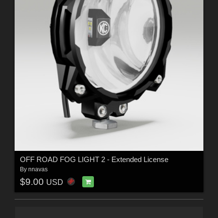
OFF ROAD FOG LIGHT 2 - Extended License
By
nnavas
$9.00
USD