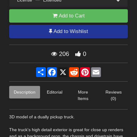
License
—
Extended
Add to Cart
Add to Wishlist
206
0
Share
Facebook
X
Reddit
Pinterest
Email
Description
Editorial
More
Reviews
Items
(0)
3D model of a dually pickup truck.
The truck's high detail exterior is great for close up renders
and as a background prop, the chassis and drivetrain have