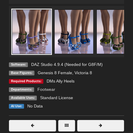
DAZ Studio 4.9.4 (Needed for G8F/M)
Software:
Genesis 8 Female
,
Victoria 8
Base Figures:
DMs Ally Heels
Required Products:
Footwear
Departments:
Standard License
Available Uses:
No Data
AI Use: