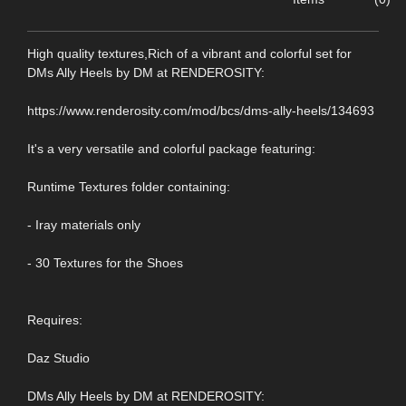
High quality textures,Rich of a vibrant and colorful set for
DMs Ally Heels by DM at RENDEROSITY:
https://www.renderosity.com/mod/bcs/dms-ally-heels/134693
It's a very versatile and colorful package featuring:
Runtime Textures folder containing:
- Iray materials only
- 30 Textures for the Shoes
Requires:
Daz Studio
DMs Ally Heels by DM at RENDEROSITY: