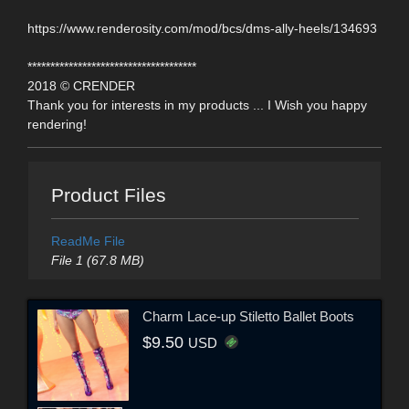
https://www.renderosity.com/mod/bcs/dms-ally-heels/134693
*************************************
2018 © CRENDER
Thank you for interests in my products ... I Wish you happy
rendering!
Product Files
ReadMe File
File 1 (67.8 MB)
Charm Lace-up Stiletto Ballet Boots
$9.50
USD