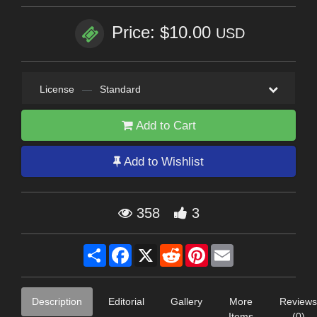
Price: $10.00
USD
License
—
Standard
Add to Cart
Add to Wishlist
358
3
Share
Facebook
X
Reddit
Pinterest
Email
Description
Editorial
Gallery
More
Reviews
Items
(0)