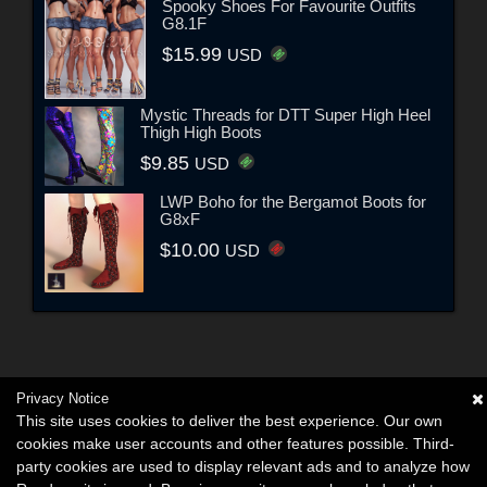
Spooky Shoes For Favourite Outfits
G8.1F
$15.99
USD
Mystic Threads for DTT Super High Heel
Thigh High Boots
$9.85
USD
LWP Boho for the Bergamot Boots for
G8xF
$10.00
USD
Privacy Notice
This site uses cookies to deliver the best experience. Our own
cookies make user accounts and other features possible. Third-
party cookies are used to display relevant ads and to analyze how