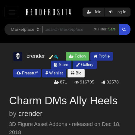
Join
Log In
Filter:
Safe
crender
Follow
Profile
Store
Gallery
Freestuff
Wishlist
Bio
871
916795
92578
Charm DMs Ally Heels
by
crender
3D Figure Asset Addons
•
released on
Dec 18,
2018