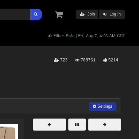
Join
Log In
Filter:
Safe
Fri, Aug 7, 4:28 AM CDT
|
723
788761
5214
Settings