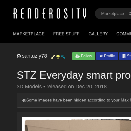
MARKETPLACE
FREE STUFF
GALLERY
COMM
santuziy78
Follow
Profile
St
STZ Everyday smart p
3D Models
•
released on
Dec 20, 2018
Some images have been hidden according to your Max M