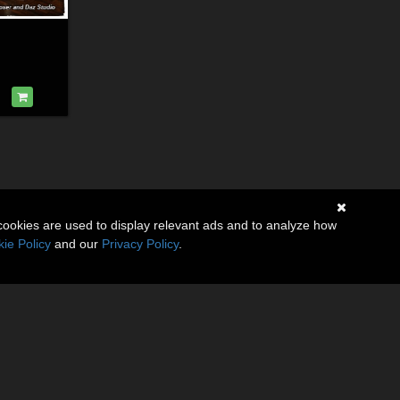
cookies are used to display relevant ads and to analyze how
ie Policy
and our
Privacy Policy
.