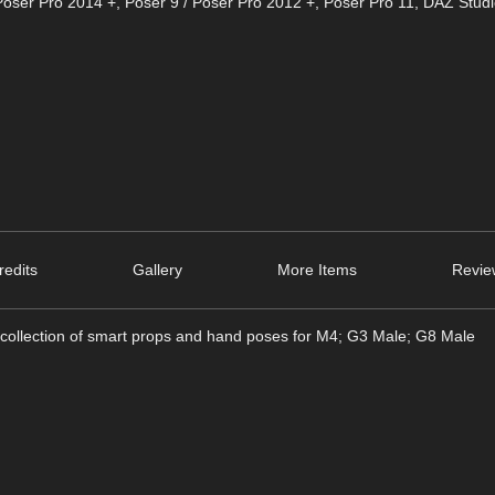
Poser Pro 2014 +
,
Poser 9 / Poser Pro 2012 +
,
Poser Pro 11
,
DAZ Studi
edits
Gallery
More Items
Revie
ollection of smart props and hand poses for M4; G3 Male; G8 Male