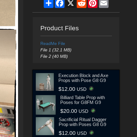
Share
Facebook
X
Reddit
Pinterest
Email
Product Files
ReadMe File
File 1 (32.1 MB)
File 2 (40 MB)
Execution Block and Axe
Props with Pose G8 G9
$12.00
USD
Billiard Table Prop with
Poses for G8FM G9
$20.00
USD
Sacrificial Ritual Dagger
Prop with Poses G8 G9
$12.00
USD