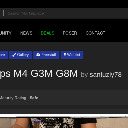
UNITY
NEWS
DEALS
POSER
CONTACT
ore
Gallery
Freestuff
Wishlist
rops M4 G3M G8M
by
santuziy78
aturity Rating :
Safe