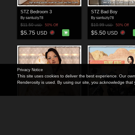
STZ Bedroom 3
STZ Bad Boy
By
santuziy78
By
santuziy78
$11.50
$10.99
50% Off
50% Off
USD
USD
$5.75
$5.50
USD
USD
Privacy Notice
This site uses cookies to deliver the best experience. Our ow
Renderosity is used. By using our site, you acknowledge tha
STZ Bedtime
STZ Bike
By
santuziy78
By
santuziy78