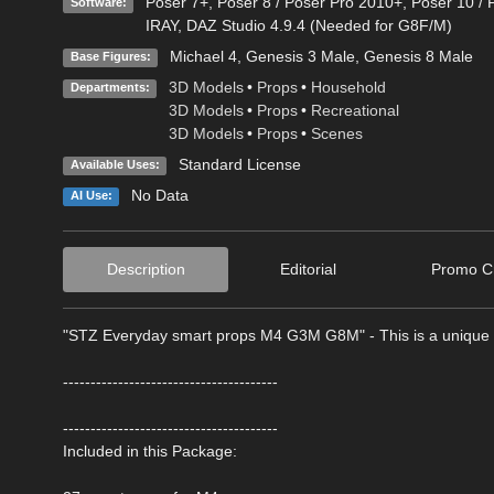
Poser 7+
,
Poser 8 / Poser Pro 2010+
,
Poser 10 / 
Software:
IRAY
,
DAZ Studio 4.9.4 (Needed for G8F/M)
Michael 4
,
Genesis 3 Male
,
Genesis 8 Male
Base Figures:
3D Models
•
Props
•
Household
Departments:
3D Models
•
Props
•
Recreational
3D Models
•
Props
•
Scenes
Standard License
Available Uses:
No Data
AI Use:
Description
Editorial
Promo Cr
"STZ Everyday smart props M4 G3M G8M" - This is a unique c
---------------------------------------
---------------------------------------
Included in this Package: