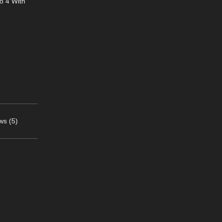
o 4 With
ws (5)