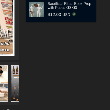
Sacrificial Ritual Book Prop
with Poses G8 G9
$12.00
USD