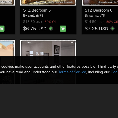
STZ Bedroom 5
STZ Bedroom 6
By
santuziy78
By
santuziy78
$13.50
$14.50
50% Off
50% Off
USD
USD
$6.75
$7.25
USD
USD
n cookies make user accounts and other features possible. Third-party 
t you have read and understood our
Terms of Service
, including our
Cook
STZ Modern room
By
santuziy78