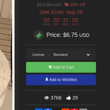
$13.50
USD
50% Off
Sale Ends:
Aug 09
02
:
20
:
31
:
00
DAYS
HRS
MINS
SECS
Price: $6.75
USD
License
—
Standard
Add to Cart
Add to Wishlist
3768
29