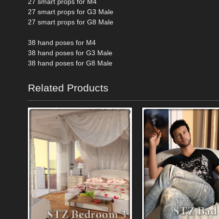
27 smart props for M4
27 smart props for G3 Male
27 smart props for G8 Male
38 hand poses for M4
38 hand poses for G3 Male
38 hand poses for G8 Male
Related Products