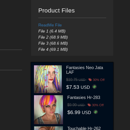
Product Files
ReadMe File
File 1 (6.4 MB)
File 2 (68.9 MB)
File 3 (68.6 MB)
File 4 (69.1 MB)
Fantasies Neo Jata
LAF
$10.75
USD
30% Off
$7.53
USD
Fantasies Hr-283
$9.99
USD
30% Off
$6.99
USD
Touchable Hr-262