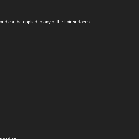
nd can be applied to any of the hair surfaces.
r add on!