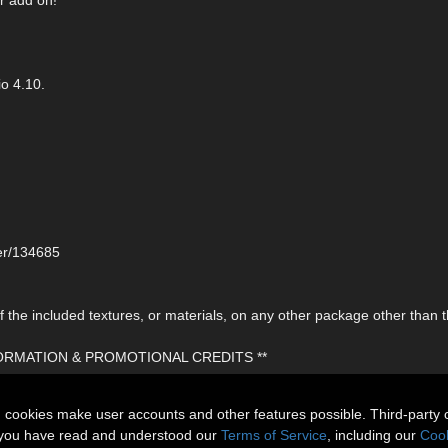
o 4.10.
ser/134685
the included textures, or materials, on any other package other than t
FORMATION & PROMOTIONAL CREDITS **
n cookies make user accounts and other features possible. Third-party 
t you have read and understood our
Terms of Service
, including our
Cook