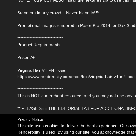
Stand out in any crowd... Never blend in!™
Promotional images rendered in Poser Pro 2014, or Daz|Studi
******************************
Product Requirements:
Poser 7+
Virginia Hair V4 M4 Poser
https://www.renderosity.com/mod/bcs/virginia-hair-v4-m4-po
******************************
This is NOT a merchant resource, and you may not use any of 
** PLEASE SEE THE EDITORIAL TAB FOR ADDITIONAL IN
Privacy Notice
This site uses cookies to deliver the best experience. Our ow
Renderosity is used. By using our site, you acknowledge tha