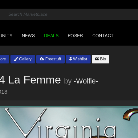
UNITY
NEWS
DEALS
POSER
CONTACT
ore
Gallery
Freestuff
Wishlist
Bio
 M4 La Femme
by
-Wolfie-
018