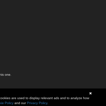
his one.
cookies are used to display relevant ads and to analyze how
ie Policy
and our
Privacy Policy
.