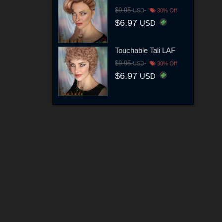
$9.95
USD
30% Off
$6.97
USD
Touchable Tali LAF
$9.95
USD
30% Off
$6.97
USD