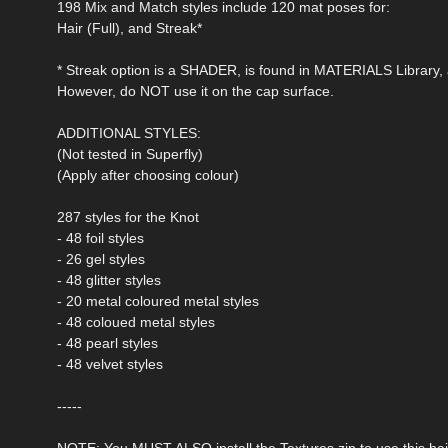
198 Mix and Match styles include 120 mat poses for:
Hair (Full), and Streak*
* Streak option is a SHADER, is found in MATERIALS Library, a
However, do NOT use it on the cap surface.
ADDITIONAL STYLES:
(Not tested in Superfly)
(Apply after choosing colour)
287 styles for the Knot
- 48 foil styles
- 26 gel styles
- 48 glitter styles
- 20 metal coloured metal styles
- 48 coloued metal styles
- 48 pearl styles
- 48 velvet styles
-----
NOTE: You MUST ALSO install the Textures zip to use this hai