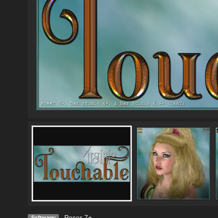
Poser 7+
Software: