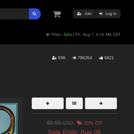
Join
Log In
Filter:
Safe
Fri, Aug 7, 4:15 AM CDT
|
598
786354
6821
$9.95
USD
30% Off
Sale Ends:
Aug 08