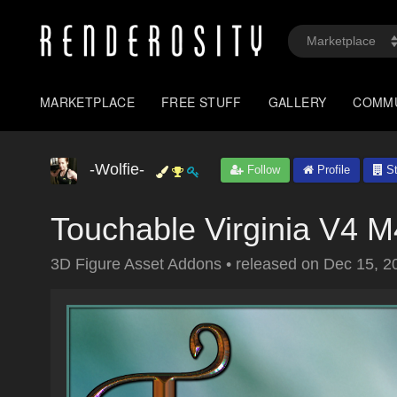
MARKETPLACE
FREE STUFF
GALLERY
COMM
-Wolfie-
Follow
Profile
St
Touchable Virginia V4
3D Figure Asset Addons
•
released on
Dec 15, 2