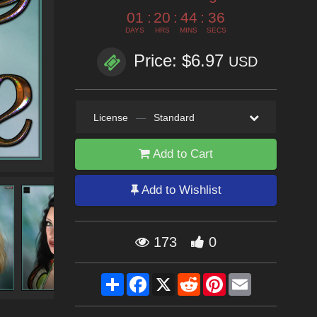
01
:
20
:
44
:
35
DAYS
HRS
MINS
SECS
Price: $6.97
USD
License
—
Standard
Add to Cart
Add to Wishlist
173
0
Share
Facebook
X
Reddit
Pinterest
Email