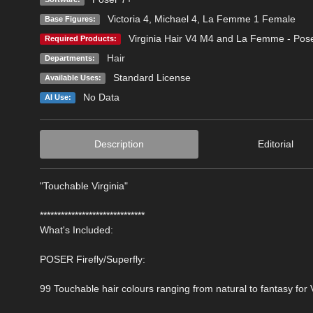
Victoria 4
,
Michael 4
,
La Femme 1 Female
Base Figures:
Virginia Hair V4 M4 and La Femme - Pos
Required Products:
Hair
Departments:
Standard License
Available Uses:
No Data
AI Use:
Description
Editorial
"Touchable Virginia"
******************************
What's Included:
POSER Firefly/Superfly:
99 Touchable hair colours ranging from natural to fantasy for V