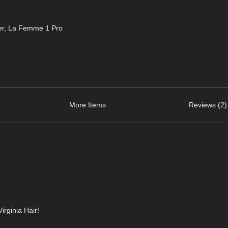
er
,
La Femme 1 Pro
More Items
Reviews (2)
irginia Hair!