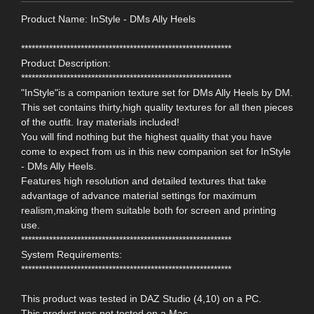
Product Name: InStyle - DMs Ally Heels
************************************************************
Product Description:
************************************************************
"InStyle"is a companion texture set for DMs Ally Heels by DM.
This set contains thirty,high quality textures for all then pieces
of the outfit. Iray materials included!
You will find nothing but the highest quality that you have
come to expect from us in this new companion set for InStyle
- DMs Ally Heels.
Features high resolution and detailed textures that take
advantage of advance material settings for maximum
realism,making them suitable both for screen and printing
use.
************************************************************
System Requirements:
************************************************************
This product was tested in DAZ Studio (4,10) on a PC.
This product was not tested on a Mac.