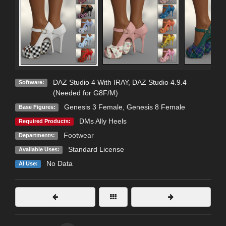
DAZ Studio 4 With IRAY
,
DAZ Studio 4.9.4
Software:
(Needed for G8F/M)
Genesis 3 Female
,
Genesis 8 Female
Base Figures:
DMs Ally Heels
Required Products:
Footwear
Departments:
Standard License
Available Uses:
No Data
AI Use: