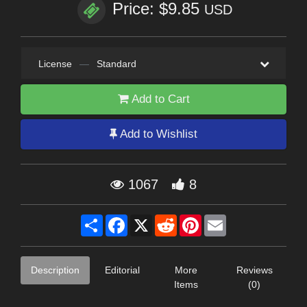
Price: $9.85
USD
License
—
Standard
Add to Cart
Add to Wishlist
1067
8
Share
Facebook
X
Reddit
Pinterest
Email
Description
Editorial
More
Reviews
Items
(0)