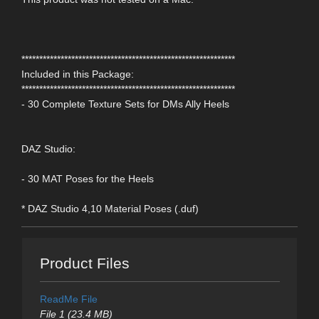
************************************************************
Included in this Package:
************************************************************
- 30 Complete Texture Sets for DMs Ally Heels
DAZ Studio:
- 30 MAT Poses for the Heels
* DAZ Studio 4,10 Material Poses (.duf)
Product Files
ReadMe File
File 1 (23.4 MB)