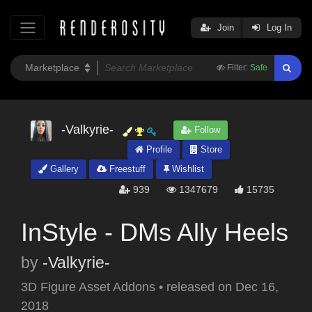
Join
Log In
Filter:
Safe
-Valkyrie-
Follow
Profile
Store
Gallery
Freestuff
Wishlist
939
1347679
15735
InStyle - DMs Ally Heels
by
-Valkyrie-
3D Figure Asset Addons
•
released on
Dec 16,
2018