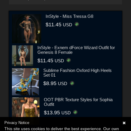
InStyle - Miss Tressa G8
$11.45
USD
InStyle - Exnem dForce Wizard Outfit for
Genesis 8 Female
$11.45
USD
Sublime Fashion Oxford High Heels
Set 01
$8.95
USD
OOT PBR Texture Styles for Sophia
Outfit
$13.95
USD
Privacy Notice
This site uses cookies to deliver the best experience. Our own