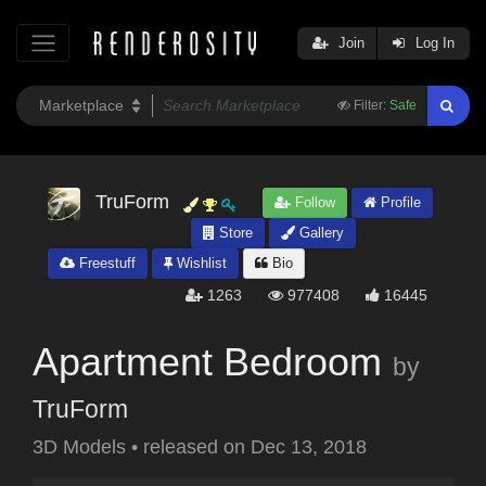
Join
Log In
Filter:
Safe
TruForm
Follow
Profile
Store
Gallery
Freestuff
Wishlist
Bio
1263
977408
16445
Apartment Bedroom
by
TruForm
3D Models
•
released on
Dec 13, 2018