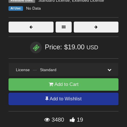
Standard License
,
Extended License
Available Uses:
No Data
AI Use:
Price: $19.00
USD
License
—
Standard
Add to Cart
Add to Wishlist
3480
19