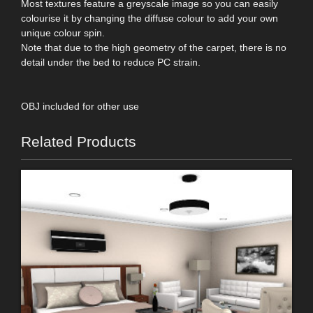
Most textures feature a greyscale image so you can easily
colourise it by changing the diffuse colour to add your own
unique colour spin.
Note that due to the high geometry of the carpet, there is no
detail under the bed to reduce PC strain.
OBJ included for other use
Related Products