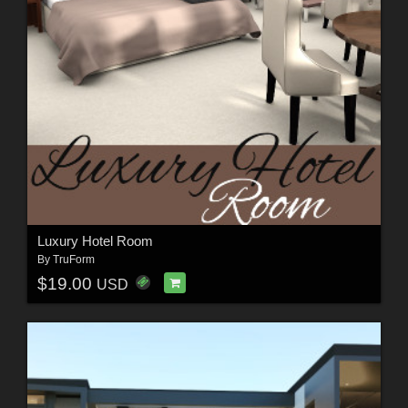
Luxury Hotel Room
By
TruForm
$19.00
USD