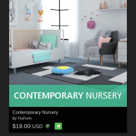
Contemporary Nursery
By
TruForm
$19.00
USD