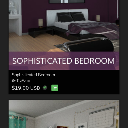
Sophisticated Bedroom
By
TruForm
$19.00
USD