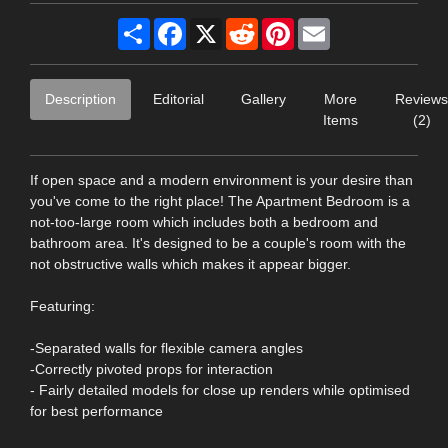
Share
Facebook
X
Reddit
Pinterest
Email
Description
Editorial
Gallery
More
Reviews
Items
(2)
If open space and a modern environment is your desire than
you've come to the right place! The Apartment Bedroom is a
not-too-large room which includes both a bedroom and
bathroom area. It's designed to be a couple's room with the
not obstructive walls which makes it appear bigger.
Featuring:
-Separated walls for flexible camera angles
-Correctly pivoted props for interaction
- Fairly detailed models for close up renders while optimised
for best performance