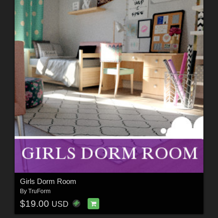
Girls Dorm Room
By
TruForm
$19.00
USD