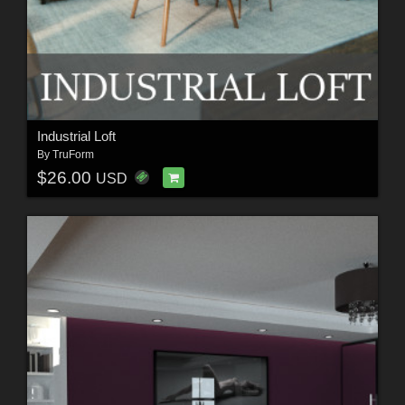
Industrial Loft
By
TruForm
$26.00
USD