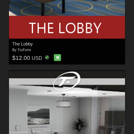
The Lobby
By
TruForm
$12.00
USD