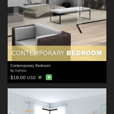
Contemporary Bedroom
By
TruForm
$18.00
USD