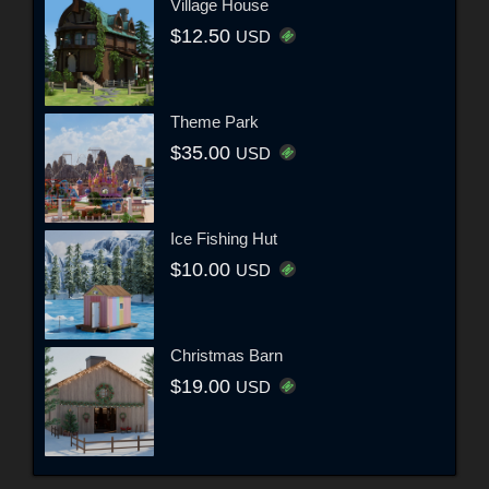
Village House
$12.50
USD
Theme Park
$35.00
USD
Ice Fishing Hut
$10.00
USD
Christmas Barn
$19.00
USD