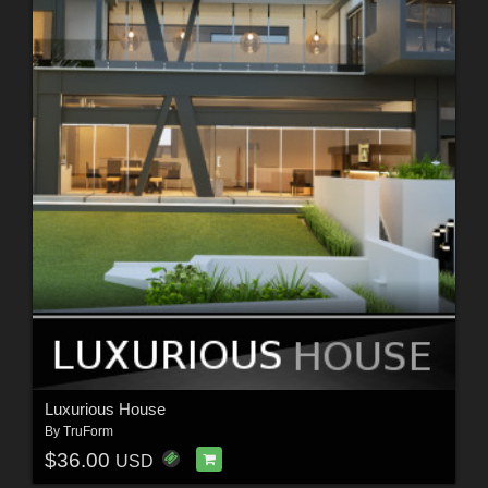
Luxurious House
By
TruForm
$36.00
USD