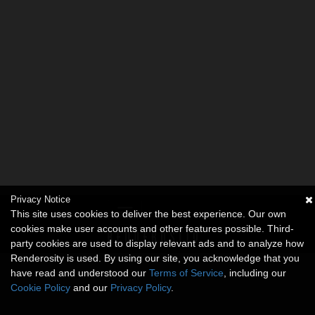
Privacy Notice
This site uses cookies to deliver the best experience. Our own
cookies make user accounts and other features possible. Third-
party cookies are used to display relevant ads and to analyze how
Renderosity is used. By using our site, you acknowledge that you
have read and understood our
Terms of Service
, including our
Cookie Policy
and our
Privacy Policy
.