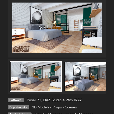
Poser 7+
,
DAZ Studio 4 With IRAY
Software:
3D Models
•
Props
•
Scenes
Departments: