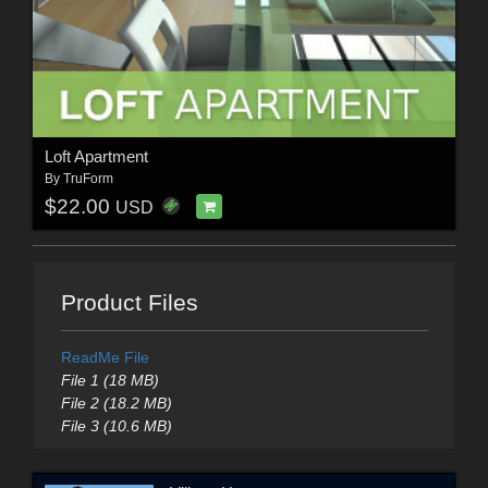
Loft Apartment
By
TruForm
$22.00
USD
Product Files
ReadMe File
File 1 (18 MB)
File 2 (18.2 MB)
File 3 (10.6 MB)