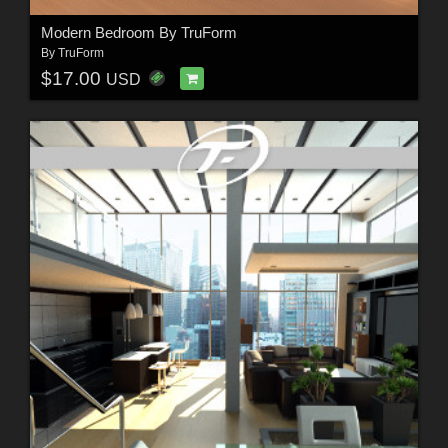
Modern Bedroom By TruForm
By
TruForm
$17.00
USD