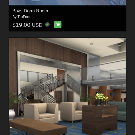
Boys Dorm Room
By
TruForm
$19.00
USD