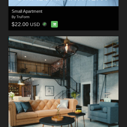
Small Apartment
By
TruForm
$22.00
USD