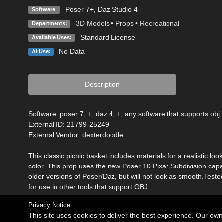
Poser 7+
,
Daz Studio 4
Software:
3D Models
•
Props
•
Recreational
Departments:
Standard License
Available Uses:
No Data
AI Use:
Description
Software: poser 7, +, daz 4, +, any software that supports obj
External ID: 21799-25249
External Vendor: dexterdoodle
This classic picnic basket includes materials for a realistic 
color. This prop uses the new Poser 10 Pixar Subdivision capabil
older versions of Poser/Daz, but will not look as smooth.Test
for use in other tools that support OBJ.
Privacy Notice
This site uses cookies to deliver the best experience. Our ow