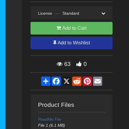
License
—
Standard
Add to Cart
Add to Wishlist
63
0
Share
Facebook
X
Reddit
Pinterest
Email
Product Files
ReadMe File
File 1 (6.1 MB)