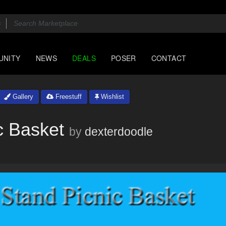
UNITY
NEWS
DEALS
POSER
CONTACT
Gallery
Freestuff
Wishlist
c Basket
by
dexterdoodle