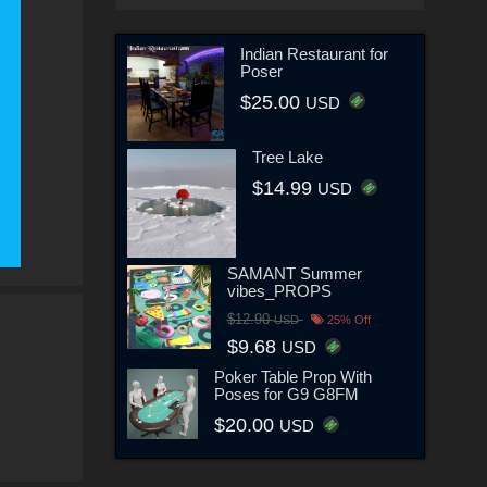
Indian Restaurant for
Poser
$25.00
USD
Tree Lake
$14.99
USD
SAMANT Summer
vibes_PROPS
$12.90
USD
25% Off
$9.68
USD
Poker Table Prop With
Poses for G9 G8FM
$20.00
USD