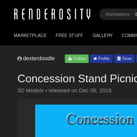
MARKETPLACE
FREE STUFF
GALLERY
COMM
dexterdoodle
Follow
Profile
Store
Concession Stand Picni
3D Models
•
released on
Dec 05, 2018