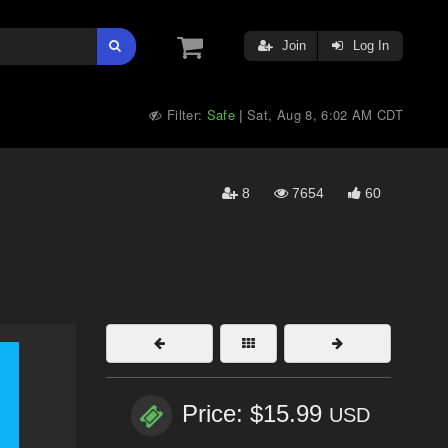
Join
Log In
Filter:
Safe
Sat, Aug 8, 6:02 AM CDT
|
8
7654
60
Price: $15.99
USD