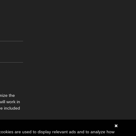
mize the
ill work in
re included
cookies are used to display relevant ads and to analyze how