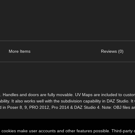
More Items
Reviews (0)
look. Handles and doors are fully movable. UV Maps are included to custo
ity. It also works well with the subdivision capability in DAZ Studio. It w
ed in Poser 8, 9, PRO 2012, Pro 2014 & DAZ Studio 4. Note: OBJ files a
n cookies make user accounts and other features possible. Third-party 