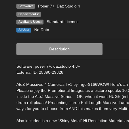
Poser 7+
,
Daz Studio 4
Software:
Departments:
Standard License
Available Uses:
No Data
AI Use:
Description
Software: poser 7+, dazstudio 4.8+
External ID: 25390-29828
AtoZ Massives 4 Cameras I v1 by Tiger9166WOW! Here's an awe
Please enjoy the Promotional Images as a picture speaks 10
inside the AtoZ Massive Series... OK, when it went HUGE (in t
drum roll please! Presenting Three Full Length Massive Tunne
ways for you to choose from AND this makes them very Multi-
Also included is a new "Shiny Metal" Hi Resolution Material and b