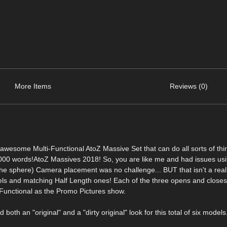
More Items
Reviews (0)
some Multi-Functional AtoZ Massive Set that can do all sorts of thin
,000 words!AtoZ Massives 2018! So, you are like me and had issues u
he sphere) Camera placement was no challenge... BUT that isn't a real s
ls and matching Half Length ones! Each of the three opens and closes 
Functional as the Promo Pictures show.
oth an "original" and a "dirty original" look for this total of six models