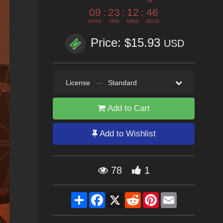
09
:
23
:
12
:
44
DAYS
HRS
MINS
SECS
Price: $15.93
USD
License
—
Standard
Add to Cart
Add to Wishlist
78
1
Share
Facebook
X
Reddit
Pinterest
Email