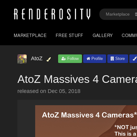
MARKETPLACE
FREE STUFF
GALLERY
COMM
AtoZ
Follow
Profile
Store
AtoZ Massives 4 Camer
released on
Dec 05, 2018