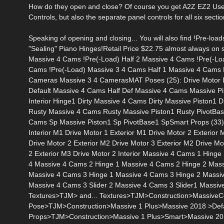
How do they open and close? Of course you get A2Z EZ2 Use
Controls, but also the separate panel controls for all six sect
Speaking of opening and closing... You will also find !Pre-loa
"Sealing" Piano Hinges!Retail Price $22.75 almost always on 
Massive 4 Cams !Pre(-Load) Half 2 Massive 4 Cams !Pre(-Lo
Cams !Pre(-Load) Massive 3 4 Cams Half 1 Massive 4 Cams 
Cameras Massive 3 4 CamerasMAT Poses (25): Drive Motor Def
Default Massive 4 Cams Half Def Massive 4 Cams Massive Pisto
Interior Hinge1 Dirty Massive 4 Cams Dirty Massive Piston1 Di
Rusty Massive 4 Cams Rusty Massive Piston1 Rusty PivotBase
Cams Sp Massive Piston1 Sp PivotBase1 SpSmart Props (33): Dr
Interior M1 Drive Motor 1 Exterior M1 Drive Motor 2 Exterior
Drive Motor 2 Exterior M2 Drive Motor 3 Exterior M2 Drive Mo
2 Exterior M3 Drive Motor 2 Interior Massive 4 Cams 1 Hin
4 Massive 4 Cams 2 Hinge 1 Massive 4 Cams 2 Hinge 2 Mass
Massive 4 Cams 3 Hinge 1 Massive 4 Cams 3 Hinge 2 Massiv
Massive 4 Cams 3 Slider 2 Massive 4 Cams 3 Slider1 Massi
Textures>TJM> and... Textures>TJM>Construction>MassiveCo
Pose>TJM>Construction>Massive 1 Plus>Massive 2018 >Defaul
Props>TJM>Construction>Massive 1 Plus>Smart>Massive 2018 Ab