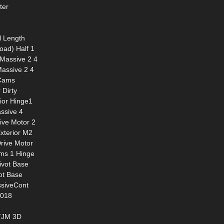
ter
l Length
oad) Half 1
 Massive 2 4
assive 2 4
 Cams
 Dirty
rior Hinge1
ssive 4
ive Motor 2
Exterior M2
Drive Motor
ams 1 Hinge
ivot Base
ot Base
ssiveCont
2018
 TJM 3D