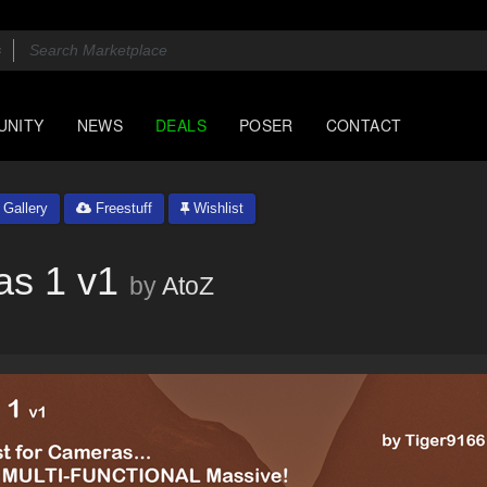
UNITY
NEWS
DEALS
POSER
CONTACT
Gallery
Freestuff
Wishlist
as 1 v1
by
AtoZ