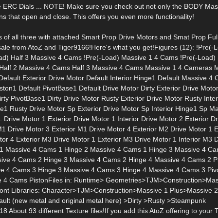
 ERC Dials ... NOTE! Make sure you check out not only the BODY Mas
ions that open and close. This offers you even more functionality!
ds of all three with attached Smart Prop Drive Motors and Smat Prop Ful
sale from AtoZ and Tiger9166!Here's what you get!Figures (12): !Pre(-L
ad) Half 3 Massive 4 Cams !Pre(-Load) Massive 1 4 Cams !Pre(-Load)
Half 2 Massive 4 Cams Half 3 Massive 4 Cams Massive 1 4 Cameras M
ault Exterior Drive Motor Default Interior Hinge1 Default Massive 4
n1 Default PivotBase1 Default Drive Motor Dirty Exterior Drive Motor
rty PivotBase1 Dirty Drive Motor Rusty Exterior Drive Motor Rusty Inte
1 Rusty Drive Motor Sp Exterior Drive Motor Sp Interior Hinge1 Sp Ma
ive Motor 1 Exterior Drive Motor 1 Interior Drive Motor 2 Exterior Dr
 M1 Drive Motor 3 Exterior M1 Drive Motor 4 Exterior M2 Drive Motor 1 
tor 4 Exterior M3 Drive Motor 1 Exterior M3 Drive Motor 1 Interior M3 
ge 1 Massive 4 Cams 1 Hinge 2 Massive 4 Cams 1 Hinge 3 Massive 4 C
ive 4 Cams 2 Hinge 3 Massive 4 Cams 2 Hinge 4 Massive 4 Cams 2 P
e 4 Cams 3 Hinge 3 Massive 4 Cams 3 Hinge 4 Massive 4 Cams 3 Piv
ve 4 Cams PistonFiles in: Runtime> Geometries>TJM>Construction>Ma
nt Libraries: Character>TJM>Construction>Massive 1 Plus>Massive 
t (new metal and original metal here) >Dirty >Rusty >Steampunk
out 93 different Texture files!If you add this AtoZ offering to your