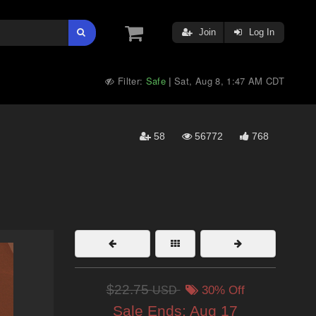
Join
Log In
Filter:
Safe
Sat, Aug 8, 1:47 AM CDT
|
58
56772
768
$22.75
USD
30% Off
Sale Ends:
Aug 17