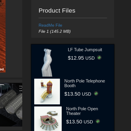
Product Files
ReadMe File
File 1 (145.2 MB)
LF Tube Jumpsuit
$12.95
USD
North Pole Telephone
Booth
$13.50
USD
North Pole Open
Theater
$13.50
USD