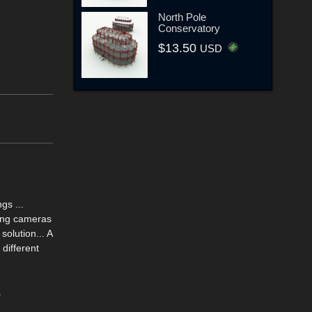
North Pole
Conservatory
$13.50
USD
gs ...
sing cameras
olution... A
different
.