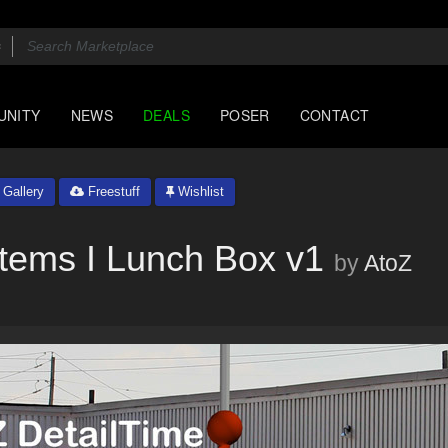
UNITY
NEWS
DEALS
POSER
CONTACT
Gallery
Freestuff
Wishlist
Items I Lunch Box v1
by
AtoZ