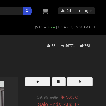
Join
Log In
Filter:
Safe
Fri, Aug 7, 10:38 AM CDT
|
58
56771
768
$9.99
USD
30% Off
Sale Ends:
Aug 17