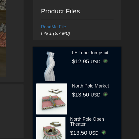
Product Files
ReadMe File
File 1 (6.7 MB)
LF Tube Jumpsuit
$12.95
USD
North Pole Market
$13.50
USD
North Pole Open
Theater
$13.50
USD