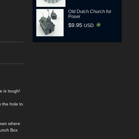
Old Dutch Church for
Poser
$9.95
USD
e is tough!
 the hole to
 down where
Lunch Box