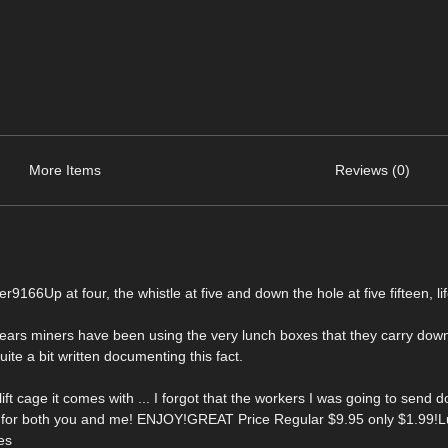
More Items
Reviews (0)
66Up at four, the whistle at five and down the hole at five fifteen, lif
r years miners have been using the very lunch boxes that they carry down
uite a bit written documenting this fact.
ft cage it comes with ... I forgot that the workers I was going to send
del for both you and me! ENJOY!GREAT Price Regular $9.95 only $1.99!
es