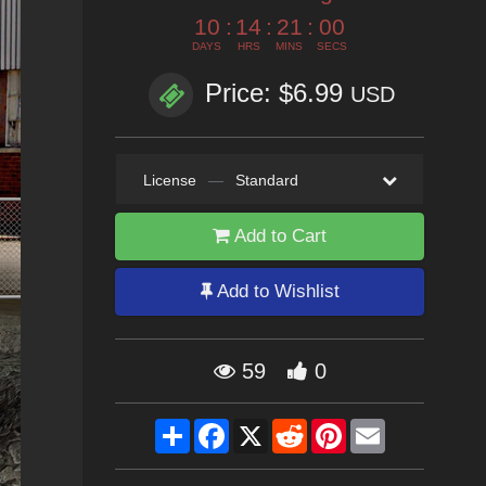
10
:
14
:
21
:
00
DAYS
HRS
MINS
SECS
Price: $6.99
USD
License
—
Standard
Add to Cart
Add to Wishlist
59
0
Share
Facebook
X
Reddit
Pinterest
Email