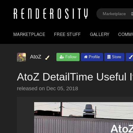
MARKETPLACE
FREE STUFF
GALLERY
COMM
AtoZ
Follow
Profile
Store
AtoZ DetailTime Useful 
released on
Dec 05, 2018