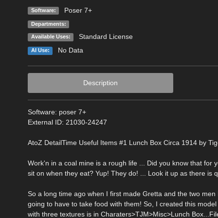
Poser 7+
Software:
Departments:
Standard License
Available Uses:
No Data
AI Use:
Description
Software: poser 7+
External ID: 21030-24247
AtoZ DetailTime Useful Items #1 Lunch Box Circa 1914 by Tiger91
Work'n in a coal mine is a rough life ... Did you know that fo
sit on when they eat? Yup! They do! ... Look it up as there is q
So a long time ago when I first made Gretta and the two men li
going to have to take food with them! So, I created this mo
with three textures is in Charaters>TJM>Misc>Lunch Box...Fil