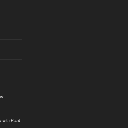
ee.
 with Plant