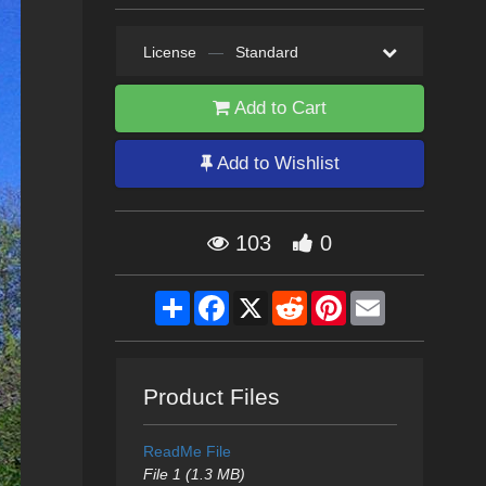
License
—
Standard
Add to Cart
Add to Wishlist
103
0
Share
Facebook
X
Reddit
Pinterest
Email
Product Files
ReadMe File
File 1 (1.3 MB)