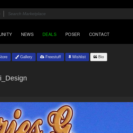
UNITY
NEWS
DEALS
POSER
CONTACT
tore
Gallery
Freestuff
Wishlist
Bio
i_Design