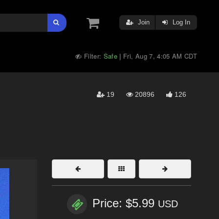
Join
Log In
Filter:
Safe
Fri, Aug 7, 4:05 AM CDT
|
19
20896
126
Price: $5.99
USD