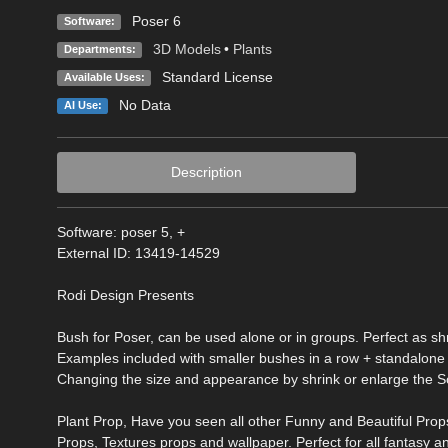
Poser 6
Software:
3D Models
•
Plants
Departments:
Standard License
Available Uses:
No Data
AI Use:
Description
Software: poser 5, +
External ID: 13419-14529
Rodi Design Presents
Bush for Poser, can be used alone or in groups. Perfect as shr
Examples included with smaller bushes in a row + standalone
Changing the size and appearance by shrink or enlarge the Sc
Plant Prop, Have you seen all other Funny and Beautiful Props
Props, Textures props and wallpaper. Perfect for all fantasy an