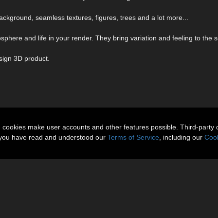
ackground, seamless textures, figures, trees and a lot more...
here and life in your render. They bring variation and feeling to the 
sign 3D product.
n cookies make user accounts and other features possible. Third-party 
t you have read and understood our
Terms of Service
, including our
Cook