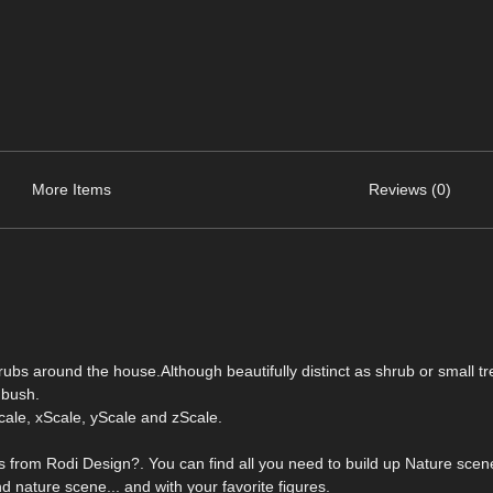
More Items
Reviews (0)
ubs around the house.Although beautifully distinct as shrub or small tr
 bush.
ale, xScale, yScale and zScale.
 from Rodi Design?. You can find all you need to build up Nature scene
d nature scene... and with your favorite figures.