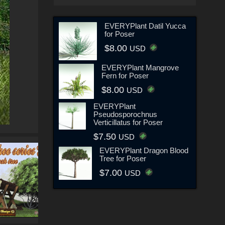
EVERYPlant Datil Yucca
for Poser
$8.00
USD
EVERYPlant Mangrove
Fern for Poser
$8.00
USD
EVERYPlant
Pseudosporochnus
Verticillatus for Poser
$7.50
USD
EVERYPlant Dragon Blood
Tree for Poser
$7.00
USD