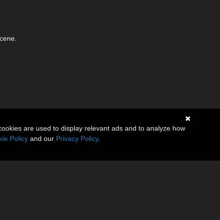
scene.
cookies are used to display relevant ads and to analyze how
ie Policy
and our
Privacy Policy
.