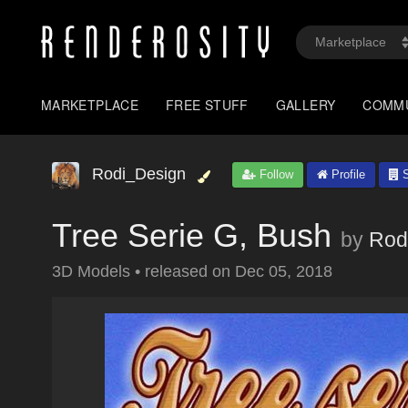
MARKETPLACE
FREE STUFF
GALLERY
COMM
Rodi_Design
Follow
Profile
S
Tree Serie G, Bush
by
Rod
3D Models
•
released on
Dec 05, 2018