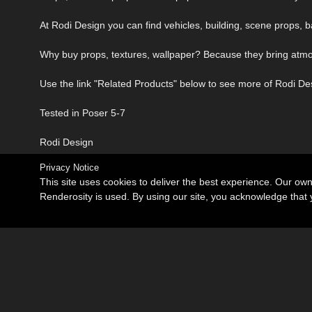
At Rodi Design you can find vehicles, building, scene props, b
Why buy props, textures, wallpaper? Because they bring atmosp
Use the link "Related Products" below to see more of Rodi De
Tested in Poser 5-7
Rodi Design
Privacy Notice
This site uses cookies to deliver the best experience. Our ow
Renderosity is used. By using our site, you acknowledge tha