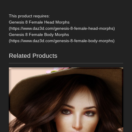
This product requires:
Genesis 8 Female Head Morphs
(https://www.daz3d.com/genesis-8-female-head-morphs)
Genesis 8 Female Body Morphs
(https://www.daz3d.com/genesis-8-female-body-morphs)
Related Products