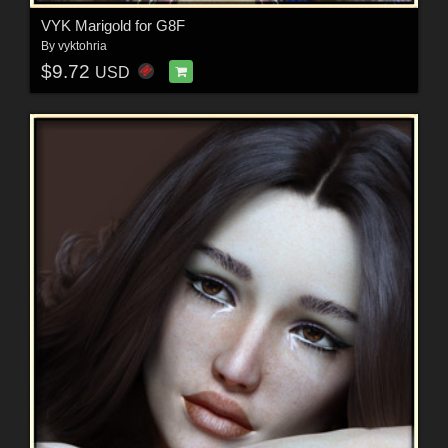
VYK Marigold for G8F
By
vyktohria
$9.72
USD