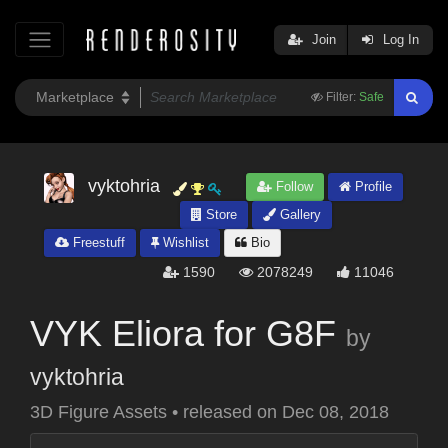
Join
Log In
Filter:
Safe
vyktohria
Follow
Profile
Store
Gallery
Freestuff
Wishlist
Bio
1590
2078249
11046
VYK Eliora for G8F
by
vyktohria
3D Figure Assets
•
released on
Dec 08, 2018