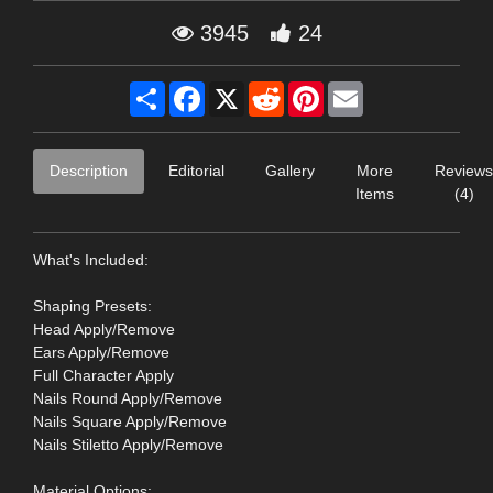
3945
24
Share
Facebook
X
Reddit
Pinterest
Email
Description
Editorial
Gallery
More
Reviews
Items
(4)
What's Included:
Shaping Presets:
Head Apply/Remove
Ears Apply/Remove
Full Character Apply
Nails Round Apply/Remove
Nails Square Apply/Remove
Nails Stiletto Apply/Remove
Material Options: