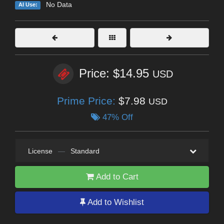
No Data
AI Use:
Price: $14.95
USD
Prime Price:
$7.98
USD
47% Off
License
—
Standard
Add to Cart
Add to Wishlist