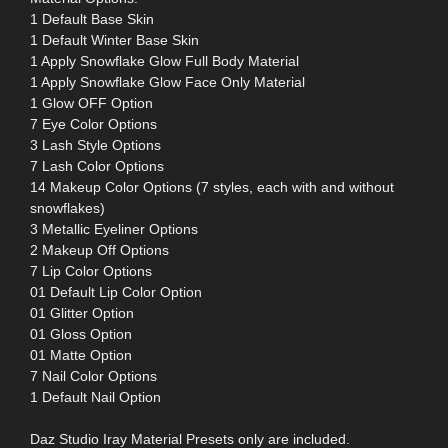
1 Default Base Skin
1 Default Winter Base Skin
1 Apply Snowflake Glow Full Body Material
1 Apply Snowflake Glow Face Only Material
1 Glow OFF Option
7 Eye Color Options
3 Lash Style Options
7 Lash Color Options
14 Makeup Color Options (7 styles, each with and without
snowflakes)
3 Metallic Eyeliner Options
2 Makeup Off Options
7 Lip Color Options
01 Default Lip Color Option
01 Glitter Option
01 Gloss Option
01 Matte Option
7 Nail Color Options
1 Default Nail Option
Daz Studio Iray Material Presets only are included.