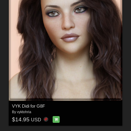
VYK Didi for G8F
By
vyktohria
$14.95
USD