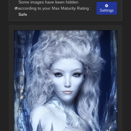
Some images have been hidden
according to your Max Maturity Rating :
Settings
Safe