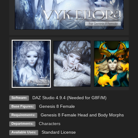
DAZ Studio 4.9.4 (Needed for G8F/M)
Software:
Genesis 8 Female
Base Figures:
Genesis 8 Female Head and Body Morphs
Requirements:
Characters
Departments:
Standard License
Available Uses: