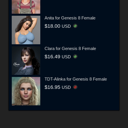
Anita for Genesis 8 Female
$18.00
USD
Clara for Genesis 8 Female
$16.49
USD
TDT-Alinka for Genesis 8 Female
$16.95
USD