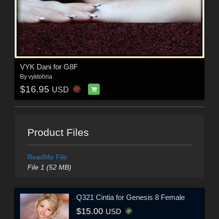
VYK Dani for G8F
By
vyktohria
$16.95
USD
Product Files
ReadMe File
File 1 (52 MB)
Q321 Cintia for Genesis 8 Female
$15.00
USD