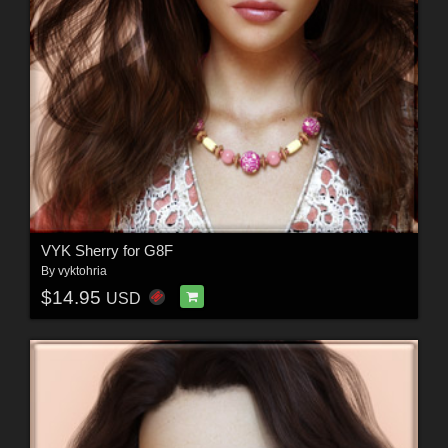
VYK Sherry for G8F
By
vyktohria
$14.95
USD