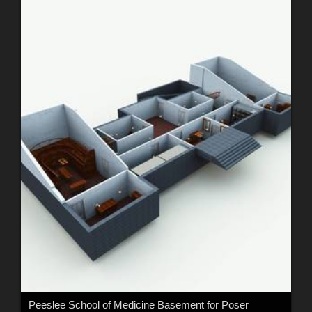
Peeslee School of Medicine Basement for Poser