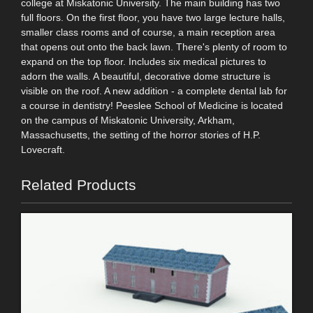
college at Miskatonic University. The main building has two
full floors. On the first floor, you have two large lecture halls,
smaller class rooms and of course, a main reception area
that opens out onto the back lawn. There's plenty of room to
expand on the top floor. Includes six medical pictures to
adorn the walls. A beautiful, decorative dome structure is
visible on the roof. A new addition - a complete dental lab for
a course in dentistry! Peeslee School of Medicine is located
on the campus of Miskatonic University, Arkham,
Massachusetts, the setting of the horror stories of H.P.
Lovecraft.
Related Products