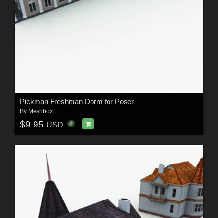
Pickman Freshman Dorm for Poser
By
Meshbox
$9.95
USD