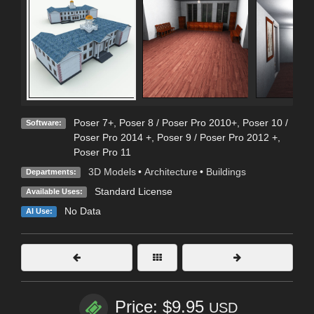
Poser 7+
,
Poser 8 / Poser Pro 2010+
,
Poser 10 /
Software:
Poser Pro 2014 +
,
Poser 9 / Poser Pro 2012 +
,
Poser Pro 11
3D Models
•
Architecture
•
Buildings
Departments:
Standard License
Available Uses:
No Data
AI Use:
Price: $9.95
USD