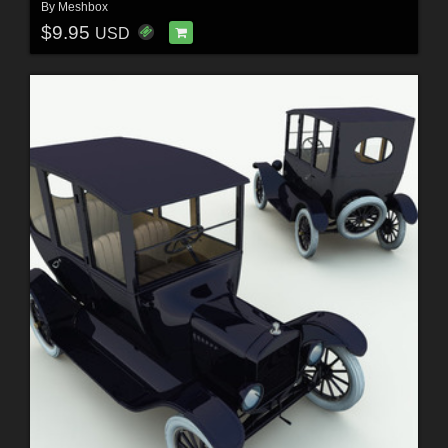
By
Meshbox
$9.95
USD