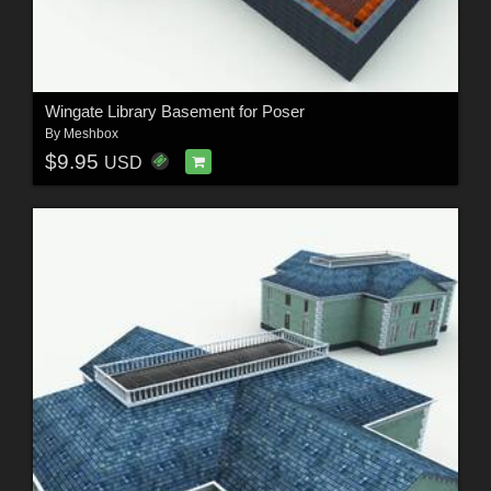
Wingate Library Basement for Poser
By
Meshbox
$9.95
USD