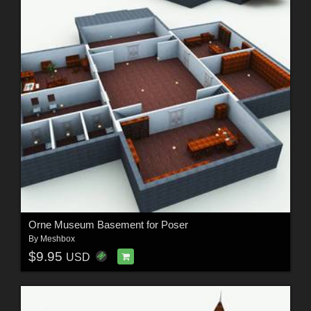
Orne Museum Basement for Poser
By
Meshbox
$9.95
USD