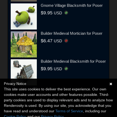
Gnome Village Blacksmith for Poser
$9.95
USD
Builder Medieval Mortician for Poser
$6.47
USD
Builder Medieval Blacksmith for Poser
$9.95
USD
Privacy Notice
This site uses cookies to deliver the best experience. Our own
cookies make user accounts and other features possible. Third-
party cookies are used to display relevant ads and to analyze how
Renderosity is used. By using our site, you acknowledge that you
have read and understood our
Terms of Service
, including our
Cookie Policy
and our
Privacy Policy
.