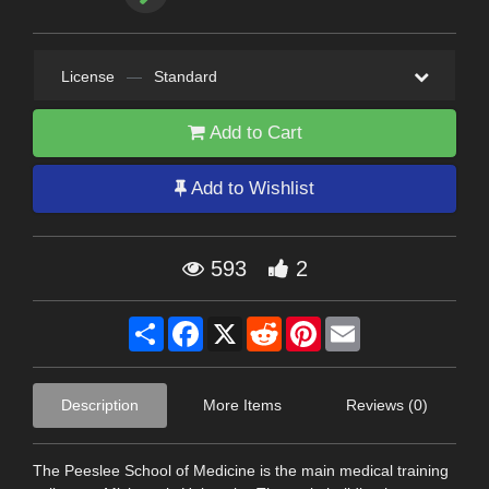
License
—
Standard
Add to Cart
Add to Wishlist
593
2
Share
Facebook
X
Reddit
Pinterest
Email
Description
More Items
Reviews (0)
The Peeslee School of Medicine is the main medical training