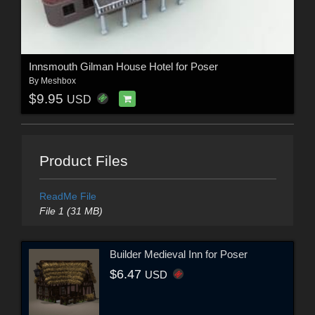
Innsmouth Gilman House Hotel for Poser
By
Meshbox
$9.95
USD
Product Files
ReadMe File
File 1 (31 MB)
Builder Medieval Inn for Poser
$6.47
USD