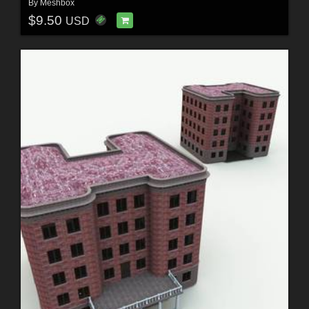
By
Meshbox
$9.50
USD