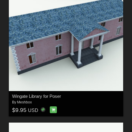
Wingate Library for Poser
By
Meshbox
$9.95
USD