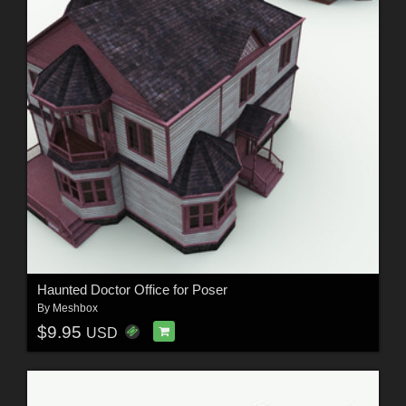
Haunted Doctor Office for Poser
By
Meshbox
$9.95
USD