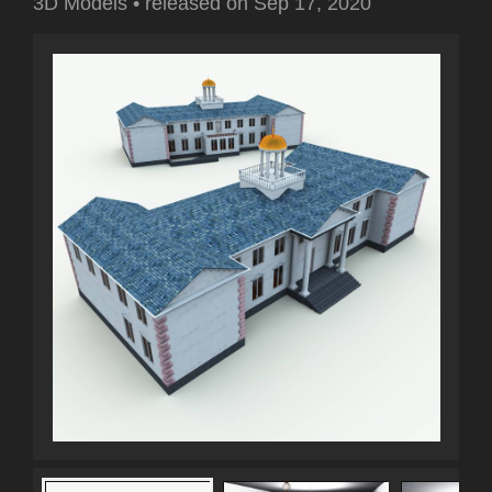
3D Models
•
released on
Sep 17, 2020