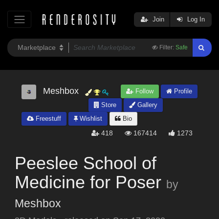
Join
Log In
Filter:
Safe
Meshbox
Follow
Profile
Store
Gallery
Freestuff
Wishlist
Bio
418
167414
1273
Peeslee School of
Medicine for Poser
by
Meshbox