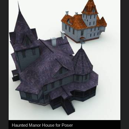
Haunted Manor House for Poser