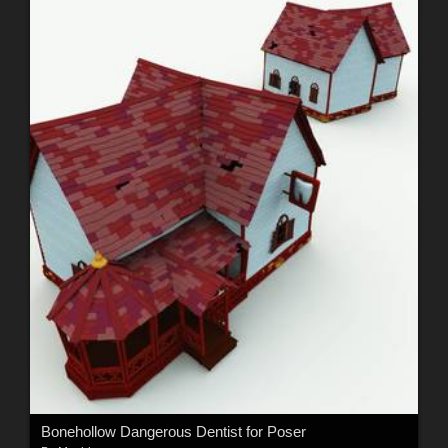
Bonehollow Dangerous Dentist for Poser