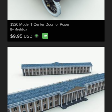
1920 Model T Center Door for Poser
By
Meshbox
$9.95
USD