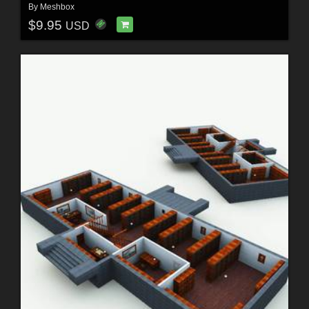
By
Meshbox
$9.95
USD