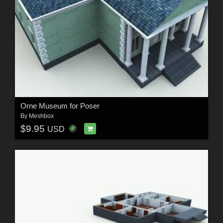
Orne Museum for Poser
By
Meshbox
$9.95
USD