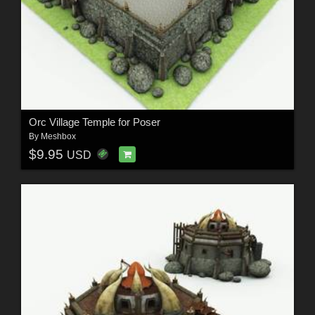
Orc Village Temple for Poser
By
Meshbox
$9.95
USD