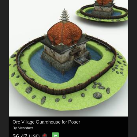
Orc Village Guardhouse for Poser
By
Meshbox
$6.47
USD