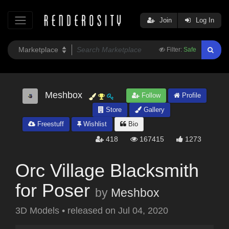
Join
Log In
Filter:
Safe
Meshbox
Follow
Profile
Store
Gallery
Freestuff
Wishlist
Bio
418
167415
1273
Orc Village Blacksmith
for Poser
by
Meshbox
3D Models
•
released on
Jul 04, 2020