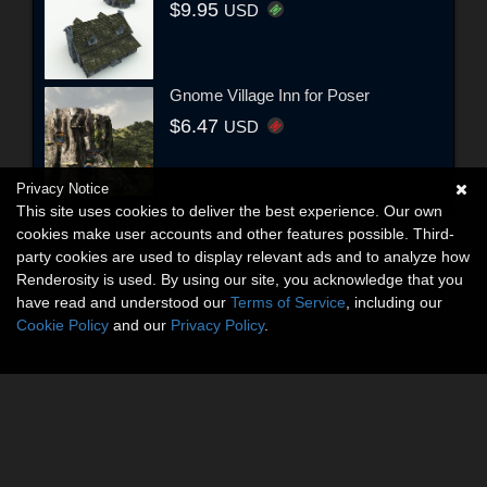
$9.95
USD
Gnome Village Inn for Poser
$6.47
USD
Privacy Notice
This site uses cookies to deliver the best experience. Our own
cookies make user accounts and other features possible. Third-
party cookies are used to display relevant ads and to analyze how
Renderosity is used. By using our site, you acknowledge that you
have read and understood our
Terms of Service
, including our
Cookie Policy
and our
Privacy Policy
.