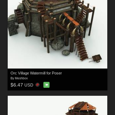
Orc Village Watermill for Poser
By
Meshbox
$6.47
USD