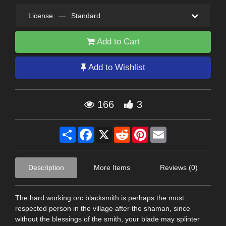
License
—
Standard
Add to Cart
Add to Wishlist
166
3
Share
Facebook
X
Reddit
Pinterest
Email
Description
More Items
Reviews (0)
The hard working orc blacksmith is perhaps the most
respected person in the village after the shaman, since
without the blessings of the smith, your blade may splinter