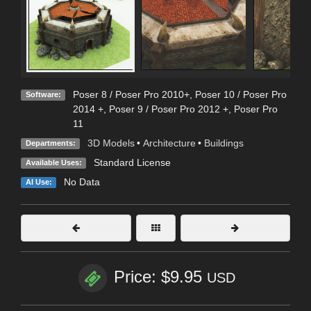
Poser 8 / Poser Pro 2010+
,
Poser 10 / Poser Pro
Software:
2014 +
,
Poser 9 / Poser Pro 2012 +
,
Poser Pro
11
3D Models
•
Architecture
•
Buildings
Departments:
Standard License
Available Uses:
No Data
AI Use:
Price: $9.95
USD