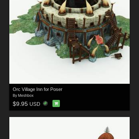
Orc Village Inn for Poser
By
Meshbox
$9.95
USD