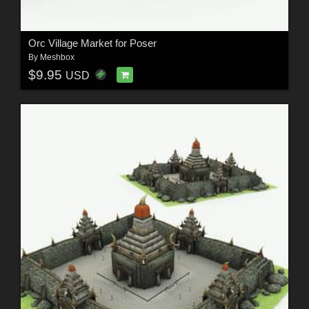
Orc Village Market for Poser
By
Meshbox
$9.95
USD