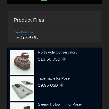
Product Files
ReadMe File
File 1 (38.4 MB)
North Pole Conservatory
$13.50
USD
Tabernacle for Poser
$9.95
USD
Sleepy Hollow Inn for Poser