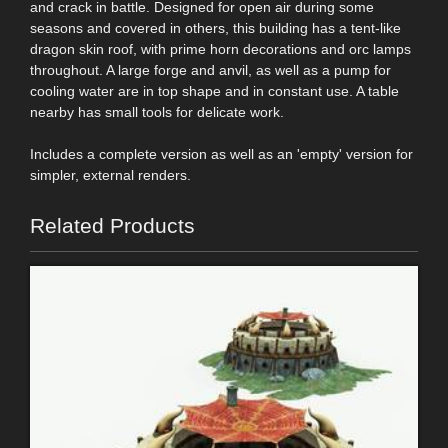
and crack in battle. Designed for open air during some
seasons and covered in others, this building has a tent-like
dragon skin roof, with prime horn decorations and orc lamps
throughout. A large forge and anvil, as well as a pump for
cooling water are in top shape and in constant use. A table
nearby has small tools for delicate work.
Includes a complete version as well as an 'empty' version for
simpler, external renders.
Related Products