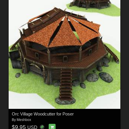
Orc Village Woodcutter for Poser
By
Meshbox
$9.95
USD