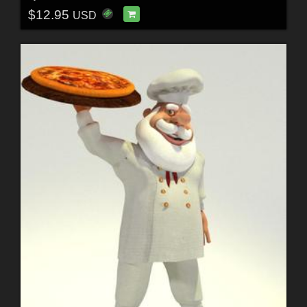
$12.95
USD