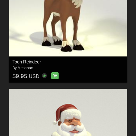
Toon Reindeer
By
Meshbox
$9.95
USD