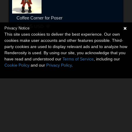
Coffee Corner for Poser
$12.95
USD
Privacy Notice
This site uses cookies to deliver the best experience. Our own
cookies make user accounts and other features possible. Third-
party cookies are used to display relevant ads and to analyze how
Renderosity is used. By using our site, you acknowledge that you
have read and understood our
Terms of Service
, including our
Cookie Policy
and our
Privacy Policy
.