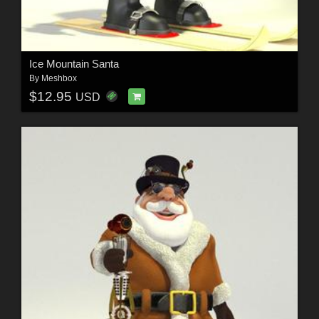
Ice Mountain Santa
By
Meshbox
$12.95
USD