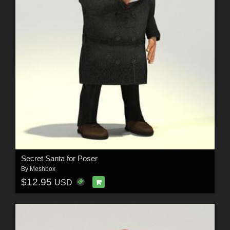
Secret Santa for Poser
By
Meshbox
$12.95
USD