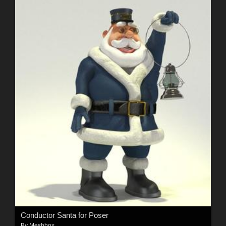
Conductor Santa for Poser
By
Meshbox