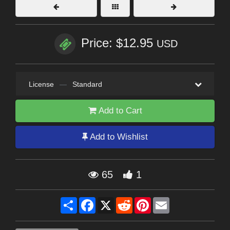
Price: $12.95
USD
License
—
Standard
Add to Cart
Add to Wishlist
65
1
Share
Facebook
X
Reddit
Pinterest
Email