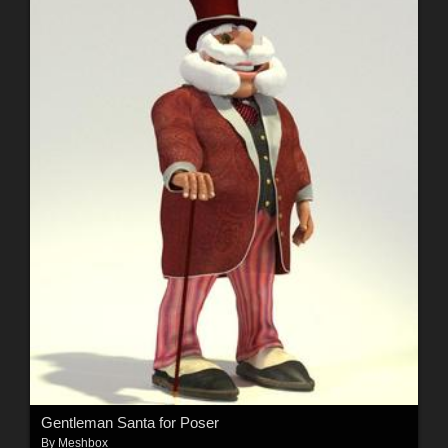
Gentleman Santa for Poser
By
Meshbox