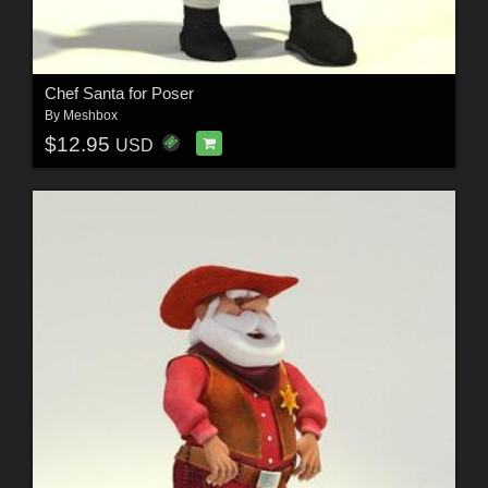
Chef Santa for Poser
By
Meshbox
$12.95
USD