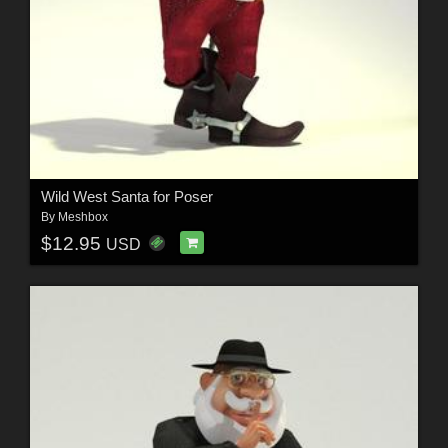
Wild West Santa for Poser
By
Meshbox
$12.95
USD