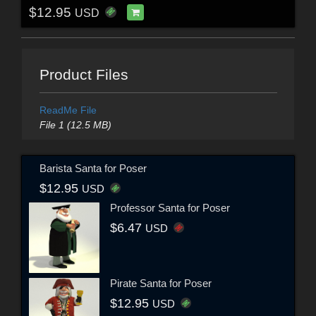
$12.95
USD
Product Files
ReadMe File
File 1 (12.5 MB)
Barista Santa for Poser
$12.95
USD
Professor Santa for Poser
$6.47
USD
Pirate Santa for Poser
$12.95
USD