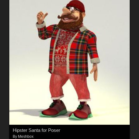
Hipster Santa for Poser
By
Meshbox