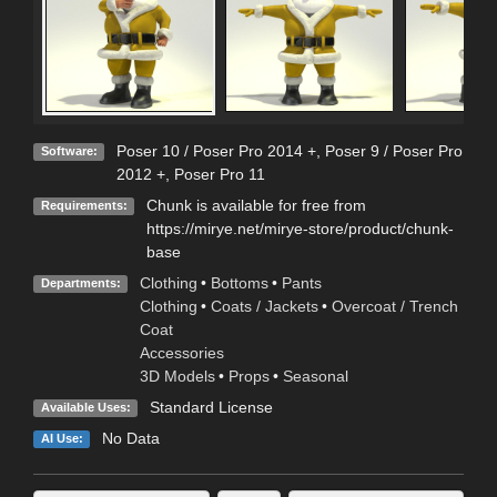
Poser 10 / Poser Pro 2014 +
,
Poser 9 / Poser Pro
Software:
2012 +
,
Poser Pro 11
Chunk is available for free from
Requirements:
https://mirye.net/mirye-store/product/chunk-
base
Clothing
•
Bottoms
•
Pants
Departments:
Clothing
•
Coats / Jackets
•
Overcoat / Trench
Coat
Accessories
3D Models
•
Props
•
Seasonal
Standard License
Available Uses:
No Data
AI Use: