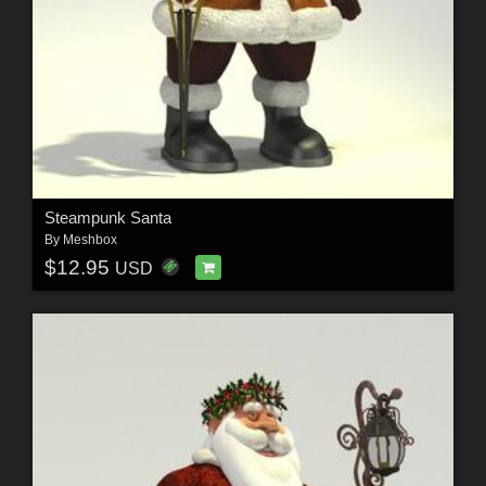
Steampunk Santa
By
Meshbox
$12.95
USD