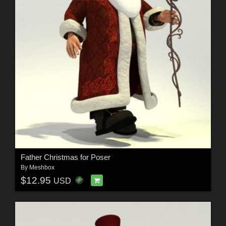
Father Christmas for Poser
By
Meshbox
$12.95
USD