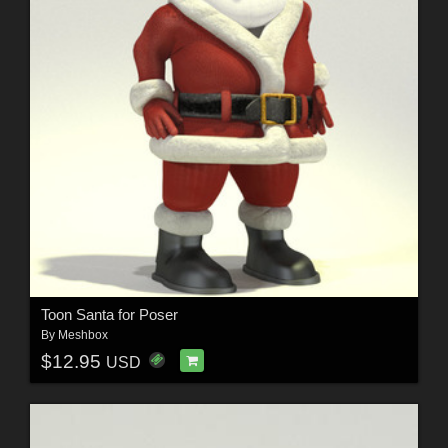
Toon Santa for Poser
By
Meshbox
$12.95
USD