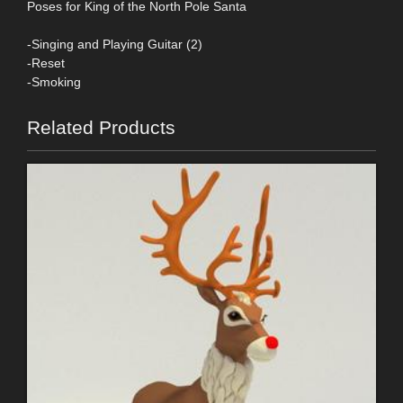
Poses for King of the North Pole Santa
-Singing and Playing Guitar (2)
-Reset
-Smoking
Related Products