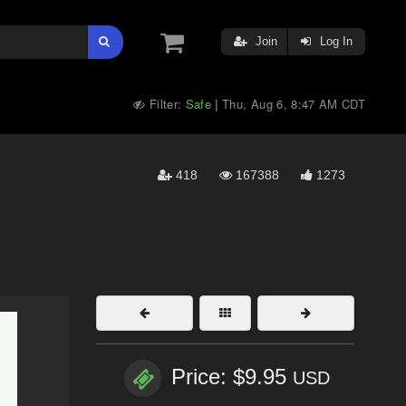
Join
Log In
Filter:
Safe
Thu, Aug 6, 8:47 AM CDT
|
418
167388
1273
Price: $9.95
USD