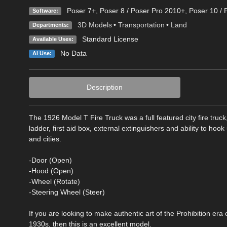
Poser 7+
,
Poser 8 / Poser Pro 2010+
,
Poser 10 / 
Software:
3D Models
•
Transportation
•
Land
Departments:
Standard License
Available Uses:
No Data
AI Use:
Description
The 1926 Model T Fire Truck was a full featured city fire truc
ladder, first aid box, external extinguishers and ability to hoo
and cities.
-Door (Open)
-Hood (Open)
-Wheel (Rotate)
-Steering Wheel (Steer)
If you are looking to make authentic art of the Prohibition era o
1930s, then this is an excellent model.