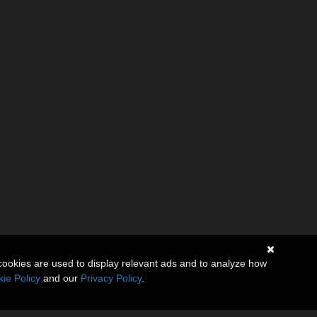
cookies are used to display relevant ads and to analyze how
ie Policy
and our
Privacy Policy
.