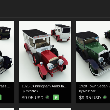
1920 Pierce-Arrow 7-Passenger Sedan for Poser
1926 Cunningham Ambulance for Poser
By
Meshbox
By
Meshbox
$9.95
$9.95
USD
USD