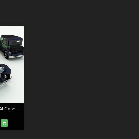
1928 Town Sedan: Al Capone's Car for Poser