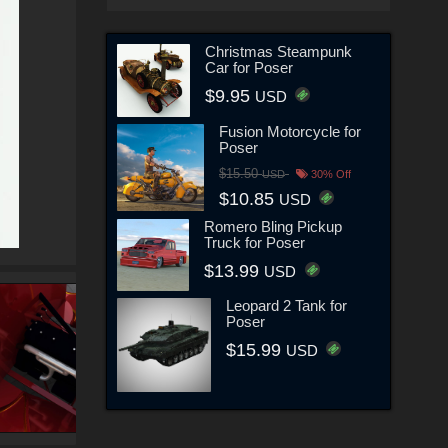
Christmas Steampunk
Car for Poser
$9.95
USD
Fusion Motorcycle for
Poser
$15.50
USD
30% Off
$10.85
USD
Romero Bling Pickup
Truck for Poser
$13.99
USD
Leopard 2 Tank for
Poser
$15.99
USD