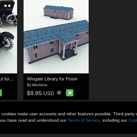
1924 Model T Runabout for Poser
Wingate Library for Poser
By
Meshbox
$9.95
USD
n cookies make user accounts and other features possible. Third-party 
t you have read and understood our
Terms of Service
, including our
Cook