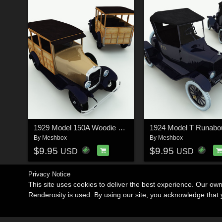
1929 Model 150A Woodie Station Wagon for Poser
By
Meshbox
By
Meshbox
$9.95
$9.95
USD
USD
Privacy Notice
This site uses cookies to deliver the best experience. Our ow
Renderosity is used. By using our site, you acknowledge tha