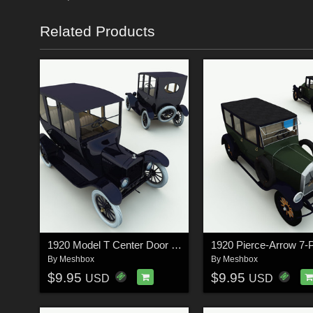
Related Products
1920 Model T Center Door for Poser
By
Meshbox
By
Meshbox
$9.95
$9.95
USD
USD