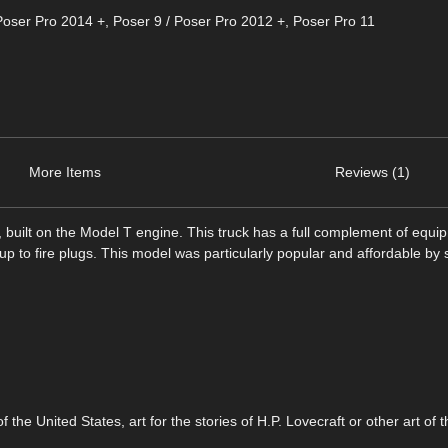
Poser Pro 2014 +
,
Poser 9 / Poser Pro 2012 +
,
Poser Pro 11
More Items
Reviews (1)
k, built on the Model T engine. This truck has a full complement of equi
k up to fire plugs. This model was particularly popular and affordable by
f the United States, art for the stories of H.P. Lovecraft or other art of 