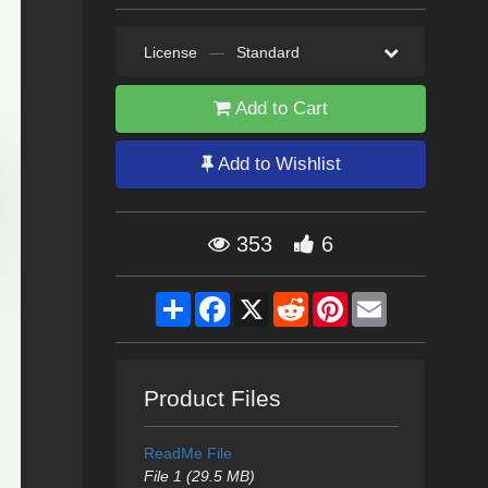
License
—
Standard
Add to Cart
Add to Wishlist
353
6
Share
Facebook
X
Reddit
Pinterest
Email
Product Files
ReadMe File
File 1 (29.5 MB)