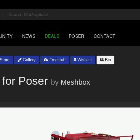
UNITY
NEWS
DEALS
POSER
CONTACT
Store
Gallery
Freestuff
Wishlist
Bio
 for Poser
by
Meshbox