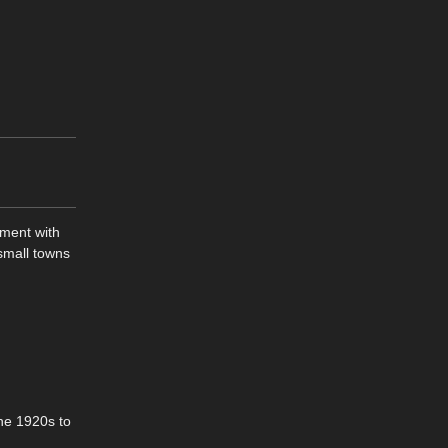
pment with
 small towns
the 1920s to