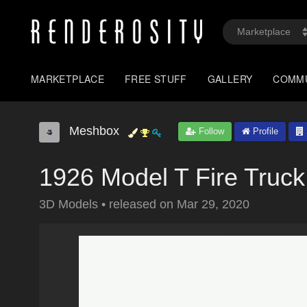
MARKETPLACE
FREE STUFF
GALLERY
COMM
Meshbox
Follow
Profile
1926 Model T Fire Truck
3D Models
•
released on
Mar 29, 2020