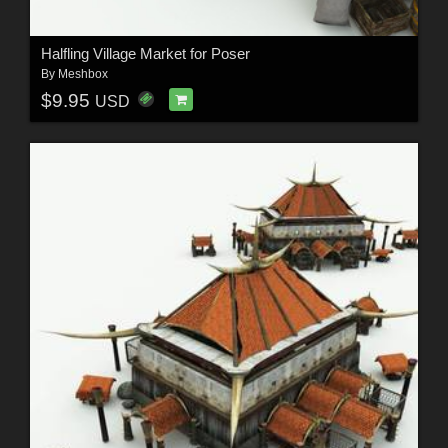
Halfling Village Market for Poser
By
Meshbox
$9.95
USD