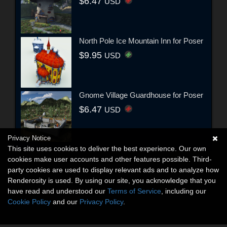
$6.47
USD
North Pole Ice Mountain Inn for Poser
$9.95
USD
Gnome Village Guardhouse for Poser
$6.47
USD
Privacy Notice
This site uses cookies to deliver the best experience. Our own
cookies make user accounts and other features possible. Third-
party cookies are used to display relevant ads and to analyze how
Renderosity is used. By using our site, you acknowledge that you
have read and understood our
Terms of Service
, including our
Cookie Policy
and our
Privacy Policy
.