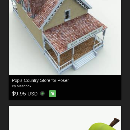
Pop's Country Store for Poser
By
Meshbox
$9.95
USD