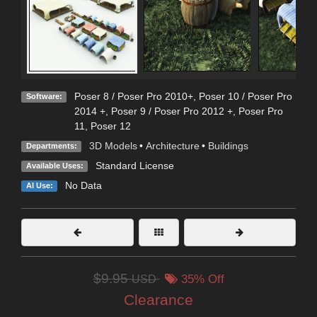
Poser 8 / Poser Pro 2010+
,
Poser 10 / Poser Pro
Software:
2014 +
,
Poser 9 / Poser Pro 2012 +
,
Poser Pro
11
,
Poser 12
3D Models
•
Architecture
•
Buildings
Departments:
Standard License
Available Uses:
No Data
AI Use:
$9.95
USD
35% Off
Clearance