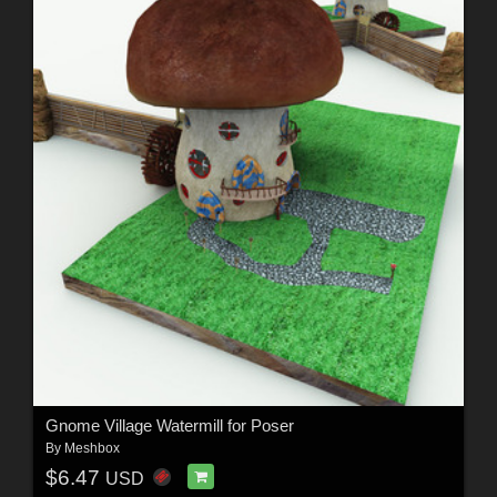
Gnome Village Watermill for Poser
By
Meshbox
$6.47
USD