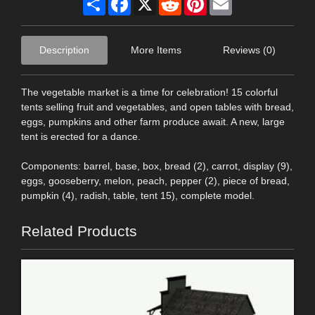
Description
More Items
Reviews (0)
The vegetable market is a time for celebration! 15 colorful
tents selling fruit and vegetables, and open tables with bread,
eggs, pumpkins and other farm produce await. A new, large
tent is erected for a dance.
Components: barrel, base, box, bread (2), carrot, display (9),
eggs, gooseberry, melon, peach, pepper (2), piece of bread,
pumpkin (4), radish, table, tent 15), complete model.
Related Products