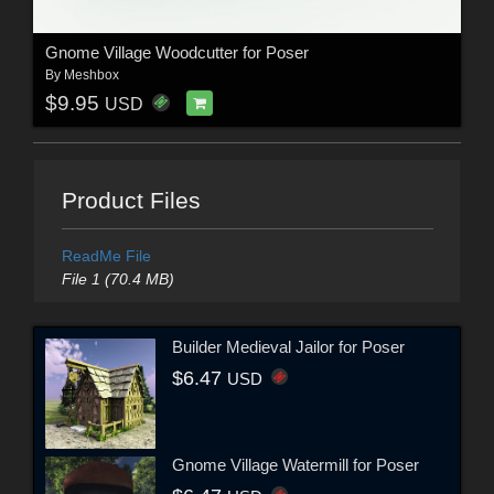
Gnome Village Woodcutter for Poser
By
Meshbox
$9.95
USD
Product Files
ReadMe File
File 1 (70.4 MB)
Builder Medieval Jailor for Poser
$6.47
USD
Gnome Village Watermill for Poser