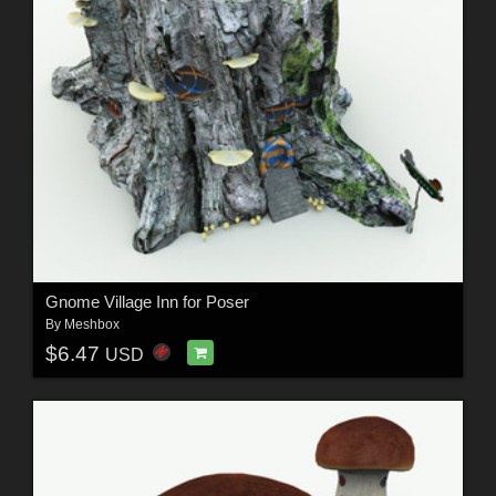
Gnome Village Inn for Poser
By
Meshbox
$6.47
USD