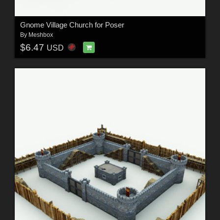
Gnome Village Church for Poser
By
Meshbox
$6.47
USD