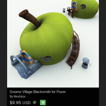
Gnome Village Blacksmith for Poser
By
Meshbox
$9.95
USD