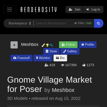
Join
Log In
Filter:
Safe
Meshbox
Follow
Profile
Store
Gallery
Freestuff
Wishlist
Bio
418
167394
1273
Gnome Village Market
for Poser
by
Meshbox
3D Models
•
released on
Aug 15, 2022