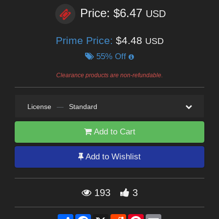
Price: $6.47
USD
Prime Price:
$4.48
USD
55% Off
Clearance products are non-refundable.
License
—
Standard
Add to Cart
Add to Wishlist
193
3
Share
Facebook
X
Reddit
Pinterest
Email