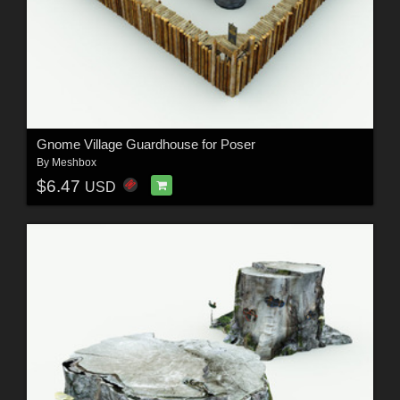
Gnome Village Guardhouse for Poser
By
Meshbox
$6.47
USD