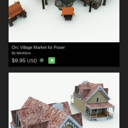
Orc Village Market for Poser
By
Meshbox
$9.95
USD