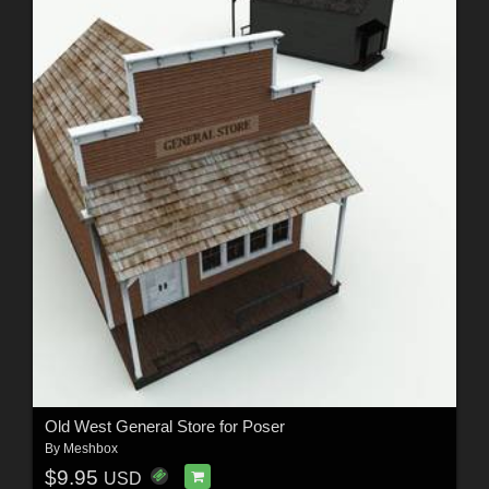
Old West General Store for Poser
By
Meshbox
$9.95
USD