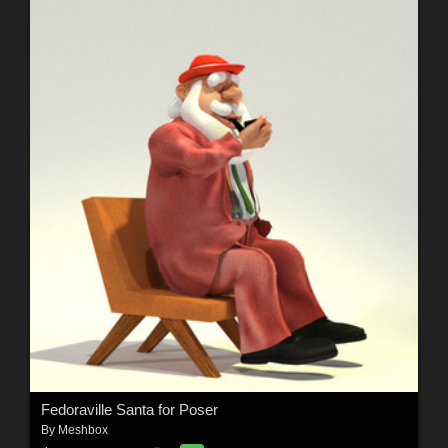
Fedoraville Santa for Poser
By
Meshbox