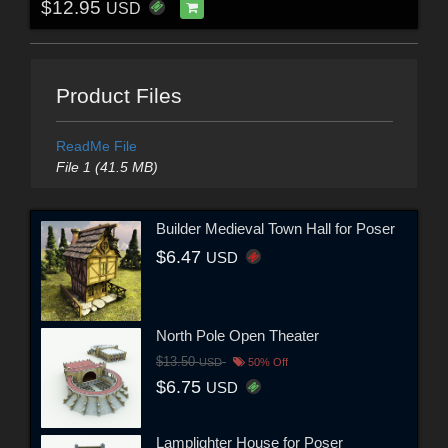
$12.95
USD
Product Files
ReadMe File
File 1 (41.5 MB)
Builder Medieval Town Hall for Poser
$6.47
USD
North Pole Open Theater
$13.50
USD
50% Off
$6.75
USD
Lamplighter House for Poser