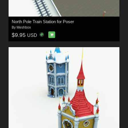
North Pole Train Station for Poser
By
Meshbox
$9.95
USD