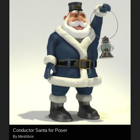
Conductor Santa for Poser
By
Meshbox