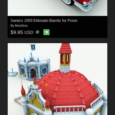
Santa's 1959 Eldorado Biarritz for Poser
By
Meshbox
$9.95
USD