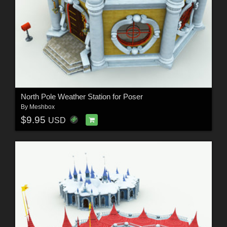
North Pole Weather Station for Poser
By
Meshbox
$9.95
USD