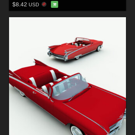
$8.42
USD