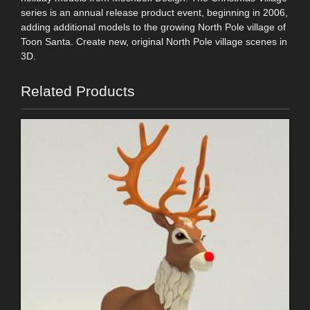
series is an annual release product event, beginning in 2006,
adding additional models to the growing North Pole village of
Toon Santa. Create new, original North Pole village scenes in
3D.
Related Products