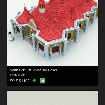
North Pole Elf School for Poser
By
Meshbox
$9.95
USD