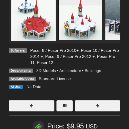
Poser 8 / Poser Pro 2010+
,
Poser 10 / Poser Pro
Software:
2014 +
,
Poser 9 / Poser Pro 2012 +
,
Poser Pro
11
,
Poser 12
3D Models
•
Architecture
•
Buildings
Departments:
Standard License
Available Uses:
No Data
AI Use:
Price: $9.95
USD