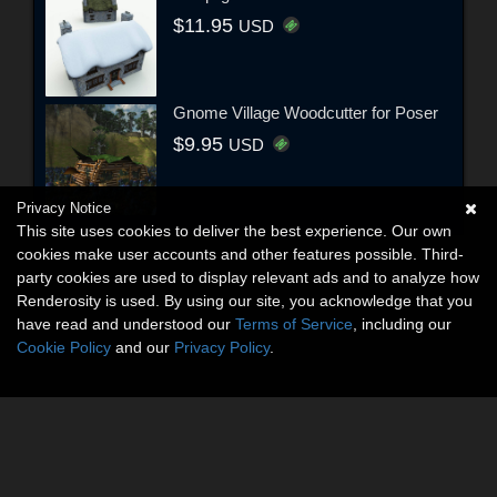
$11.95
USD
Gnome Village Woodcutter for Poser
$9.95
USD
Privacy Notice
This site uses cookies to deliver the best experience. Our own
cookies make user accounts and other features possible. Third-
party cookies are used to display relevant ads and to analyze how
Renderosity is used. By using our site, you acknowledge that you
have read and understood our
Terms of Service
, including our
Cookie Policy
and our
Privacy Policy
.