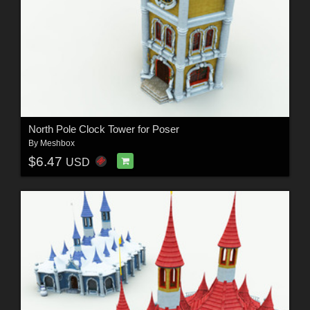
North Pole Clock Tower for Poser
By
Meshbox
$6.47
USD