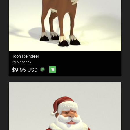
Toon Reindeer
By
Meshbox
$9.95
USD