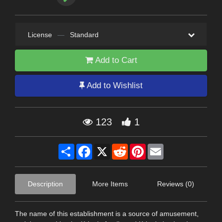
License
—
Standard
Add to Cart
Add to Wishlist
123
1
Share
Facebook
X
Reddit
Pinterest
Email
Description
More Items
Reviews (0)
The name of this establishment is a source of amusement,