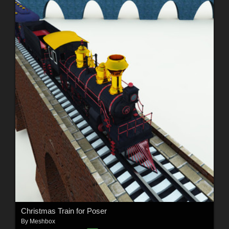
Christmas Train for Poser
By
Meshbox