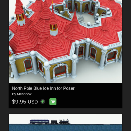
North Pole Blue Ice Inn for Poser
By
Meshbox
$9.95
USD