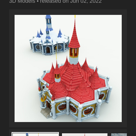
3D Models
•
released on
Jun 02, 2022