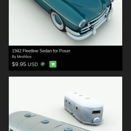
1942 Fleetline Sedan for Poser
By
Meshbox
$9.95
USD