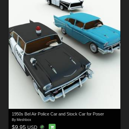
1950s Bel Air Police Car and Stock Car for Poser
By
Meshbox
$9.95
USD