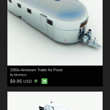
1950s Airstream Trailer for Poser
By
Meshbox
$9.95
USD