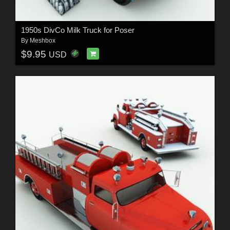
1950s DivCo Milk Truck for Poser
By
Meshbox
$9.95
USD