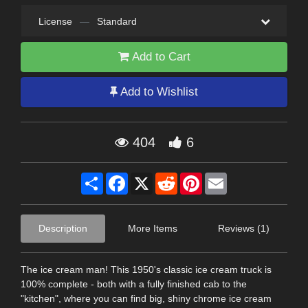
License
—
Standard
Add to Cart
Add to Wishlist
404
6
Share
Facebook
X
Reddit
Pinterest
Email
Description
More Items
Reviews (1)
The ice cream man! This 1950's classic ice cream truck is
100% complete - both with a fully finished cab to the
"kitchen", where you can find big, shiny chrome ice cream