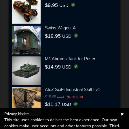
$9.95
USD
Swiss Wagon_A
$19.95
USD
M1 Abrams Tank for Poser
$14.99
USD
AtoZ SciFi Industrial Skiff I v1
$15.95
USD
30% Off
$11.17
USD
Privacy Notice
This site uses cookies to deliver the best experience. Our own
cookies make user accounts and other features possible. Third-