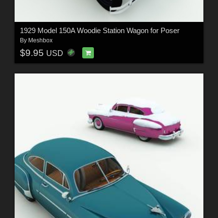
1929 Model 150A Woodie Station Wagon for Poser
By
Meshbox
$9.95
USD