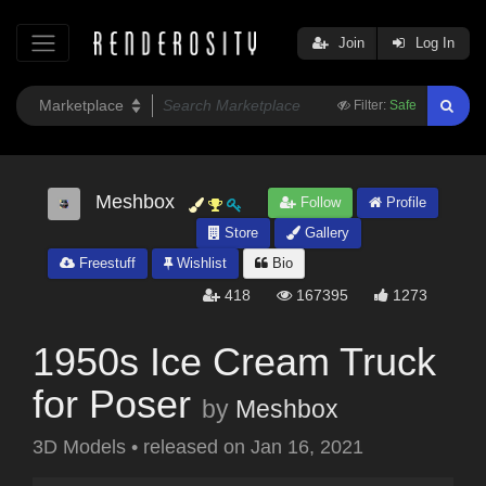
Join
Log In
Filter:
Safe
Meshbox
Follow
Profile
Store
Gallery
Freestuff
Wishlist
Bio
418
167395
1273
1950s Ice Cream Truck
for Poser
by
Meshbox
3D Models
•
released on
Jan 16, 2021