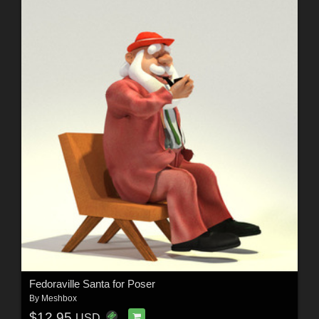
Fedoraville Santa for Poser
By
Meshbox
$12.95
USD