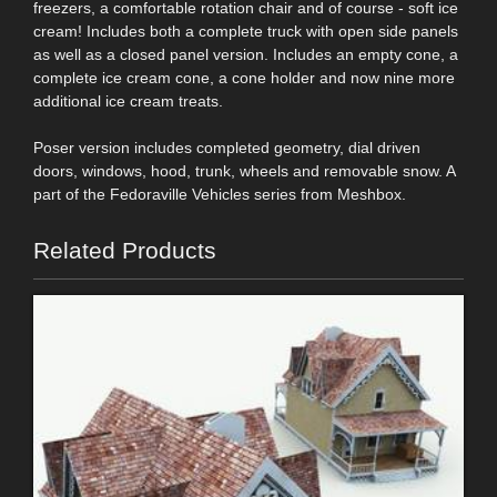
freezers, a comfortable rotation chair and of course - soft ice
cream! Includes both a complete truck with open side panels
as well as a closed panel version. Includes an empty cone, a
complete ice cream cone, a cone holder and now nine more
additional ice cream treats.
Poser version includes completed geometry, dial driven
doors, windows, hood, trunk, wheels and removable snow. A
part of the Fedoraville Vehicles series from Meshbox.
Related Products