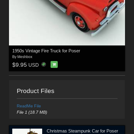
1950s Vintage Fire Truck for Poser
By
Meshbox
$9.95
USD
Product Files
ReadMe File
File 1 (18.7 MB)
Christmas Steampunk Car for Poser