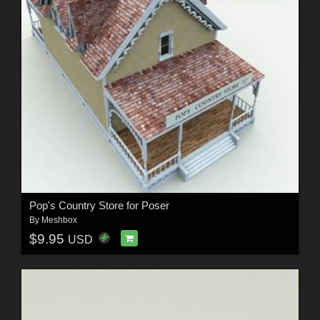
Pop's Country Store for Poser
By
Meshbox
$9.95
USD