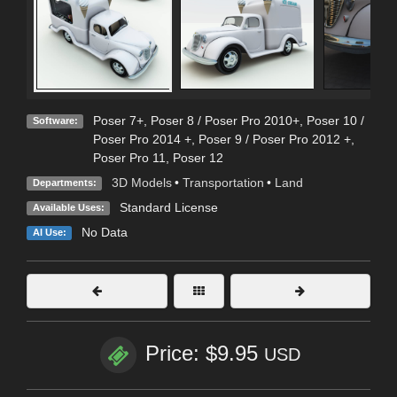
Poser 7+
,
Poser 8 / Poser Pro 2010+
,
Poser 10 /
Software:
Poser Pro 2014 +
,
Poser 9 / Poser Pro 2012 +
,
Poser Pro 11
,
Poser 12
3D Models
•
Transportation
•
Land
Departments:
Standard License
Available Uses:
No Data
AI Use:
Price: $9.95
USD