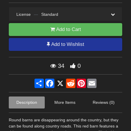
License
—
Standard
Add to Cart
Add to Wishlist
34
0
Share
Facebook
X
Reddit
Pinterest
Email
Description
More Items
Reviews (0)
Round barns are disappearing around the country, but they
can be found along country roads. This red barn features a