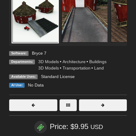
Bryce 7
Software:
3D Models
•
Architecture
•
Buildings
Departments:
3D Models
•
Transportation
•
Land
Standard License
Available Uses:
No Data
AI Use:
Price: $9.95
USD