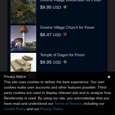
$9.95
USD
Gnome Village Church for Poser
$6.47
USD
Temple of Dagon for Poser
$9.95
USD
Privacy Notice
This site uses cookies to deliver the best experience. Our own
cookies make user accounts and other features possible. Third-
party cookies are used to display relevant ads and to analyze how
Renderosity is used. By using our site, you acknowledge that you
have read and understood our
Terms of Service
, including our
Cookie Policy
and our
Privacy Policy
.