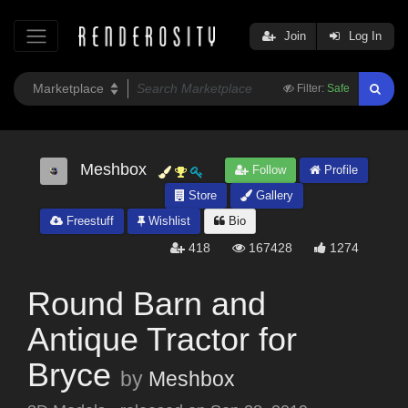
Join
Log In
Filter:
Safe
Meshbox
Follow
Profile
Store
Gallery
Freestuff
Wishlist
Bio
418
167428
1274
Round Barn and
Antique Tractor for
Bryce
by
Meshbox