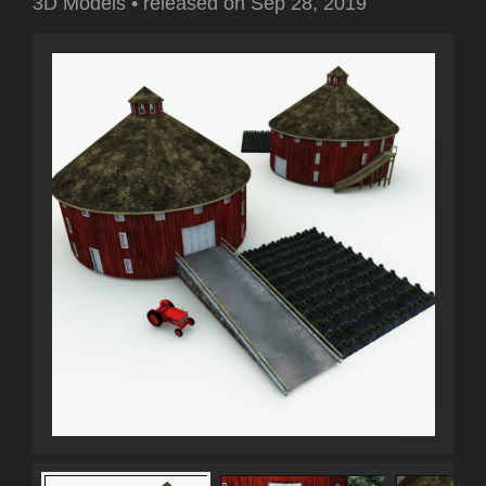
3D Models
•
released on
Sep 28, 2019