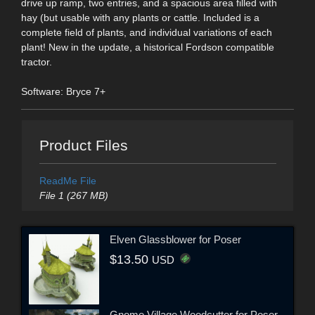
drive up ramp, two entries, and a spacious area filled with
hay (but usable with any plants or cattle. Included is a
complete field of plants, and individual variations of each
plant! New in the update, a historical Fordson compatible
tractor.
Software: Bryce 7+
Product Files
ReadMe File
File 1 (267 MB)
Elven Glassblower for Poser
$13.50
USD
Gnome Village Woodcutter for Poser