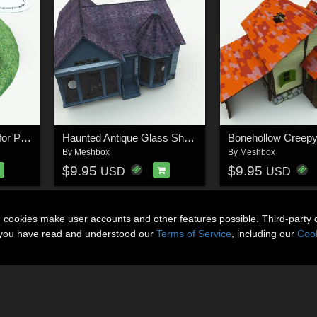
Halfling Village Stable for Poser
Haunted Antique Glass Shop for Poser
By
Meshbox
By
Meshbox
$9.95
$9.95
USD
USD
n cookies make user accounts and other features possible. Third-party 
t you have read and understood our
Terms of Service
, including our
Cook