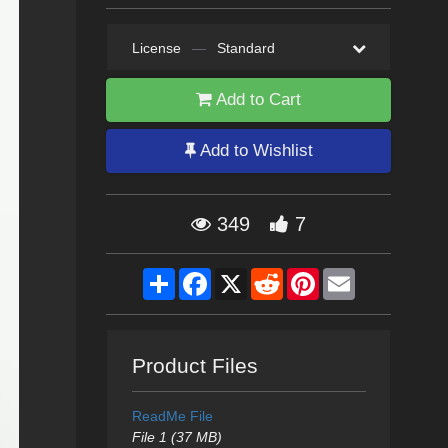
License
—
Standard
Add to Cart
Add to Wishlist
349
7
Share
Facebook
X
Reddit
Pinterest
Email
Product Files
ReadMe File
File 1 (37 MB)