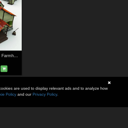
Bonehollow Creepy Farmhouse for Poser
cookies are used to display relevant ads and to analyze how
ie Policy
and our
Privacy Policy
.