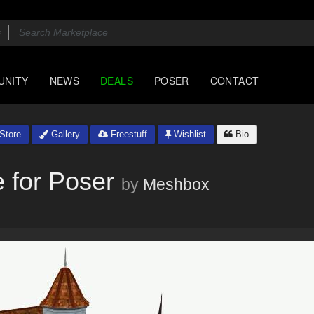
UNITY
NEWS
DEALS
POSER
CONTACT
Store
Gallery
Freestuff
Wishlist
Bio
 for Poser
by
Meshbox