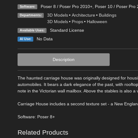
Poser 8 / Poser Pro 2010+
,
Poser 10 / Poser Pro 
Software:
3D Models
•
Architecture
•
Buildings
Departments:
3D Models
•
Props
•
Halloween
Standard License
Available Uses:
No Data
AI Use:
Description
The haunted carriage house was originally designed for housin
automobiles. It bears a dark elegance of the past, with rooftop
note in the Victorian wall mailbox. Above the stables is also a 
Carriage House includes a second texture set - a New England 
Software: Poser 8+
Related Products