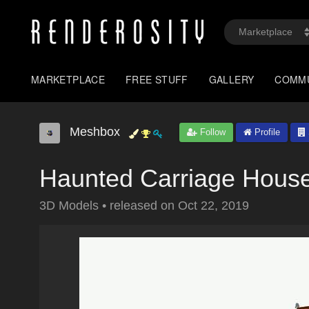
MARKETPLACE
FREE STUFF
GALLERY
COMM
Meshbox
Follow
Profile
Haunted Carriage House
3D Models
•
released on
Oct 22, 2019