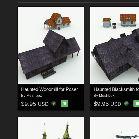
Haunted Woodmill for Poser
By
Meshbox
By
Meshbox
$9.95
$9.95
USD
USD