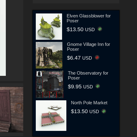
Elven Glassblower for
Poser
$13.50
USD
Gnome Village Inn for
Poser
$6.47
USD
The Observatory for
Poser
$9.95
USD
North Pole Market
$13.50
USD