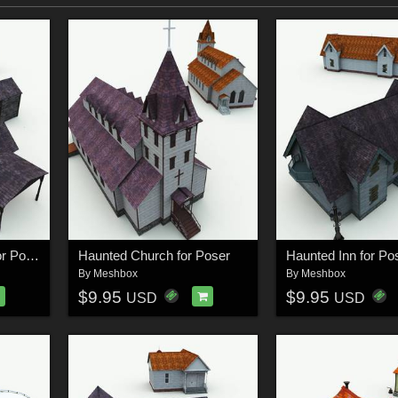
Haunted Blacksmith for Poser
Haunted Church for Poser
Haunted Inn for Po
By
Meshbox
By
Meshbox
$9.95
$9.95
USD
USD