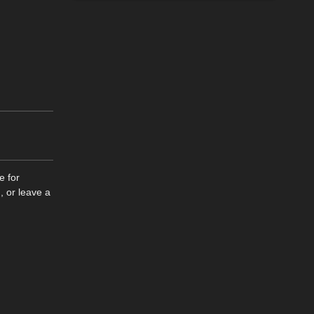
e for
, or leave a