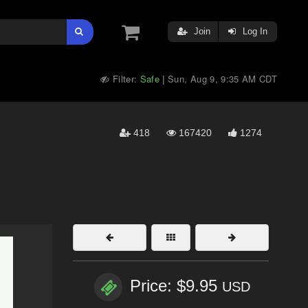
Join
Log In
Filter:
Safe
Sun, Aug 9, 9:35 AM CDT
|
418
167420
1274
Price: $9.95
USD