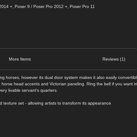
2014 +
,
Poser 9 / Poser Pro 2012 +
,
Poser Pro 11
More Items
Reviews (1)
g horses, however its dual door system makes it also easily convertibl
 horse head accents and Victorian paneling. Ring the bell if you want in
very livable servant's quarters.
texture set - allowing artists to transform its appearance.