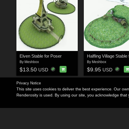
Elven Stable for Poser
By
Meshbox
By
Meshbox
$13.50
$9.95
USD
USD
Privacy Notice
This site uses cookies to deliver the best experience. Our ow
Renderosity is used. By using our site, you acknowledge tha