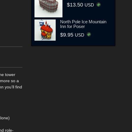
$13.50
USD
North Pole Ice Mountain
Inn for Poser
$9.95
USD
the tower
 more so a
 you'll find
alone)
d role-