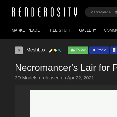
MARKETPLACE
FREE STUFF
GALLERY
COMM
Meshbox
Follow
Profile
Necromancer's Lair for 
3D Models
•
released on
Apr 22, 2021