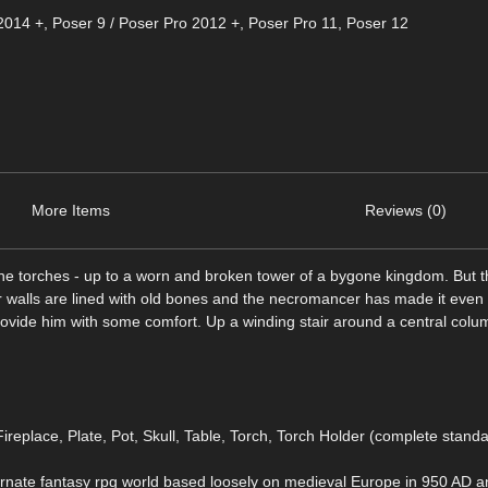
2014 +
,
Poser 9 / Poser Pro 2012 +
,
Poser Pro 11
,
Poser 12
More Items
Reviews (0)
 bone torches - up to a worn and broken tower of a bygone kingdom. But 
r walls are lined with old bones and the necromancer has made it even
vide him with some comfort. Up a winding stair around a central column
ireplace, Plate, Pot, Skull, Table, Torch, Torch Holder (complete stand
nate fantasy rpg world based loosely on medieval Europe in 950 AD an