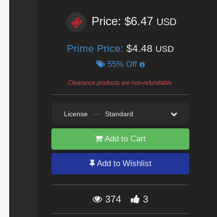
Price: $6.47
USD
Prime Price:
$4.48
USD
55% Off
Clearance products are non-refundable.
License
—
Standard
Add to Cart
Add to Wishlist
374
3