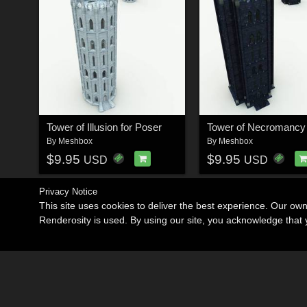
Tower of Illusion for Poser
By
Meshbox
By
Meshbox
$9.95
$9.95
USD
USD
Privacy Notice
This site uses cookies to deliver the best experience. Our ow
Renderosity is used. By using our site, you acknowledge tha