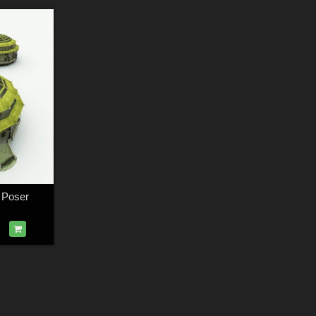
 Poser