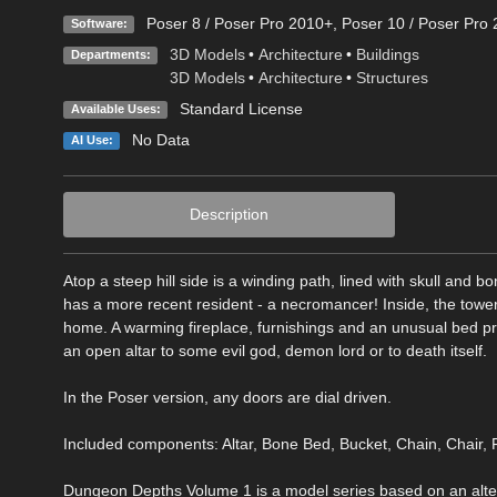
Poser 8 / Poser Pro 2010+
,
Poser 10 / Poser Pro 
Software:
3D Models
•
Architecture
•
Buildings
Departments:
3D Models
•
Architecture
•
Structures
Standard License
Available Uses:
No Data
AI Use:
Description
Atop a steep hill side is a winding path, lined with skull and
has a more recent resident - a necromancer! Inside, the towe
home. A warming fireplace, furnishings and an unusual bed pro
an open altar to some evil god, demon lord or to death itself.
In the Poser version, any doors are dial driven.
Included components: Altar, Bone Bed, Bucket, Chain, Chair, F
Dungeon Depths Volume 1 is a model series based on an alter