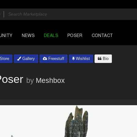
UNITY
NEWS
DEALS
POSER
CONTACT
Store
Gallery
Freestuff
Wishlist
Bio
Poser
by
Meshbox