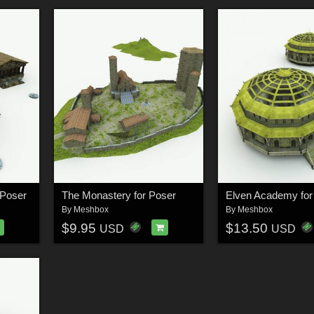
 Poser
The Monastery for Poser
Elven Academy for
By
Meshbox
By
Meshbox
$9.95
$13.50
USD
USD