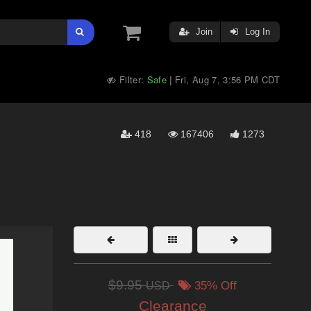
Join
Log In
Filter:
Safe
Fri, Aug 7, 3:56 PM CDT
|
418
167406
1273
$9.95
USD
35% Off
Clearance