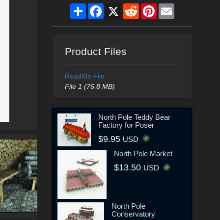
Share
Facebook
X
Reddit
Pinterest
Email
Product Files
ReadMe File
File 1 (76.8 MB)
North Pole Teddy Bear
Factory for Poser
$9.95
USD
North Pole Market
$13.50
USD
North Pole
Conservatory