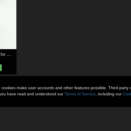
Tower of Necromancy for Poser
n cookies make user accounts and other features possible. Third-party 
t you have read and understood our
Terms of Service
, including our
Cook