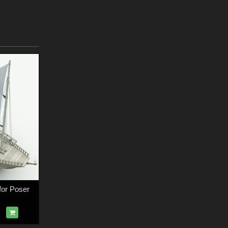
for Poser