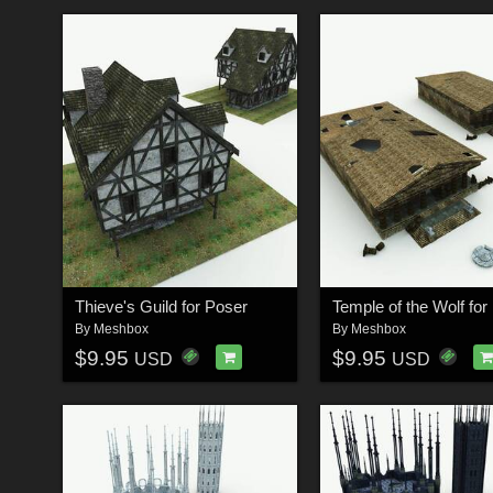
Thieve's Guild for Poser
Temple of the Wolf for
By
Meshbox
By
Meshbox
$9.95
$9.95
USD
USD