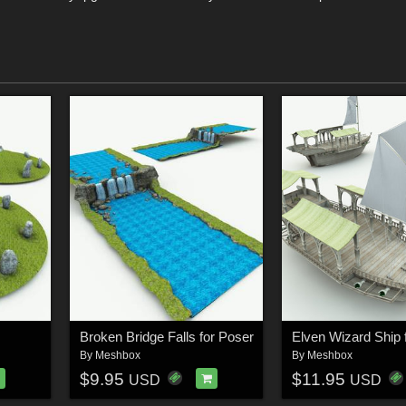
Broken Bridge Falls for Poser
Elven Wizard Ship 
By
Meshbox
By
Meshbox
$9.95
$11.95
USD
USD