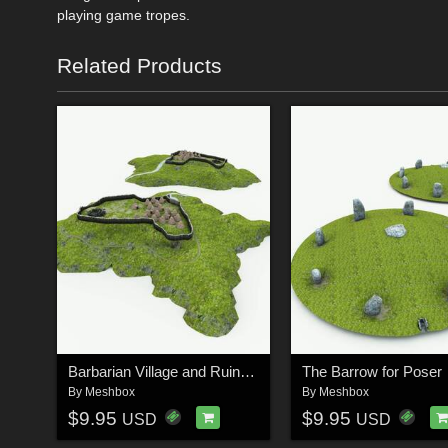
playing game tropes.
Related Products
Barbarian Village and Ruins for Poser
The Barrow for Poser
By
Meshbox
By
Meshbox
$9.95
$9.95
USD
USD