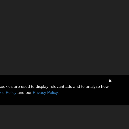
cookies are used to display relevant ads and to analyze how
ie Policy
and our
Privacy Policy
.