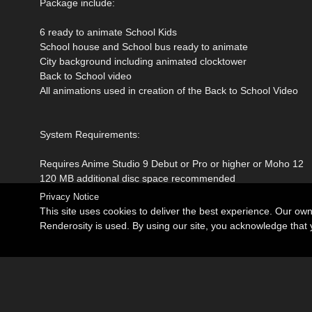
Package include:
6 ready to animate School Kids
School house and School bus ready to animate
City background including animated clocktower
Back to School video
All animations used in creation of the Back to School Video
System Requirements:
Requires Anime Studio 9 Debut or Pro or higher or Moho 12
120 MB additional disc space recommended
Privacy Notice
This site uses cookies to deliver the best experience. Our ow
Renderosity is used. By using our site, you acknowledge tha