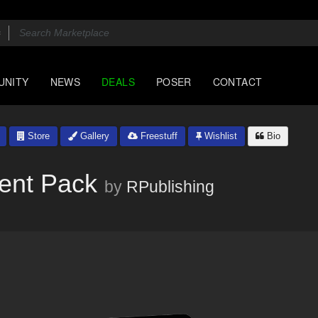
UNITY
NEWS
DEALS
POSER
CONTACT
Store
Gallery
Freestuff
Wishlist
Bio
ent Pack
by
RPublishing