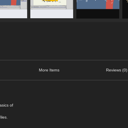
More Items
Reviews (0)
asics of
iles.