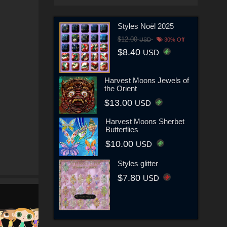
Styles Noël 2025
$12.00
USD
30% Off
$8.40
USD
Harvest Moons Jewels of
the Orient
$13.00
USD
Harvest Moons Sherbet
Butterflies
$10.00
USD
Styles glitter
$7.80
USD