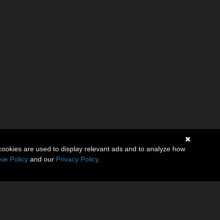
cookies are used to display relevant ads and to analyze how
ie Policy
and our
Privacy Policy
.