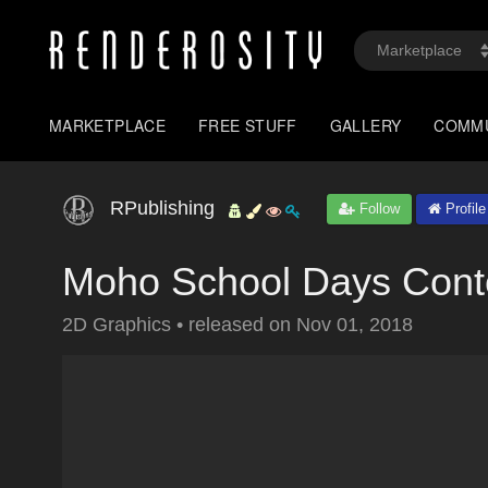
MARKETPLACE
FREE STUFF
GALLERY
COMM
RPublishing
Follow
Profile
Moho School Days Cont
2D Graphics
•
released on
Nov 01, 2018