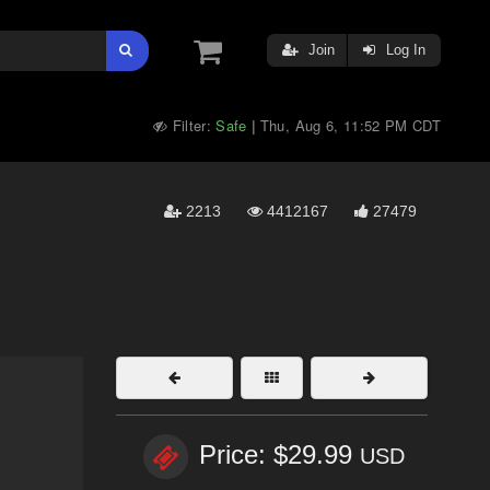
Join
Log In
Filter:
Safe
Thu, Aug 6, 11:52 PM CDT
|
2213
4412167
27479
Price: $29.99
USD