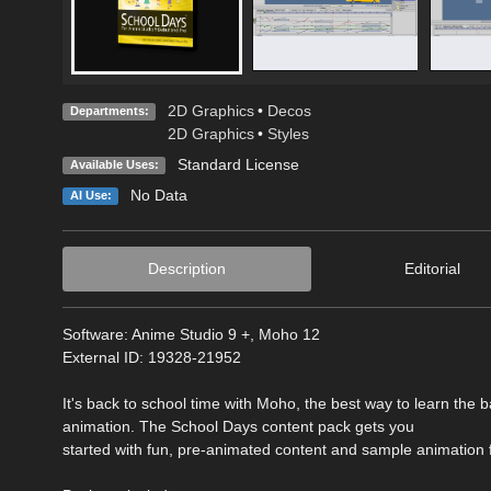
2D Graphics
•
Decos
Departments:
2D Graphics
•
Styles
Standard License
Available Uses:
No Data
AI Use:
Description
Editorial
Software: Anime Studio 9 +, Moho 12
External ID: 19328-21952
It's back to school time with Moho, the best way to learn the b
animation. The School Days content pack gets you
started with fun, pre-animated content and sample animation f