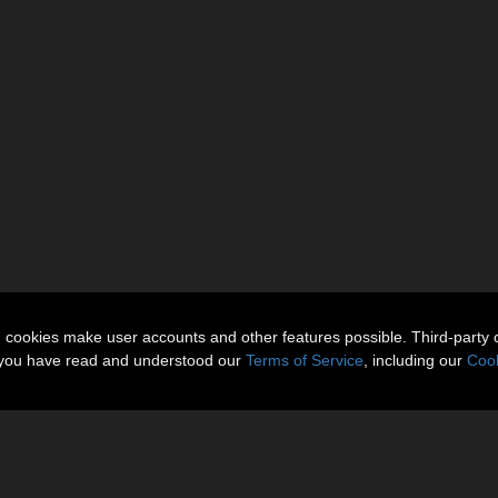
n cookies make user accounts and other features possible. Third-party 
t you have read and understood our
Terms of Service
, including our
Cook