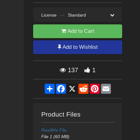
License
—
Standard
Add to Cart
Add to Wishlist
137
1
Share
Facebook
X
Reddit
Pinterest
Email
Product Files
ReadMe File
File 1 (60 MB)