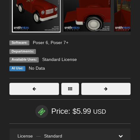
Poser 6
,
Poser 7+
Software:
Departments:
Standard License
Available Uses:
No Data
AI Use:
Price: $5.99
USD
License
—
Standard