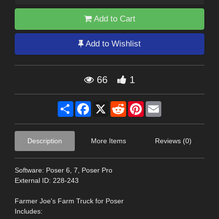
Add to Cart
Add to Wishlist
66
1
Share
Facebook
X
Reddit
Pinterest
Email
Description
More Items
Reviews (0)
Software: Poser 6, 7, Poser Pro
External ID: 228-243
Farmer Joe's Farm Truck for Poser
Includes: