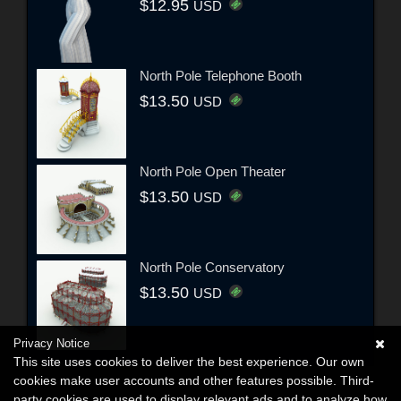
$12.95
USD
North Pole Telephone Booth
$13.50
USD
North Pole Open Theater
$13.50
USD
North Pole Conservatory
$13.50
USD
Privacy Notice
This site uses cookies to deliver the best experience. Our own
cookies make user accounts and other features possible. Third-
party cookies are used to display relevant ads and to analyze how