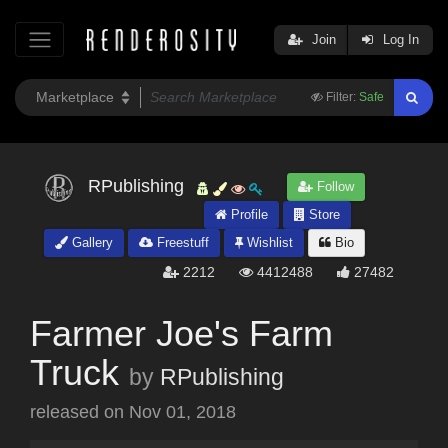
Join
Log In
Filter:
Safe
RPublishing
Follow
Profile
Store
Gallery
Freestuff
Wishlist
Bio
2212
4412488
27482
Farmer Joe's Farm
Truck
by
RPublishing
released on
Nov 01, 2018