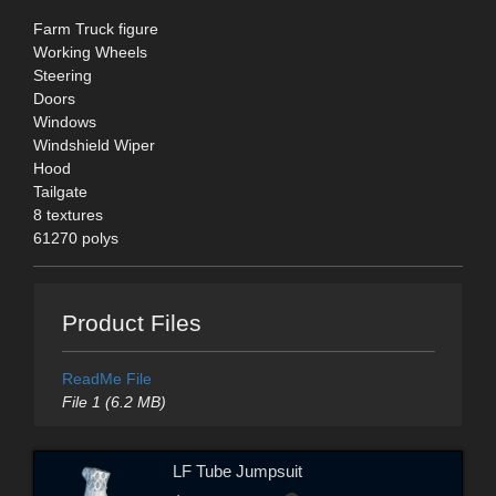
Farm Truck figure
Working Wheels
Steering
Doors
Windows
Windshield Wiper
Hood
Tailgate
8 textures
61270 polys
Product Files
ReadMe File
File 1 (6.2 MB)
LF Tube Jumpsuit