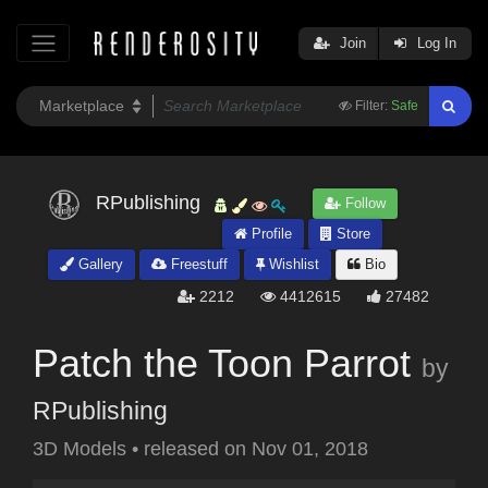
Join
Log In
Filter:
Safe
RPublishing
Follow
Profile
Store
Gallery
Freestuff
Wishlist
Bio
2212
4412615
27482
Patch the Toon Parrot
by
RPublishing
3D Models
•
released on
Nov 01, 2018