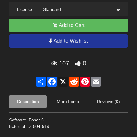
License
—
Standard
Add to Cart
Add to Wishlist
107
0
Share
Facebook
X
Reddit
Pinterest
Email
Description
More Items
Reviews (0)
Software: Poser 6 +
External ID: 504-519