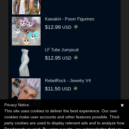
Kawakiri - Poser Figurines
$12.99
USD
LF Tube Jumpsuit
$12.95
USD
RebelRock - Jewelry V4
$11.50
USD
Privacy Notice
This site uses cookies to deliver the best experience. Our own
cookies make user accounts and other features possible. Third-
party cookies are used to display relevant ads and to analyze how