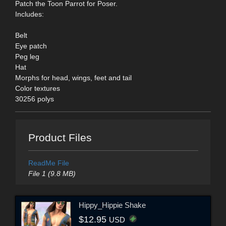
Patch the Toon Parrot for Poser.
Includes:
Belt
Eye patch
Peg leg
Hat
Morphs for head, wings, feet and tail
Color textures
30256 polys
Product Files
ReadMe File
File 1 (9.8 MB)
Hippy_Hippie Shake
$12.95
USD