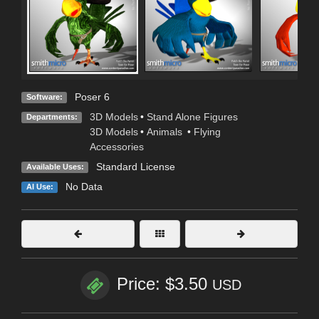
Poser 6
Software:
3D Models
•
Stand Alone Figures
Departments:
3D Models
•
Animals
•
Flying
Accessories
Standard License
Available Uses:
No Data
AI Use:
Price: $3.50
USD