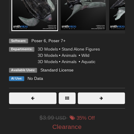
Poser 6
,
Poser 7+
Software:
3D Models
•
Stand Alone Figures
Departments:
3D Models
•
Animals
•
Wild
3D Models
•
Animals
•
Aquatic
Standard License
Available Uses:
No Data
AI Use:
$3.99
USD
35% Off
Clearance