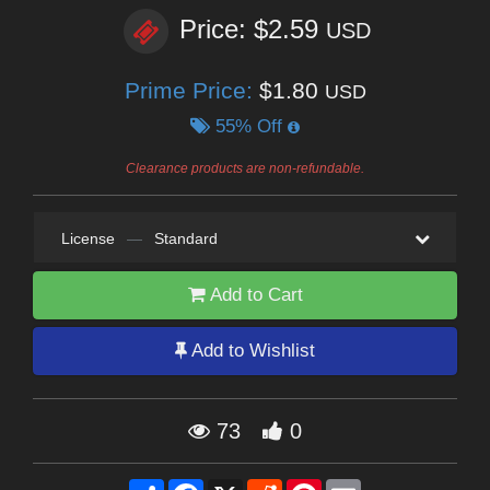
Price: $2.59
USD
Prime Price:
$1.80
USD
55% Off
Clearance products are non-refundable.
License
—
Standard
Add to Cart
Add to Wishlist
73
0
Share
Facebook
X
Reddit
Pinterest
Email