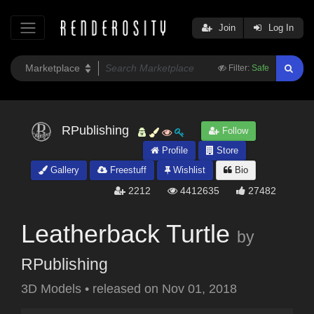
Join
Log In
Filter:
Safe
RPublishing
Follow
Profile
Store
Gallery
Freestuff
Wishlist
Bio
2212
4412635
27482
Leatherback Turtle
by
RPublishing
3D Models
•
released on
Nov 01, 2018