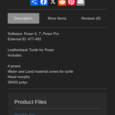
Description
More Items
Reviews (0)
Software: Poser 6, 7, Poser Pro
External ID: 477-492
Leatherback Turtle for Poser
Includes:
4 poses
Water and Land material zones for turtle
Head morphs
38420 polys
Product Files
ReadMe File