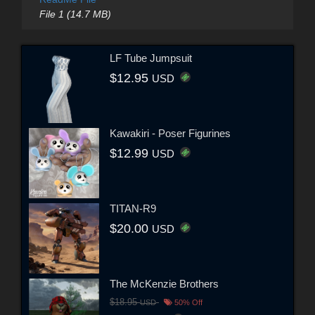
File 1 (14.7 MB)
LF Tube Jumpsuit
$12.95
USD
Kawakiri - Poser Figurines
$12.99
USD
TITAN-R9
$20.00
USD
The McKenzie Brothers
$18.95
USD
50% Off