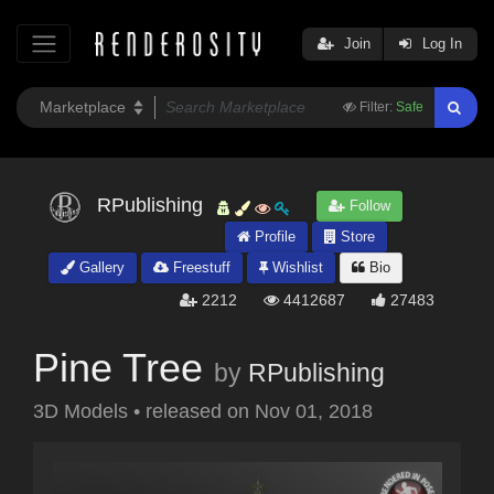
Join
Log In
Filter:
Safe
RPublishing
Follow
Profile
Store
Gallery
Freestuff
Wishlist
Bio
2212
4412687
27483
Pine Tree
by
RPublishing
3D Models
•
released on
Nov 01, 2018