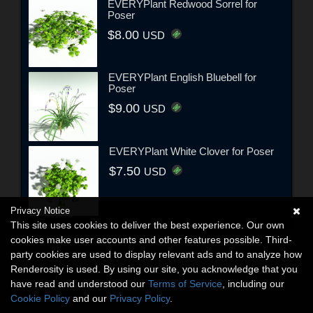
EVERYPlant Redwood Sorrel for
Poser
$8.00
USD
EVERYPlant English Bluebell for
Poser
$9.00
USD
EVERYPlant White Clover for Poser
$7.50
USD
Privacy Notice
This site uses cookies to deliver the best experience. Our own
cookies make user accounts and other features possible. Third-
party cookies are used to display relevant ads and to analyze how
Renderosity is used. By using our site, you acknowledge that you
have read and understood our
Terms of Service
, including our
Cookie Policy
and our
Privacy Policy
.