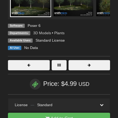
Poser 6
Software:
3D Models
•
Plants
Departments:
Standard License
Available Uses:
No Data
AI Use:
Price: $4.99
USD
License
—
Standard