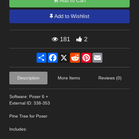
Add to Cart
Add to Wishlist
181
2
Share
Facebook
X
Reddit
Pinterest
Email
Description
More Items
Reviews (0)
Software: Poser 6 +
External ID: 338-353
Pine Tree for Poser
Includes: