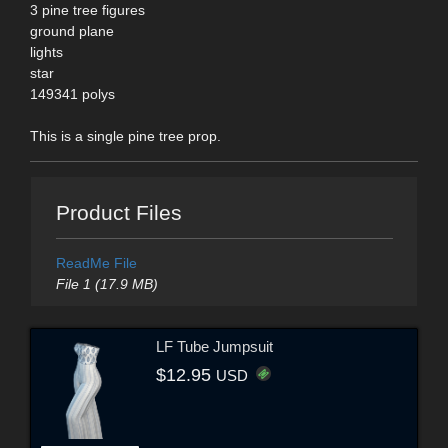
3 pine tree figures
ground plane
lights
star
149341 polys
This is a single pine tree prop.
Product Files
ReadMe File
File 1 (17.9 MB)
LF Tube Jumpsuit
$12.95
USD