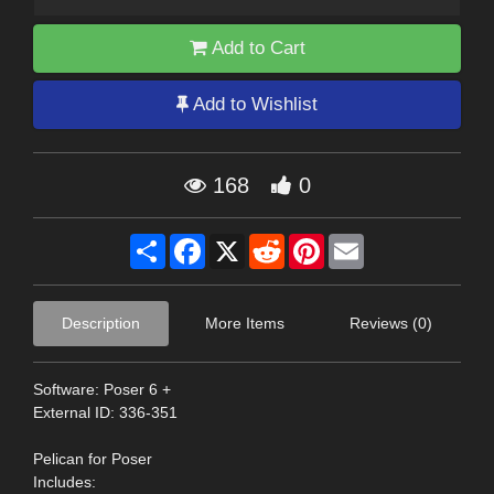
Add to Cart
Add to Wishlist
168
0
Share
Facebook
X
Reddit
Pinterest
Email
Description
More Items
Reviews (0)
Software: Poser 6 +
External ID: 336-351
Pelican for Poser
Includes: