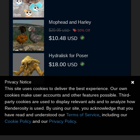
Mophead and Harley
$20.95
USD
50% Off
$10.48
USD
Hydralisk for Poser
$18.00
USD
Privacy Notice
This site uses cookies to deliver the best experience. Our own
cookies make user accounts and other features possible. Third-
party cookies are used to display relevant ads and to analyze how
Renderosity is used. By using our site, you acknowledge that you
have read and understood our
Terms of Service
, including our
Cookie Policy
and our
Privacy Policy
.