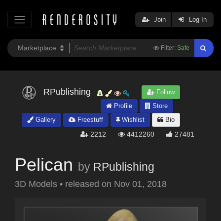
Join
Log In
Filter:
Safe
RPublishing
Follow
Profile
Store
Gallery
Freestuff
Wishlist
Bio
2212
4412260
27481
Pelican
by
RPublishing
3D Models
•
released on
Nov 01, 2018