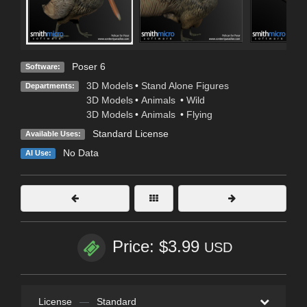
Poser 6
Software:
3D Models
•
Stand Alone Figures
Departments:
3D Models
•
Animals
•
Wild
3D Models
•
Animals
•
Flying
Standard License
Available Uses:
No Data
AI Use:
Price: $3.99
USD
License
—
Standard