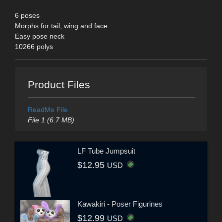
6 poses
Morphs for tail, wing and face
Easy pose neck
10266 polys
Product Files
ReadMe File
File 1 (6.7 MB)
LF Tube Jumpsuit
$12.95
USD
Kawakiri - Poser Figurines
$12.99
USD