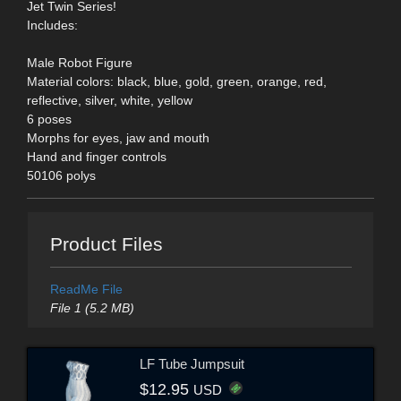
Jet Twin Series!
Includes:
Male Robot Figure
Material colors: black, blue, gold, green, orange, red,
reflective, silver, white, yellow
6 poses
Morphs for eyes, jaw and mouth
Hand and finger controls
50106 polys
Product Files
ReadMe File
File 1 (5.2 MB)
LF Tube Jumpsuit
$12.95
USD