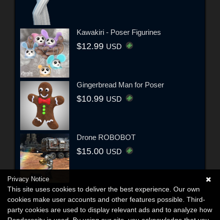
Kawakiri - Poser Figurines
$12.99
USD
Gingerbread Man for Poser
$10.99
USD
Drone ROBOBOT
$15.00
USD
Privacy Notice
This site uses cookies to deliver the best experience. Our own
cookies make user accounts and other features possible. Third-
party cookies are used to display relevant ads and to analyze how