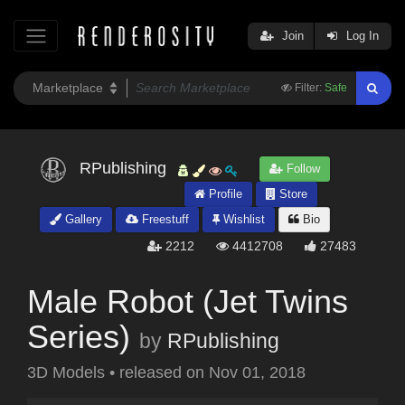
Join
Log In
Filter:
Safe
RPublishing
Follow
Profile
Store
Gallery
Freestuff
Wishlist
Bio
2212
4412708
27483
Male Robot (Jet Twins
Series)
by
RPublishing
3D Models
•
released on
Nov 01, 2018