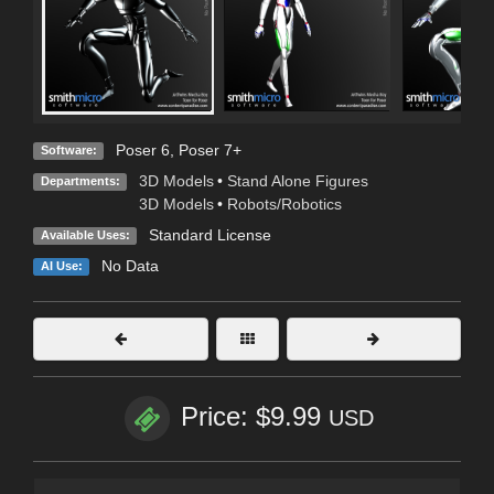
Poser 6
,
Poser 7+
Software:
3D Models
•
Stand Alone Figures
Departments:
3D Models
•
Robots/Robotics
Standard License
Available Uses:
No Data
AI Use:
Price: $9.99
USD