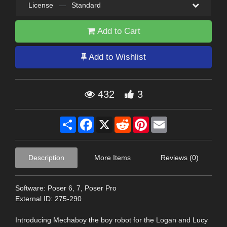
License
—
Standard
Add to Cart
Add to Wishlist
432
3
Share
Facebook
X
Reddit
Pinterest
Email
Description
More Items
Reviews (0)
Software: Poser 6, 7, Poser Pro
External ID: 275-290
Introducing Mechaboy the boy robot for the Logan and Lucy