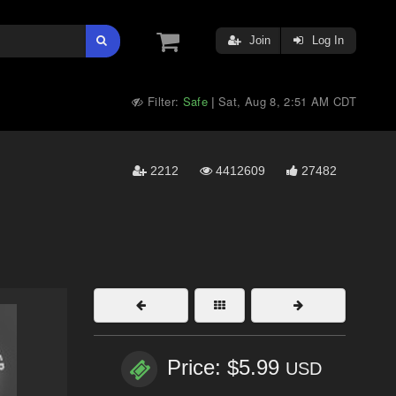
Join
Log In
Filter:
Safe
Sat, Aug 8, 2:51 AM CDT
|
2212
4412609
27482
Price: $5.99
USD