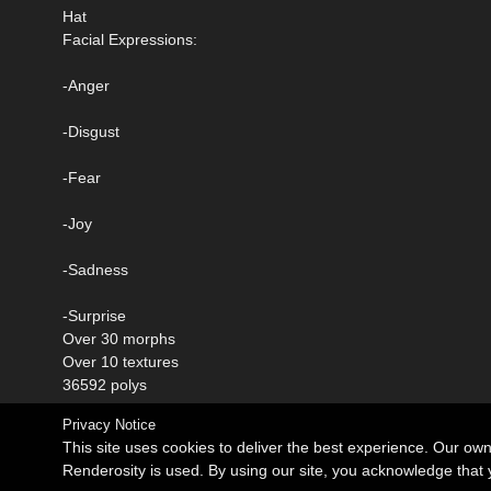
Hat
Facial Expressions:
-Anger
-Disgust
-Fear
-Joy
-Sadness
-Surprise
Over 30 morphs
Over 10 textures
36592 polys
Privacy Notice
This site uses cookies to deliver the best experience. Our ow
Renderosity is used. By using our site, you acknowledge tha