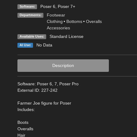
Poser 6
,
Poser 7+
Software:
Footwear
Departments:
Clothing
•
Bottoms
•
Overalls
Accessories
Standard License
Available Uses:
No Data
AI Use:
Description
Software: Poser 6, 7, Poser Pro
External ID: 227-242
Farmer Joe figure for Poser
Includes:
Boots
Overalls
Hair