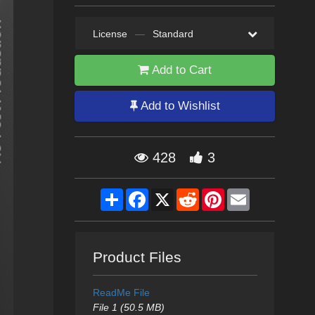
License
—
Standard
Add to Cart
Add to Wishlist
428
3
Share
Facebook
X
Reddit
Pinterest
Email
Product Files
ReadMe File
File 1 (50.5 MB)