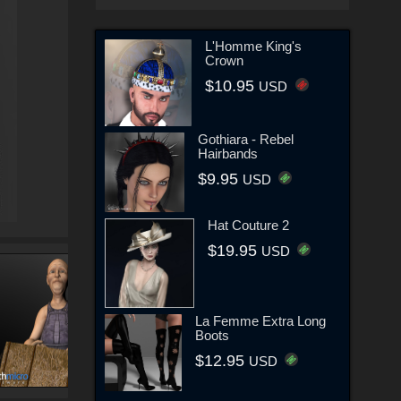
L'Homme King's
Crown
$10.95
USD
Gothiara - Rebel
Hairbands
$9.95
USD
Hat Couture 2
$19.95
USD
La Femme Extra Long
Boots
$12.95
USD