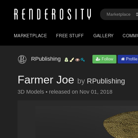
MARKETPLACE
FREE STUFF
GALLERY
COMM
RPublishing
Follow
Profile
Farmer Joe
by
RPublishing
3D Models
•
released on
Nov 01, 2018