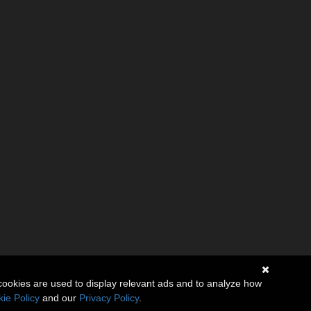
cookies are used to display relevant ads and to analyze how
ie Policy
and our
Privacy Policy
.