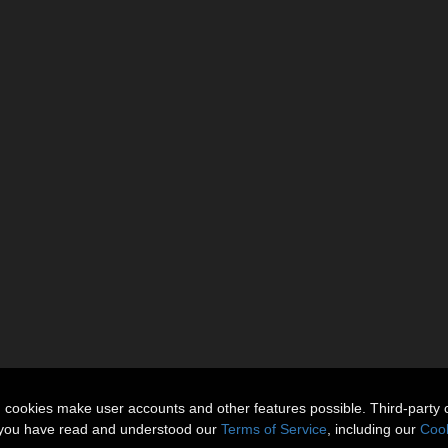
n cookies make user accounts and other features possible. Third-party 
t you have read and understood our
Terms of Service
, including our
Cook