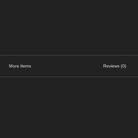
More Items
Reviews (0)