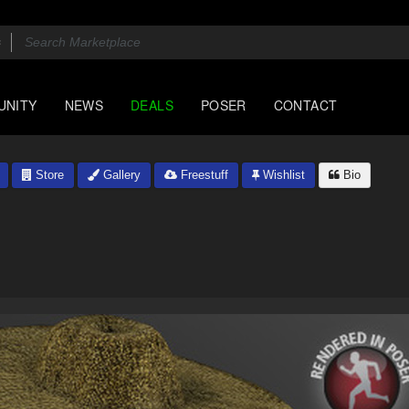
UNITY
NEWS
DEALS
POSER
CONTACT
Store
Gallery
Freestuff
Wishlist
Bio