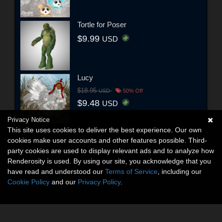
Tortle for Poser
$9.99
USD
Lucy
$18.95
USD
50% Off
$9.48
USD
Privacy Notice
This site uses cookies to deliver the best experience. Our own
cookies make user accounts and other features possible. Third-
party cookies are used to display relevant ads and to analyze how
Renderosity is used. By using our site, you acknowledge that you
have read and understood our
Terms of Service
, including our
Cookie Policy
and our
Privacy Policy
.