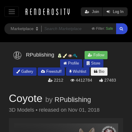
Join
Log In
Filter:
Safe
RPublishing
Follow
Profile
Store
Gallery
Freestuff
Wishlist
Bio
2212
4412784
27483
Coyote
by
RPublishing
3D Models
•
released on
Nov 01, 2018