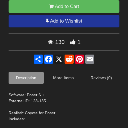
Add to Cart
Add to Wishlist
130
1
Share
Facebook
X
Reddit
Pinterest
Email
Description
More Items
Reviews (0)
Software: Poser 6 +
External ID: 128-135
Realistic Coyote for Poser.
Includes: