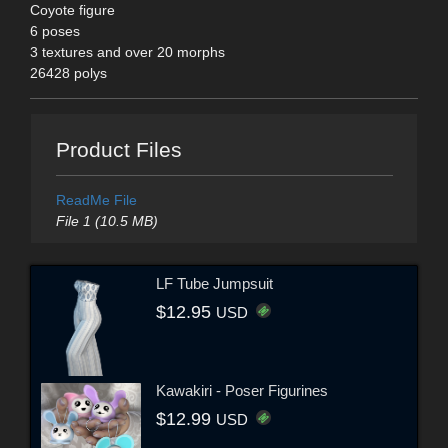
Coyote figure
6 poses
3 textures and over 20 morphs
26428 polys
Product Files
ReadMe File
File 1 (10.5 MB)
LF Tube Jumpsuit
$12.95
USD
Kawakiri - Poser Figurines
$12.99
USD