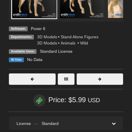
Poser 6
Software:
3D Models
•
Stand Alone Figures
Departments:
3D Models
•
Animals
•
Wild
Standard License
Available Uses:
No Data
AI Use:
Price: $5.99
USD
License
—
Standard