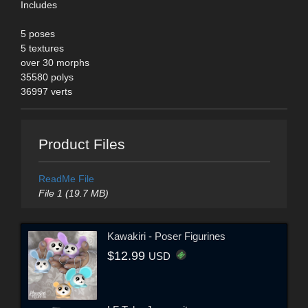
Includes
5 poses
5 textures
over 30 morphs
35580 polys
36997 verts
Product Files
ReadMe File
File 1 (19.7 MB)
Kawakiri - Poser Figurines
$12.99
USD