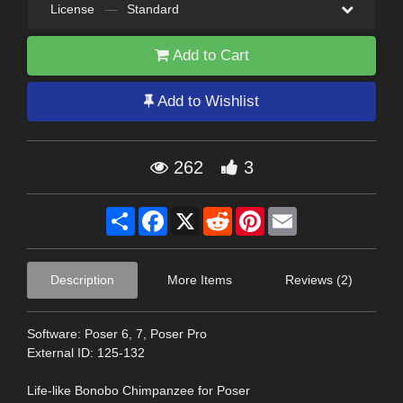
License
—
Standard
Add to Cart
Add to Wishlist
262
3
Share
Facebook
X
Reddit
Pinterest
Email
Description
More Items
Reviews (2)
Software: Poser 6, 7, Poser Pro
External ID: 125-132
Life-like Bonobo Chimpanzee for Poser