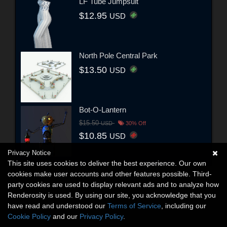
LF Tube Jumpsuit
$12.95
USD
North Pole Central Park
$13.50
USD
Bot-O-Lantern
$15.50
USD
30% Off
$10.85
USD
Privacy Notice
This site uses cookies to deliver the best experience. Our own
cookies make user accounts and other features possible. Third-
party cookies are used to display relevant ads and to analyze how
Renderosity is used. By using our site, you acknowledge that you
have read and understood our
Terms of Service
, including our
Cookie Policy
and our
Privacy Policy
.