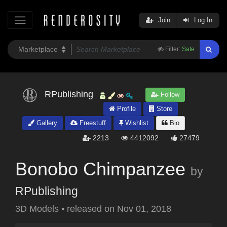
Join
Log In
Filter:
Safe
RPublishing
Follow
Profile
Store
Gallery
Freestuff
Wishlist
Bio
2213
4412092
27479
Bonobo Chimpanzee
by
RPublishing
3D Models
•
released on
Nov 01, 2018