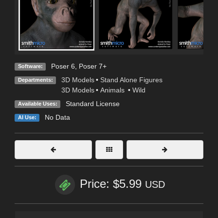
Poser 6
,
Poser 7+
Software:
3D Models
•
Stand Alone Figures
Departments:
3D Models
•
Animals
•
Wild
Standard License
Available Uses:
No Data
AI Use:
Price: $5.99
USD