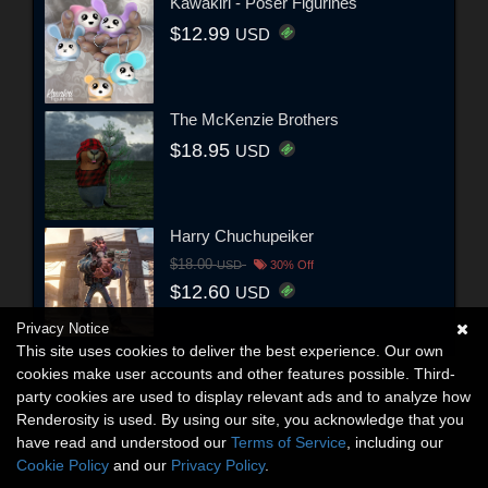
Kawakiri - Poser Figurines
$12.99
USD
The McKenzie Brothers
$18.95
USD
Harry Chuchupeiker
$18.00
USD
30% Off
$12.60
USD
Privacy Notice
This site uses cookies to deliver the best experience. Our own
cookies make user accounts and other features possible. Third-
party cookies are used to display relevant ads and to analyze how
Renderosity is used. By using our site, you acknowledge that you
have read and understood our
Terms of Service
, including our
Cookie Policy
and our
Privacy Policy
.