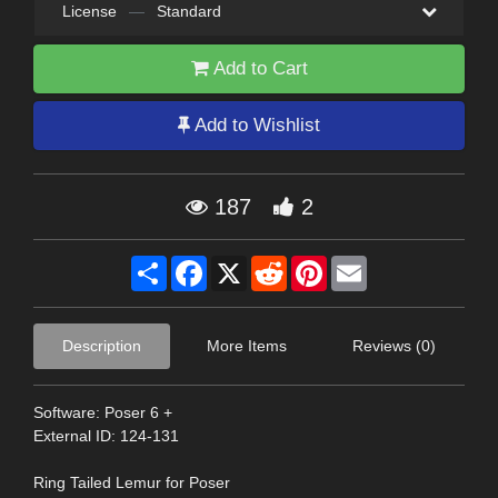
License
—
Standard
Add to Cart
Add to Wishlist
187
2
Share
Facebook
X
Reddit
Pinterest
Email
Description
More Items
Reviews (0)
Software: Poser 6 +
External ID: 124-131
Ring Tailed Lemur for Poser