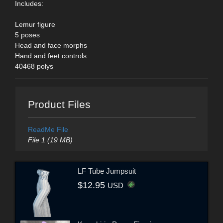
Includes:
Lemur figure
5 poses
Head and face morphs
Hand and feet controls
40468 polys
Product Files
ReadMe File
File 1 (19 MB)
LF Tube Jumpsuit
$12.95
USD