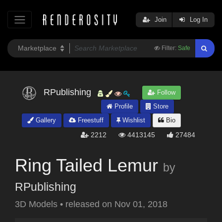
Join
Log In
Filter:
Safe
RPublishing
Follow
Profile
Store
Gallery
Freestuff
Wishlist
Bio
2212
4413145
27484
Ring Tailed Lemur
by
RPublishing
3D Models
•
released on
Nov 01, 2018