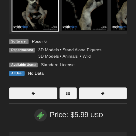
Poser 6
Software:
3D Models
•
Stand Alone Figures
Departments:
3D Models
•
Animals
•
Wild
Standard License
Available Uses:
No Data
AI Use:
Price: $5.99
USD