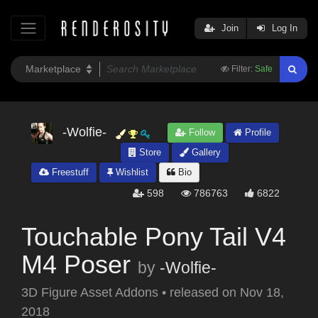
Join
Log In
Filter:
Safe
-Wolfie-
Follow
Profile
Store
Gallery
Freestuff
Wishlist
Bio
598
786763
6822
Touchable Pony Tail V4
M4 Poser
by
-Wolfie-
3D Figure Asset Addons
•
released on
Nov 18,
2018