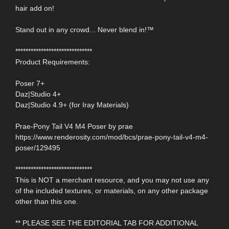
hair add on!
Stand out in any crowd... Never blend in!™
******************************
Product Requirements:
Poser 7+
Daz|Studio 4+
Daz|Studio 4.9+ (for Iray Materials)
Prae-Pony Tail V4 M4 Poser by prae
https://www.renderosity.com/mod/bcs/prae-pony-tail-v4-m4-
poser/129495
******************************
This is NOT a merchant resource, and you may not use any
of the included textures, or materials, on any other package
other than this one.
** PLEASE SEE THE EDITORIAL TAB FOR ADDITIONAL