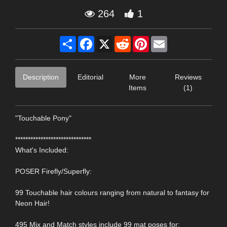
264
1
Share
Facebook
X
Reddit
Pinterest
Email
Description
Editorial
More
Reviews
Items
(1)
"Touchable Pony"
******************************
What's Included:
POSER Firefly/Superfly:
99 Touchable hair colours ranging from natural to fantasy for
Neon Hair!
495 Mix and Match styles include 99 mat poses for: