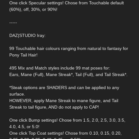
One click Specular settings! Chose from Touchable default
(60%), off, 30%, or 90%!
-----
DAZ|STUDIO Iray:
99 Touchable hair colours ranging from natural to fantasy for
Pony Tail Hair!
495 Mix and Match styles include 99 mat poses for:
Ears, Mane (Full), Mane Streak*, Tail (Full), and Tail Streak*.
*Steak options are SHADERS and can be applied to any
surface.
HOWEVER, apply Mane Streak to mane figure, and Tail
Streak to tail figure, AND do not apply to CAP!
One click Bump settings! Chose from 1.5, 2.0, 2.5, 3.0, 3.5,
4.0, 4.5, or 5.0!
One click Top Coat settings! Chose from 0.10, 0.15, 0.20,