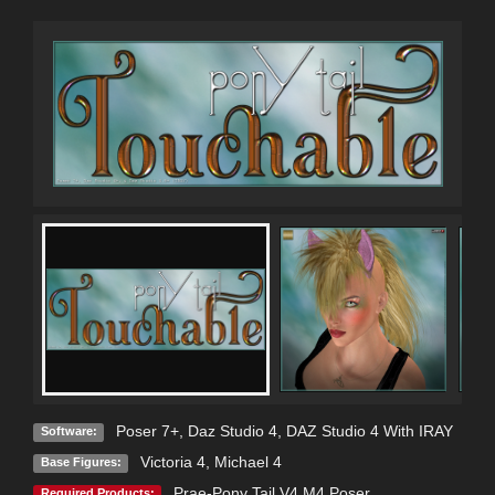
Poser 7+
,
Daz Studio 4
,
DAZ Studio 4 With IRAY
Software:
Victoria 4
,
Michael 4
Base Figures:
Prae-Pony Tail V4 M4 Poser
Required Products: