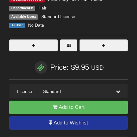
Hair
Departments:
Standard License
Available Uses:
No Data
AI Use:
Price: $9.95
USD
License
—
Standard
Add to Cart
Add to Wishlist