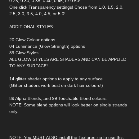
0.25, 0.30, 0.35, 0.40, 0.45, or 0.50!
One click Transparency settings! Chose from 1.0, 1.5, 2.0,
2.5, 3.0, 3.5, 4.0, 4.5, or 5.0!
ADDITIONAL STYLES:
20 Glow Colour options
04 Luminance (Glow Strength) options
89 Glow Styles
ALL GLOW STYLES ARE SHADERS AND CAN BE APPLIED
TO ANY SURFACE!
14 glitter shader options to apply to any surface
(Glitter shaders work best on dark hair colours!)
89 Alpha Blends, and 99 Touchable Blend colours.
NOTE: Some blend options will look better on single strands
only.
-----
NOTE: You MUST ALSO install the Textures zip to use this