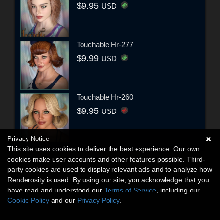
$9.95
USD
Touchable Hr-277
$9.99
USD
Touchable Hr-260
$9.95
USD
Privacy Notice
This site uses cookies to deliver the best experience. Our own
cookies make user accounts and other features possible. Third-
party cookies are used to display relevant ads and to analyze how
Renderosity is used. By using our site, you acknowledge that you
have read and understood our
Terms of Service
, including our
Cookie Policy
and our
Privacy Policy
.