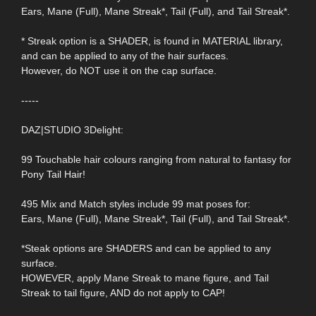
Ears, Mane (Full), Mane Streak*, Tail (Full), and Tail Streak*.
* Streak option is a SHADER, is found in MATERIAL library,
and can be applied to any of the hair surfaces.
However, do NOT use it on the cap surface.
-----
DAZ|STUDIO 3Delight:
99 Touchable hair colours ranging from natural to fantasy for
Pony Tail Hair!
495 Mix and Match styles include 99 mat poses for:
Ears, Mane (Full), Mane Streak*, Tail (Full), and Tail Streak*.
*Steak options are SHADERS and can be applied to any
surface.
HOWEVER, apply Mane Streak to mane figure, and Tail
Streak to tail figure, AND do not apply to CAP!