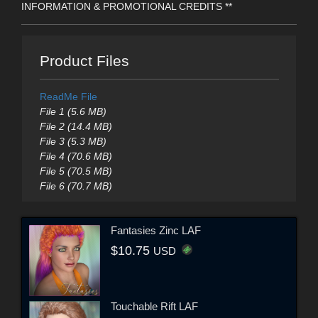
INFORMATION & PROMOTIONAL CREDITS **
Product Files
ReadMe File
File 1 (5.6 MB)
File 2 (14.4 MB)
File 3 (5.3 MB)
File 4 (70.6 MB)
File 5 (70.5 MB)
File 6 (70.7 MB)
Fantasies Zinc LAF
$10.75
USD
Touchable Rift LAF