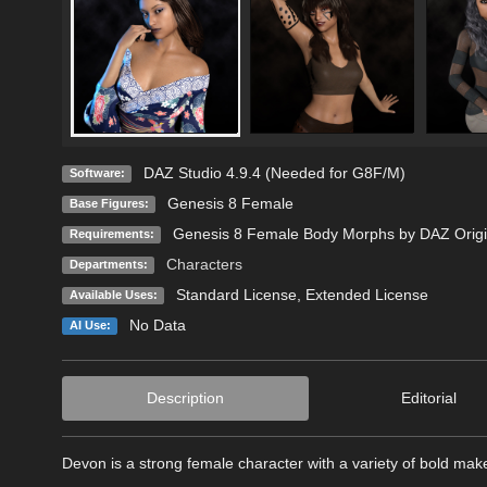
DAZ Studio 4.9.4 (Needed for G8F/M)
Software:
Genesis 8 Female
Base Figures:
Genesis 8 Female Body Morphs by DAZ Origi
Requirements:
Characters
Departments:
Standard License
,
Extended License
Available Uses:
No Data
AI Use:
Description
Editorial
Devon is a strong female character with a variety of bold mak