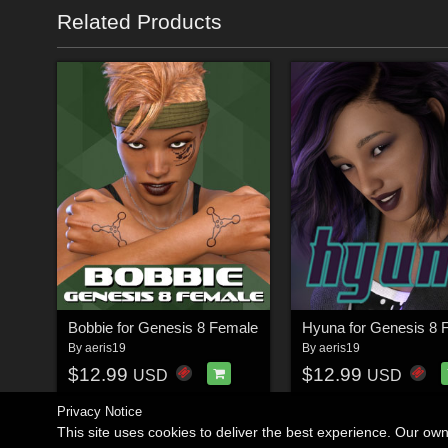
Related Products
Bobbie for Genesis 8 Female
Hyuna for Genesis 8 
By
aeris19
By
aeris19
$12.99
$12.99
USD
USD
Privacy Notice
This site uses cookies to deliver the best experience. Our ow