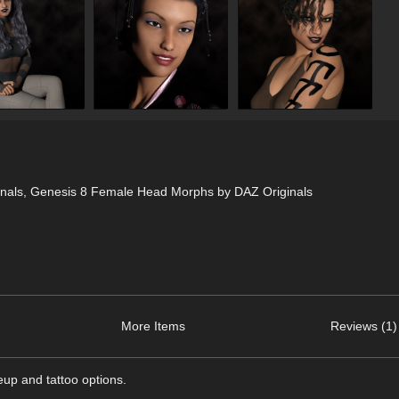
nals, Genesis 8 Female Head Morphs by DAZ Originals
More Items
Reviews (1)
eup and tattoo options.