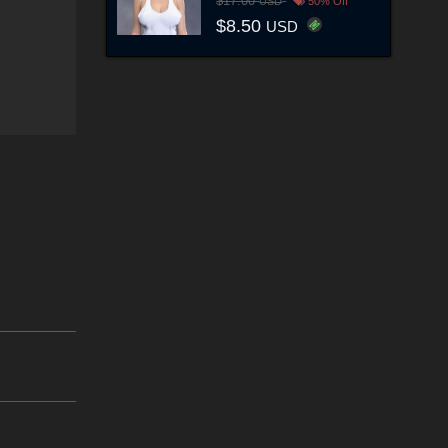
$17.00
USD
50% Off
$8.50
USD