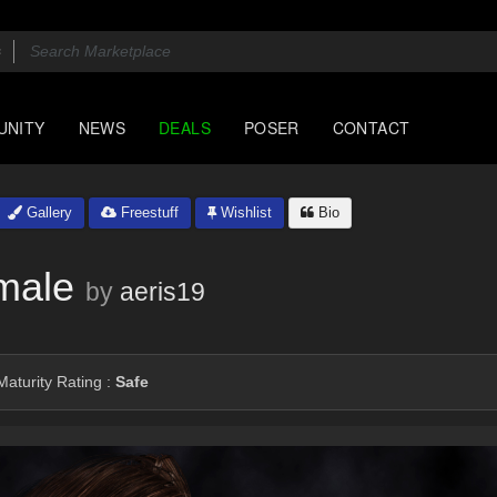
UNITY
NEWS
DEALS
POSER
CONTACT
Gallery
Freestuff
Wishlist
Bio
male
by
aeris19
aturity Rating :
Safe