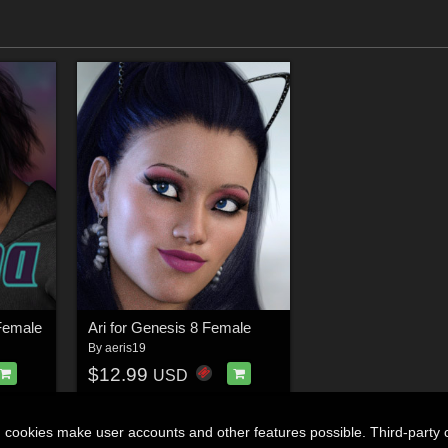
Female
Ari for Genesis 8 Female
By
aeris19
$12.99
USD
n cookies make user accounts and other features possible. Third-party 