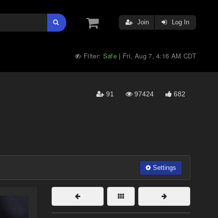
Join
Log In
Filter:
Safe
Fri, Aug 7, 4:16 AM CDT
|
91
97424
682
Settings