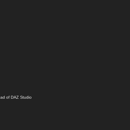
oad of DAZ Studio