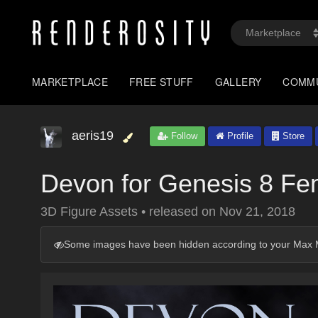
MARKETPLACE
FREE STUFF
GALLERY
COMM
aeris19
Follow
Profile
Store
Devon for Genesis 8 Fe
3D Figure Assets
•
released on
Nov 21, 2018
Some images have been hidden according to your Max M