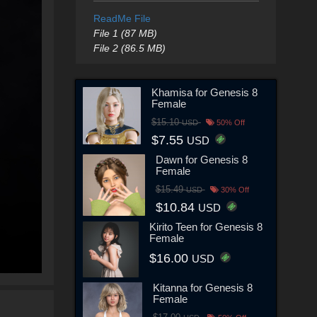
ReadMe File
File 1 (87 MB)
File 2 (86.5 MB)
Khamisa for Genesis 8
Female
$15.10
USD
50% Off
$7.55
USD
Dawn for Genesis 8
Female
$15.49
USD
30% Off
$10.84
USD
Kirito Teen for Genesis 8
Female
$16.00
USD
Kitanna for Genesis 8
Female