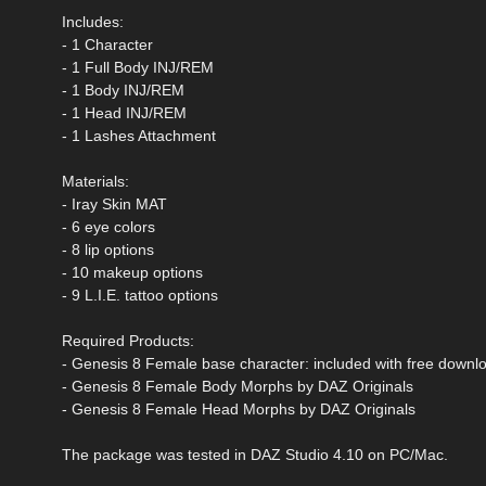
Includes:
- 1 Character
- 1 Full Body INJ/REM
- 1 Body INJ/REM
- 1 Head INJ/REM
- 1 Lashes Attachment
Materials:
- Iray Skin MAT
- 6 eye colors
- 8 lip options
- 10 makeup options
- 9 L.I.E. tattoo options
Required Products:
- Genesis 8 Female base character: included with free downl
- Genesis 8 Female Body Morphs by DAZ Originals
- Genesis 8 Female Head Morphs by DAZ Originals
The package was tested in DAZ Studio 4.10 on PC/Mac.