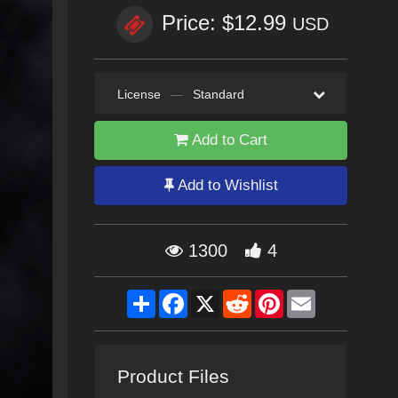
Price: $12.99
USD
License
—
Standard
Add to Cart
Add to Wishlist
1300
4
Share
Facebook
X
Reddit
Pinterest
Email
Product Files