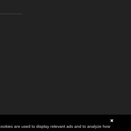
cookies are used to display relevant ads and to analyze how