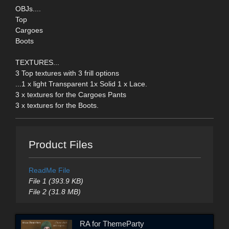
OBJs....
Top
Cargoes
Boots
TEXTURES...
3 Top textures with 3 frill options
...1 x light Transparent 1x Solid 1 x Lace.
3 x textures for the Cargoes Pants
3 x textures for the Boots.
Product Files
ReadMe File
File 1 (393.9 KB)
File 2 (31.8 MB)
RA for ThemeParty