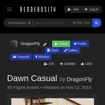
Join
Log In
Filter:
Safe
DragonFly
Follow
Profile
Store
Gallery
Freestuff
Wishlist
225
164880
1203
Dawn Casual
by
DragonFly
3D Figure Assets
•
released on
Nov 12, 2018