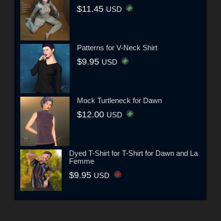
$11.45
USD
Patterns for V-Neck Shirt
$9.95
USD
Mock Turtleneck for Dawn
$12.00
USD
Dyed T-Shirt for T-Shirt for Dawn and La
Femme
$9.95
USD