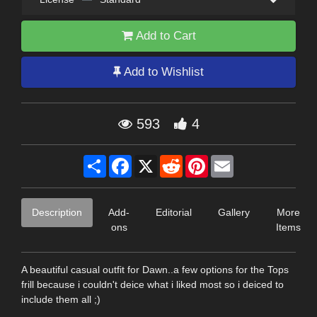
Add to Cart
Add to Wishlist
593
4
Share
Facebook
X
Reddit
Pinterest
Email
Description
Add-
Editorial
Gallery
More
ons
Items
A beautiful casual outfit for Dawn..a few options for the Tops
frill because i couldn't deice what i liked most so i deiced to
include them all ;)