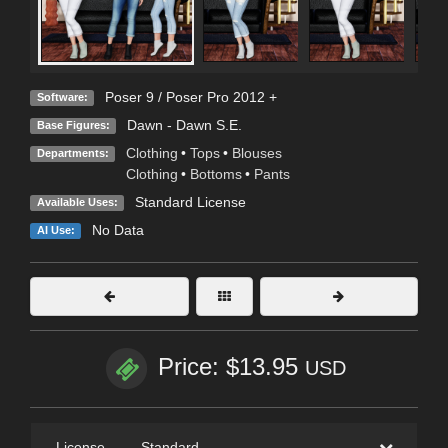
Poser 9 / Poser Pro 2012 +
Software:
Dawn - Dawn S.E.
Base Figures:
Clothing
•
Tops
•
Blouses
Departments:
Clothing
•
Bottoms
•
Pants
Standard License
Available Uses:
No Data
AI Use:
Price: $13.95
USD
License
—
Standard