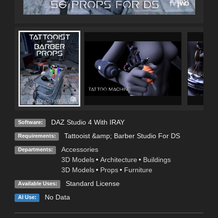
DAZ Studio 4 With IRAY
Software:
Tattooist &amp; Barber Studio For DS
Requirements:
Accessories
Departments:
3D Models
•
Architecture
•
Buildings
3D Models
•
Props
•
Furniture
Standard License
Available Uses:
No Data
AI Use: