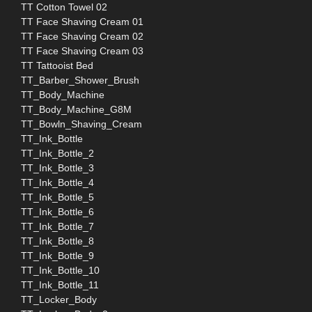
TT Cotton Towel 02
TT Face Shaving Cream 01
TT Face Shaving Cream 02
TT Face Shaving Cream 03
TT Tattooist Bed
TT_Barber_Shower_Brush
TT_Body_Machine
TT_Body_Machine_G8M
TT_Bowln_Shaving_Cream
TT_Ink_Bottle
TT_Ink_Bottle_2
TT_Ink_Bottle_3
TT_Ink_Bottle_4
TT_Ink_Bottle_5
TT_Ink_Bottle_6
TT_Ink_Bottle_7
TT_Ink_Bottle_8
TT_Ink_Bottle_9
TT_Ink_Bottle_10
TT_Ink_Bottle_11
TT_Locker_Body