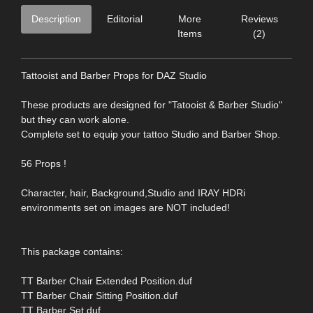
Description
Editorial
More
Reviews
Items
(2)
Tattooist and Barber Props for DAZ Studio
These products are designed for "Tatooist & Barber Studio"
but they can work alone.
Complete set to equip your tattoo Studio and Barber Shop.
56 Props !
Character, hair, Background,Studio and IRAY HDRi
environments set on images are NOT included!
This package contains:
TT Barber Chair Extended Position.duf
TT Barber Chair Sitting Position.duf
TT Barber Set.duf