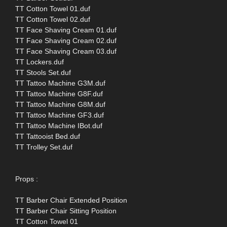
TT Cotton Towel 01.duf
TT Cotton Towel 02.duf
TT Face Shaving Cream 01.duf
TT Face Shaving Cream 02.duf
TT Face Shaving Cream 03.duf
TT Lockers.duf
TT Stools Set.duf
TT Tattoo Machine G3M.duf
TT Tattoo Machine G8F.duf
TT Tattoo Machine G8M.duf
TT Tattoo Machine GF3.duf
TT Tattoo Machine IBot.duf
TT Tattooist Bed.duf
TT Trolley Set.duf
Props :
TT Barber Chair Extended Position
TT Barber Chair Sitting Position
TT Cotton Towel 01