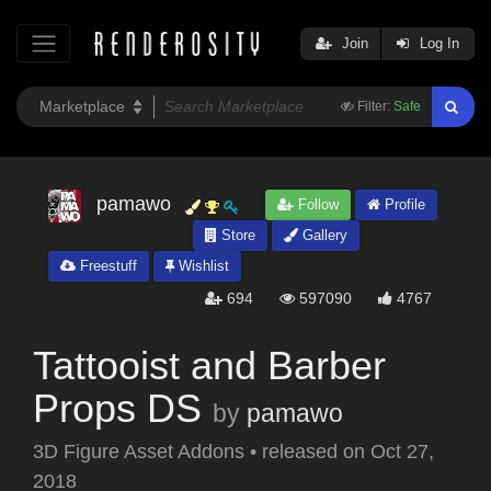
Join
Log In
Filter:
Safe
pamawo
Follow
Profile
Store
Gallery
Freestuff
Wishlist
694
597090
4767
Tattooist and Barber
Props DS
by
pamawo
3D Figure Asset Addons
•
released on
Oct 27,
2018