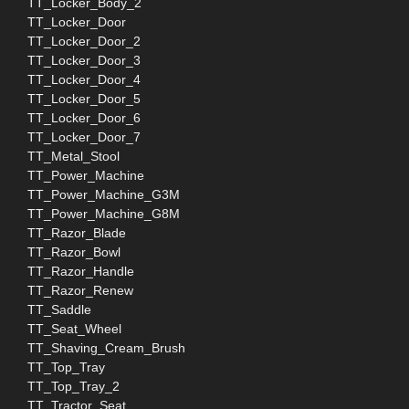
TT_Locker_Body_2
TT_Locker_Door
TT_Locker_Door_2
TT_Locker_Door_3
TT_Locker_Door_4
TT_Locker_Door_5
TT_Locker_Door_6
TT_Locker_Door_7
TT_Metal_Stool
TT_Power_Machine
TT_Power_Machine_G3M
TT_Power_Machine_G8M
TT_Razor_Blade
TT_Razor_Bowl
TT_Razor_Handle
TT_Razor_Renew
TT_Saddle
TT_Seat_Wheel
TT_Shaving_Cream_Brush
TT_Top_Tray
TT_Top_Tray_2
TT_Tractor_Seat