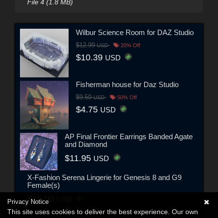
File 4 (1.8 MB)
Wilbur Science Room for DAZ Studio
$12.99
USD
20% Off
$10.39
USD
Fisherman house for Daz Studio
$9.50
USD
50% Off
$4.75
USD
AP Final Frontier Earrings Banded Agate
and Diamond
$11.95
USD
X-Fashion Serena Lingerie for Genesis 8 and G9
Female(s)
$15.00
USD
Privacy Notice
This site uses cookies to deliver the best experience. Our own