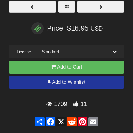
Price: $16.95
USD
License
—
Standard
Add to Cart
Add to Wishlist
1709
11
Share
Facebook
X
Reddit
Pinterest
Email