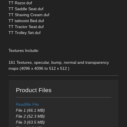
TT Razor.duf
TT Saddle Seat.duf
TT Shaving Cream.duf
TT tattooist Bed.duf
TT Tractor Seat.duf
TT Trolley Set.duf
Textures Include:
161 Textures, specular, bump, normal and transparency
maps (4096 x 4096 to 512 x 512 )
Product Files
ReadMe File
File 1 (66.1 MB)
File 2 (52.3 MB)
File 3 (63.5 MB)