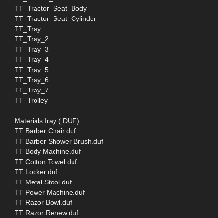
TT_Tractor_Seat_Body
TT_Tractor_Seat_Cylinder
TT_Tray
TT_Tray_2
TT_Tray_3
TT_Tray_4
TT_Tray_5
TT_Tray_6
TT_Tray_7
TT_Trolley
Materials Iray (.DUF)
TT Barber Chair.duf
TT Barber Shower Brush.duf
TT Body Machine.duf
TT Cotton Towel.duf
TT Locker.duf
TT Metal Stool.duf
TT Power Machine.duf
TT Razor Bowl.duf
TT Razor Renew.duf