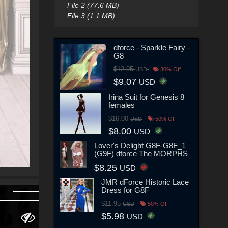
File 2 (77.6 MB)
File 3 (1.1 MB)
dforce - Sparkle Fairy -
G8
$12.95
USD
30% Off
$9.07
USD
Irina Suit for Genesis 8
females
$16.00
USD
50% Off
$8.00
USD
Lover's Delight G8F-G8F_1
(G9F) dforce The MORPHS
$8.25
USD
JMR dForce Historic Lace
Dress for G8F
$11.95
USD
50% Off
$5.98
USD