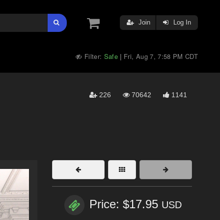
Join
Log In
Filter:
Safe
Fri, Aug 7, 7:58 PM CDT
|
226
70642
1141
Price: $17.95
USD