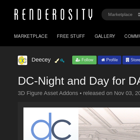
MARKETPLACE
FREE STUFF
GALLERY
COMM
Deecey
Follow
Profile
Stor
DC-Night and Day for 
3D Figure Asset Addons
•
released on
Nov 03, 2