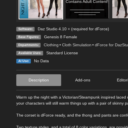
Contains Adult Content!
Daz Studio 4.10 + (required for dForce)
Software:
Genesis 8 Female
Base Figures:
Clothing
•
Cloth Simulation
•
dForce for DazStu
Departments:
Standard License
Available Uses:
No Data
AI Use:
Description
Add-ons
Editor
Warm up the night with a Victorian/Steampunk inspired lace
your characters will still warm things up with a pair of skinny 
The corset is dForce ready, and the thong and pants are con
Two texture styles, and a total of 8 color variations, are provid