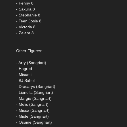
- Penny 8
- Sakura 8
- Stephanie 8
- Teen Josie 8
- Victoria 8
- Zelara 8
Other Figures:
- Arry (Sangriart)
- Hagred
- Misumi
- BJ Sahel
- Dracarys (Sangriart)
- Lionella (Sangriart)
- Margie (Sangriart)
- Melis (Sangriart)
- Missa (Sangriart)
- Miste (Sangriart)
- Osuine (Sangriart)