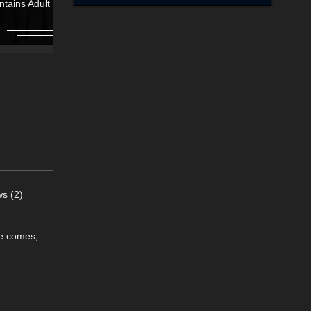
ntains Adult Content!
Contains Adult Content
s (2)
me comes,