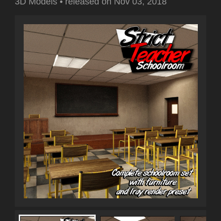
3D Models
•
released on
Nov 03, 2018