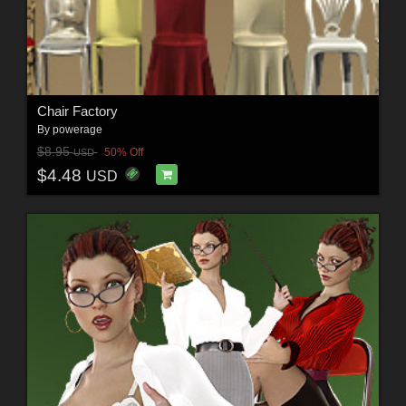
Chair Factory
By
powerage
$8.95
50% Off
USD
$4.48
USD