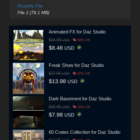
ReadMe File
File 1 (76.1 MB)
Animated FX for Daz Studio
$16.95
USD
50% Off
$8.48
USD
Freak Show for Daz Studio
$27.95
USD
50% Off
$13.98
USD
Dark Basement for Daz Studio
$15.95
USD
50% Off
$7.98
USD
60 Crates Collection for Daz Studio