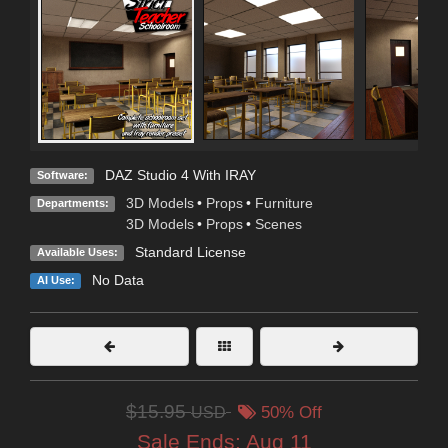
DAZ Studio 4 With IRAY
Software:
3D Models
•
Props
•
Furniture
Departments:
3D Models
•
Props
•
Scenes
Standard License
Available Uses:
No Data
AI Use:
$15.95
USD
50% Off
Sale Ends:
Aug 11