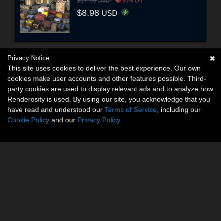
$17.95
USD
50% Off
$8.98
USD
Privacy Notice
This site uses cookies to deliver the best experience. Our own
cookies make user accounts and other features possible. Third-
party cookies are used to display relevant ads and to analyze how
Renderosity is used. By using our site, you acknowledge that you
have read and understood our
Terms of Service
, including our
Cookie Policy
and our
Privacy Policy
.