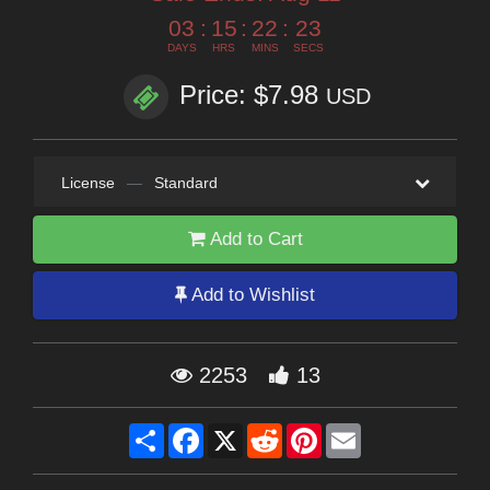
03
:
15
:
22
:
22
DAYS
HRS
MINS
SECS
Price: $7.98
USD
License
—
Standard
Add to Cart
Add to Wishlist
2253
13
Share
Facebook
X
Reddit
Pinterest
Email