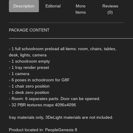
Description
Editorial
More
Reviews
Items
(0)
PACKAGE CONTENT
____________________________________________________
- 1 full schoolroom preload all items: room, chairs, tables,
desk, lights, camera
- 1 schoolroom empty
- 1 Iray render preset
- 1 camera
- 6 poses in schoolroom for G8F
- 1 chair zero position
- 1 desk zero position
- Room: 6 separates parts. Door can be opened.
- 32 PBR textures maps 4096x4096
Iray materials only, 3DeLight materials are not included.
Product located in: PeopleGenesis 8