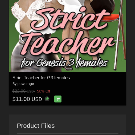
Strict Teacher for G3 females
By
powerage
$22.00
50% Off
USD
$11.00
USD
Product Files