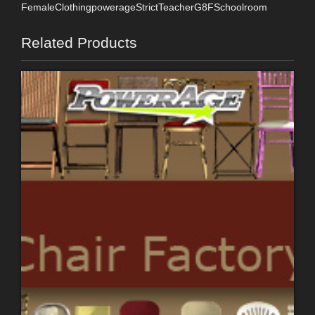
FemaleClothingpowerageStrictTeacherG8FSchoolroom
Related Products