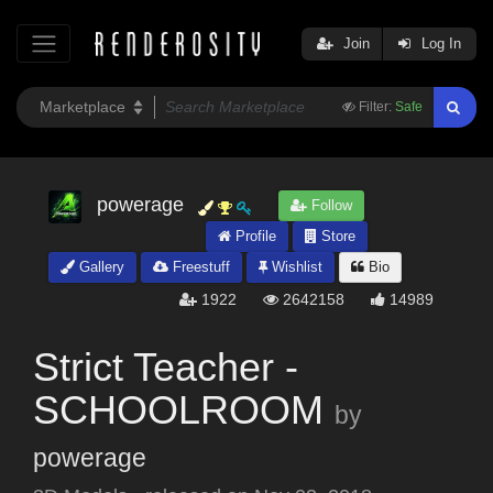
Join
Log In
Filter:
Safe
powerage
Follow
Profile
Store
Gallery
Freestuff
Wishlist
Bio
1922
2642158
14989
Strict Teacher -
SCHOOLROOM
by
powerage