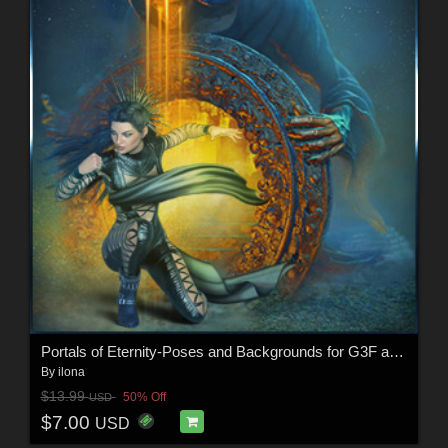
Portals of Eternity-Poses and Backgrounds for G3F and G8F
By
ilona
$13.99
50% Off
USD
$7.00
USD