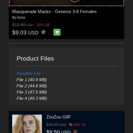
Masquerade Masks - Genesis 3-8 Females
By
ilona
$12.90
30% Off
USD
$9.03
USD
Product Files
ReadMe File
File 1 (40.9 MB)
File 2 (44.8 MB)
File 3 (47.5 MB)
File 4 (49.3 MB)
ZouZou G8F
$18.99
USD
50% Off
$9.50
USD