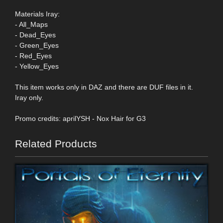
Materials Iray:
- All_Maps
- Dead_Eyes
- Green_Eyes
- Red_Eyes
- Yellow_Eyes
This item works only in DAZ and there are DUF files in it.
Iray only.
Promo credits: aprilYSH - Nox Hair for G3
Related Products