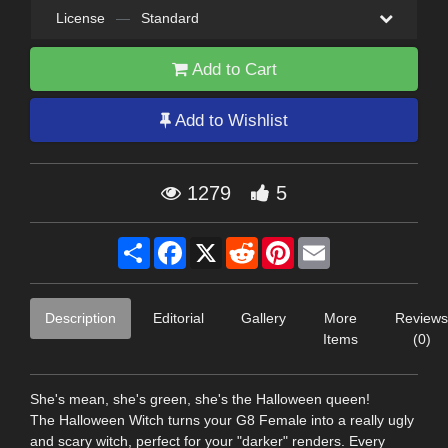
License
—
Standard
Add to Cart
Add to Wishlist
1279
5
Share
Facebook
X
Reddit
Pinterest
Email
Description
Editorial
Gallery
More
Reviews
Items
(0)
She's mean, she's green, she's the Halloween queen!
The Halloween Witch turns your G8 Female into a really ugly
and scary witch, perfect for your "darker" renders. Every