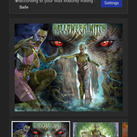
according to your Max Maturity Rating :
Settings
Safe