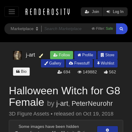
Join
Log In
Filter:
Safe
j-art
Follow
Profile
Store
Gallery
Freestuff
Wishlist
Bio
694
149882
562
Halloween Witch for G8
Female
by
j-art
,
PeterNeurohr
3D Figure Assets
•
released on
Oct 19, 2018
Some images have been hidden