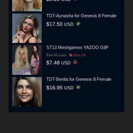
TDT-Aynasha for Genesis 8 Female
$17.50
USD
ST13 Meshgames YAZOO G8F
$14.95
USD
50% Off
$7.48
USD
TDT-Benita for Genesis 8 Female
$16.95
USD