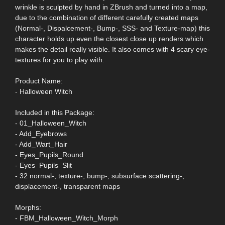
wrinkle is sculpted by hand in ZBrush and turned into a map,
due to the combination of different carefully created maps
(Normal-, Dispalcement-, Bump-, SSS- and Texture-map) this
character holds up even the closest close up renders which
makes the detail really visible. It also comes with 4 scary eye-
textures for you to play with.
Product Name:
- Halloween Witch
Included in this Package:
- 01_Halloween_Witch
- Add_Eyebrows
- Add_Wart_Hair
- Eyes_Pupils_Round
- Eyes_Pupils_Slit
- 32 normal-, texture-, bump-, subsurface scattering-,
displacement-, transparent maps
Morphs:
- FBM_Halloween_Witch_Morph