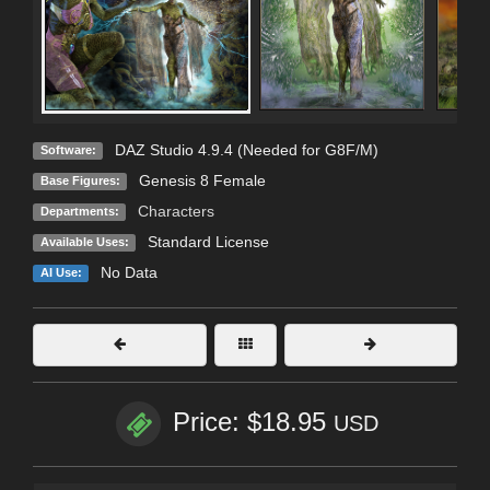
DAZ Studio 4.9.4 (Needed for G8F/M)
Software:
Genesis 8 Female
Base Figures:
Characters
Departments:
Standard License
Available Uses:
No Data
AI Use:
Price: $18.95
USD