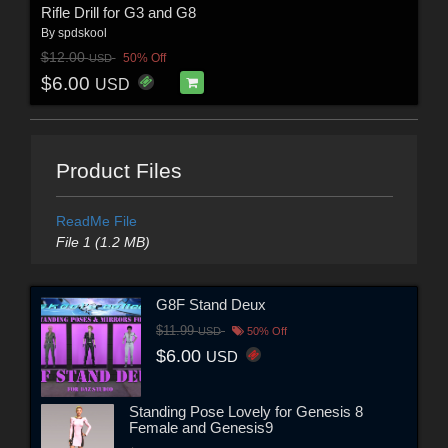
Rifle Drill for G3 and G8
By
spdskool
$12.00
50% Off
USD
$6.00
USD
Product Files
ReadMe File
File 1 (1.2 MB)
G8F Stand Deux
$11.99
USD
50% Off
$6.00
USD
Standing Pose Lovely for Genesis 8
Female and Genesis9