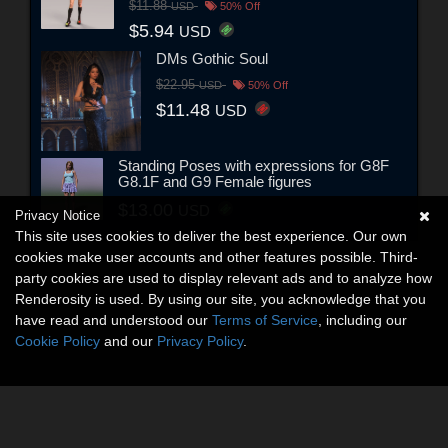
$11.88
USD
50% Off
$5.94
USD
DMs Gothic Soul
$22.95
USD
50% Off
$11.48
USD
Standing Poses with expressions for G8F
G8.1F and G9 Female figures
$13.00
USD
Privacy Notice
This site uses cookies to deliver the best experience. Our own
cookies make user accounts and other features possible. Third-
party cookies are used to display relevant ads and to analyze how
Renderosity is used. By using our site, you acknowledge that you
have read and understood our
Terms of Service
, including our
Cookie Policy
and our
Privacy Policy
.