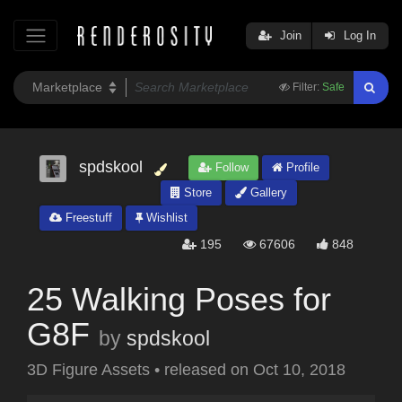
Join
Log In
Filter:
Safe
spdskool
Follow
Profile
Store
Gallery
Freestuff
Wishlist
195
67606
848
25 Walking Poses for
G8F
by
spdskool
3D Figure Assets
•
released on
Oct 10, 2018