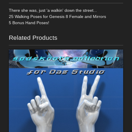
There she was, just 'a walkin' down the street...
25 Walking Poses for Genesis 8 Female and Mirrors
5 Bonus Hand Poses!
Related Products