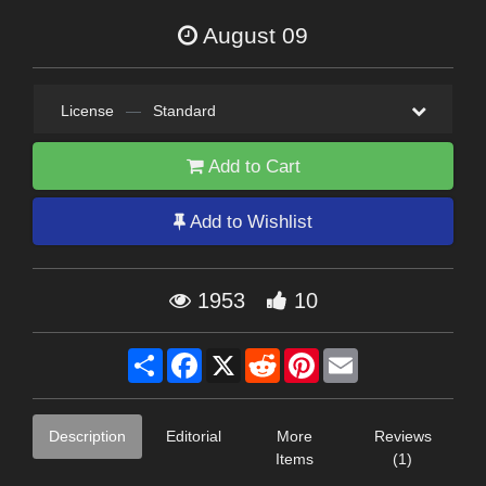
August 09
License
—
Standard
Add to Cart
Add to Wishlist
1953
10
Share
Facebook
X
Reddit
Pinterest
Email
Description
Editorial
More
Reviews
Items
(1)