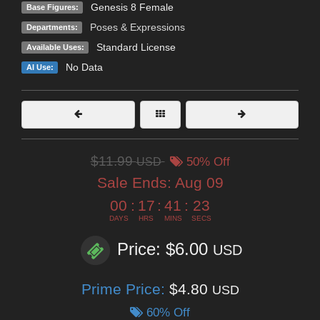
Genesis 8 Female
Base Figures:
Poses & Expressions
Departments:
Standard License
Available Uses:
No Data
AI Use:
$11.99
USD
50% Off
Sale Ends:
Aug 09
00
:
17
:
41
:
22
DAYS
HRS
MINS
SECS
Price: $6.00
USD
Prime Price:
$4.80
USD
60% Off