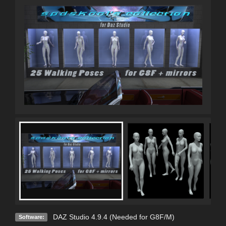
DAZ Studio 4.9.4 (Needed for G8F/M)
Software: