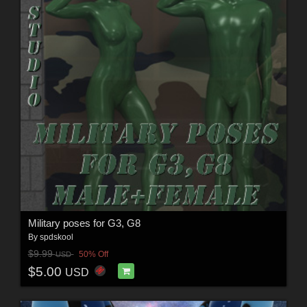
Military poses for G3, G8
By
spdskool
$9.99
50% Off
USD
$5.00
USD