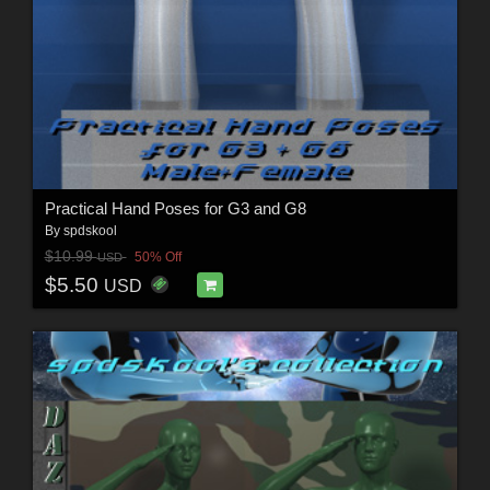
Practical Hand Poses for G3 and G8
By
spdskool
$10.99
50% Off
USD
$5.50
USD