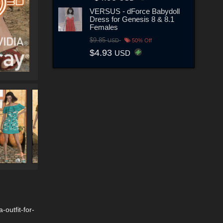
VERSUS - dForce Babydoll
Dress for Genesis 8 & 8.1
Females
$9.85
USD
50% Off
$4.93
USD
outfit-for-