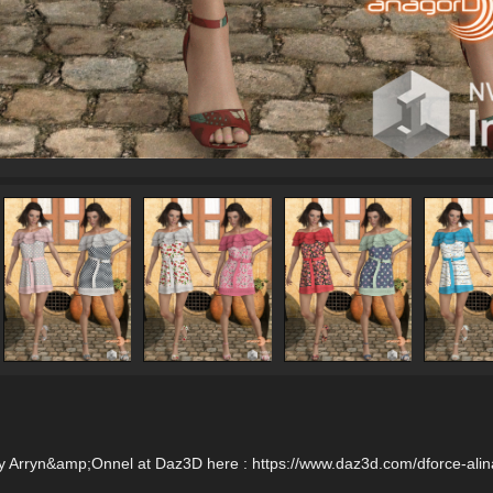
by Arryn&amp;Onnel at Daz3D here : https://www.daz3d.com/dforce-alina-