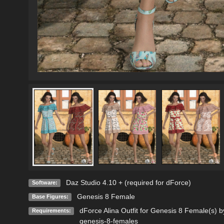
Daz Studio 4.10 + (required for dForce)
Software:
Genesis 8 Female
Base Figures:
dForce Alina Outfit for Genesis 8 Female(s) 
Requirements:
genesis-8-females