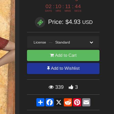
02
:
10
:
11
:
42
DAYS
HRS
MINS
SECS
Price: $4.93
USD
License
—
Standard
Add to Cart
Add to Wishlist
339
3
Share
Facebook
X
Reddit
Pinterest
Email