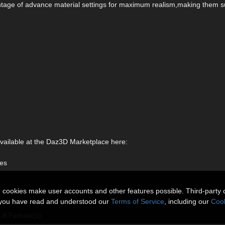
antage of advance material settings for maximum realism,making them s
available at the Daz3D Marketplace here:
les
n cookies make user accounts and other features possible. Third-party 
t you have read and understood our
Terms of Service
, including our
Cook
s 8 Female(s)