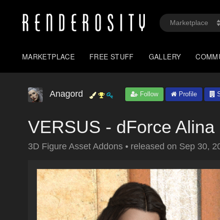
MARKETPLACE
FREE STUFF
GALLERY
COMM
Anagord
Follow
Profile
S
VERSUS - dForce Alina O
3D Figure Asset Addons
•
released on
Sep 30, 2