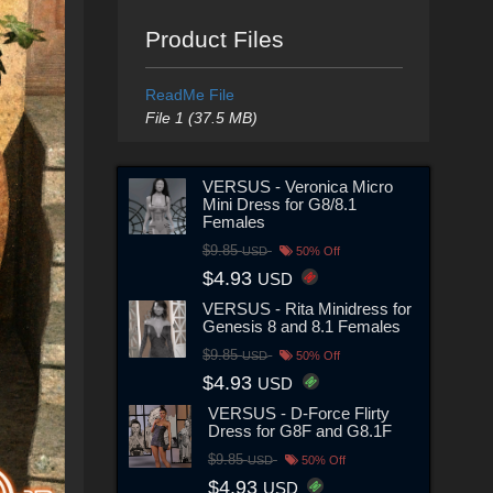
Product Files
ReadMe File
File 1 (37.5 MB)
VERSUS - Veronica Micro
Mini Dress for G8/8.1
Females
$9.85
USD
50% Off
$4.93
USD
VERSUS - Rita Minidress for
Genesis 8 and 8.1 Females
$9.85
USD
50% Off
$4.93
USD
VERSUS - D-Force Flirty
Dress for G8F and G8.1F
$9.85
USD
50% Off
$4.93
USD