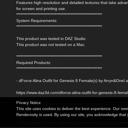
Features high resolution and detailed textures that take adv
for screen and printing use.
************************************************************
System Requirements:
************************************************************
This product was tested in DAZ Studio.
This product was not tested on a Mac.
************************************************************
Required Products:
************************************************************
- dForce Alina Outfit for Genesis 8 Female(s) by Arryn&Onel 
https://www.daz3d.com/dforce-alina-outfit-for-genesis-8-fema
Privacy Notice
************************************************************
This site uses cookies to deliver the best experience. Our ow
Included in this Package:
Renderosity is used. By using our site, you acknowledge tha
************************************************************
- 16 Complete Texture Sets for dForce Alina Outfit for Genesi