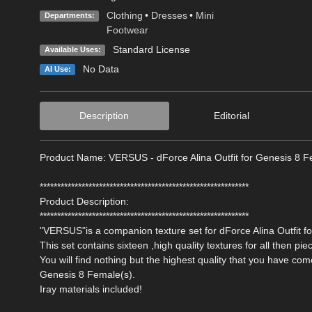
Clothing
•
Dresses
•
Mini
Departments:
Footwear
Standard License
Available Uses:
No Data
AI Use:
Description
Editorial
Product Name: VERSUS - dForce Alina Outfit for Genesis 8 F
************************************************************
Product Description:
************************************************************
"VERSUS"is a companion texture set for dForce Alina Outfit 
This set contains sixteen ,high quality textures for all then piec
You will find nothing but the highest quality that you have co
Genesis 8 Female(s).
Iray materials included!