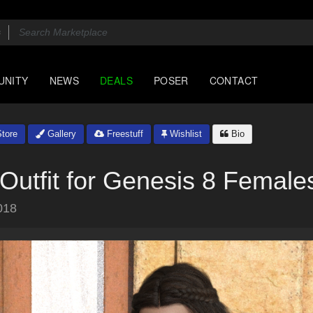
UNITY
NEWS
DEALS
POSER
CONTACT
tore
Gallery
Freestuff
Wishlist
Bio
utfit for Genesis 8 Female
018