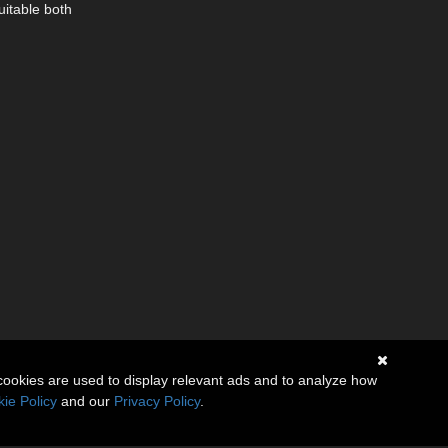
uitable both
cookies are used to display relevant ads and to analyze how
ie Policy
and our
Privacy Policy
.