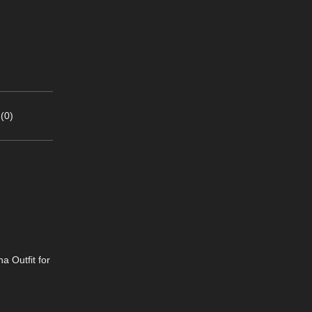
(0)
a Outfit for