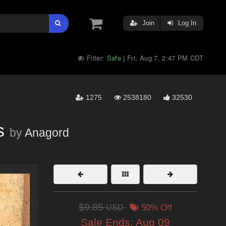
Join
Log In
Filter:
Safe
Fri, Aug 7, 2:47 PM CDT
|
1275
2538180
32530
s
by
Anagord
$9.85
USD
50% Off
Sale Ends:
Aug 09