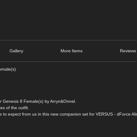
Gallery
More Items
Reviews 
emale(s)
for Genesis 8 Female(s) by Arryn&Onnel.
es of the outfit.
me to expect from us in this new companion set for VERSUS - dForce Alin