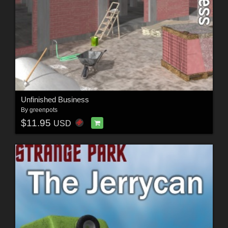
Unfinished Business
By
greenpots
$11.95
USD