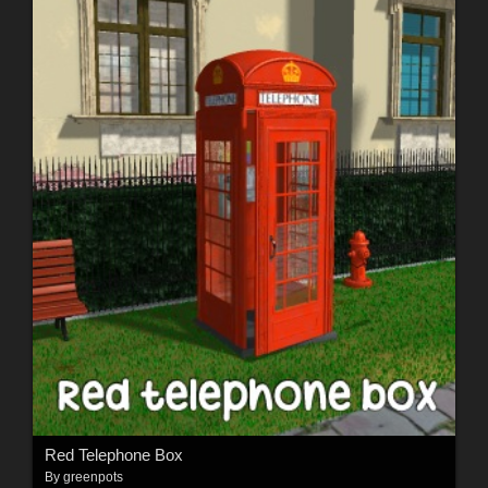
Red Telephone Box
By
greenpots