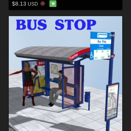
$8.13
USD