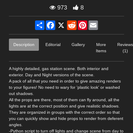
973
8
Share
Facebook
X
Reddit
Pinterest
Email
Description
Editorial
Gallery
More
Reviews
Items
(1)
A highly detailed, gas station scene. Both interior and
exterior. Day and Night versions of the scene.
A pack of all that you need in order to give amazing renders
to your figures! No need to wary for 'plastic look' or washed
out shadows.
All the props are there, most of them can fly around, all the
lights are at the correct position and give realistic shadows.
They are organized in groups with the correct order so that
you can quickly show and hide props to render from deferent
angles.
-Python script to turn off lights and change scene from day to