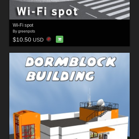
Wi-Fi spot
By
greenpots
$10.50
USD