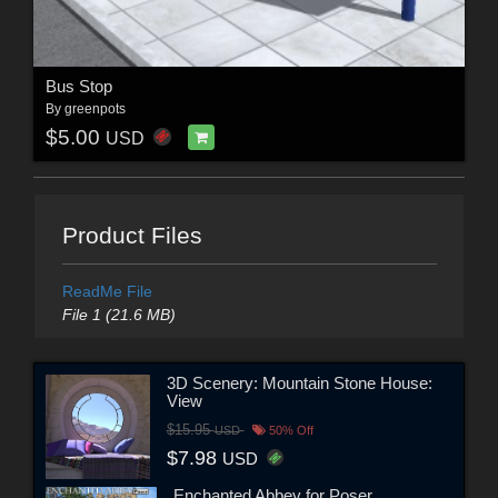
Bus Stop
By
greenpots
$5.00
USD
Product Files
ReadMe File
File 1 (21.6 MB)
3D Scenery: Mountain Stone House:
View
$15.95
USD
50% Off
$7.98
USD
Enchanted Abbey for Poser