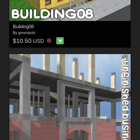
Building08
By
greenpots
$10.50
USD