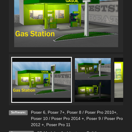
Poser 6
,
Poser 7+
,
Poser 8 / Poser Pro 2010+
,
Software:
Poser 10 / Poser Pro 2014 +
,
Poser 9 / Poser Pro
2012 +
,
Poser Pro 11