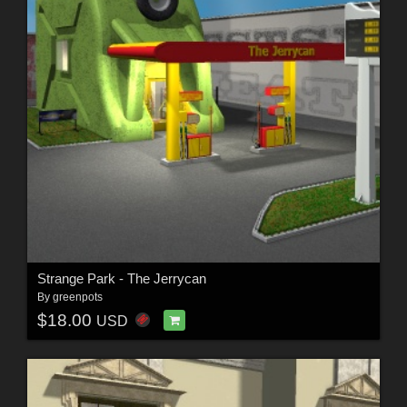
Strange Park - The Jerrycan
By
greenpots
$18.00
USD