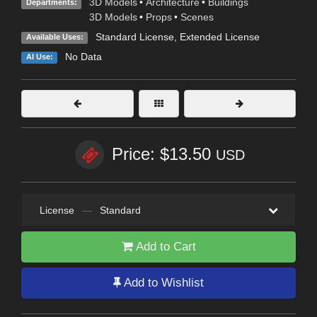
3D Models
•
Architecture
•
Buildings
Departments:
3D Models
•
Props
•
Scenes
Standard License
,
Extended License
Available Uses:
No Data
AI Use:
Price: $13.50
USD
License
—
Standard
Add to Cart
Add to Wishlist