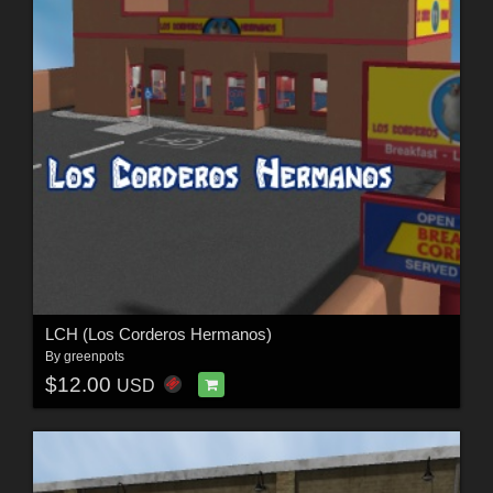
LCH (Los Corderos Hermanos)
By
greenpots
$12.00
USD