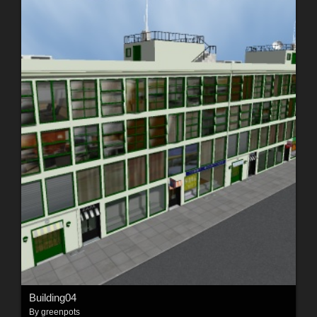
Building04
By
greenpots