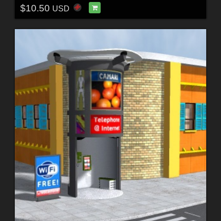
$10.50
USD