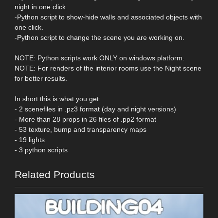
night in one click.
-Python script to show-hide walls and associated objects with
one click.
-Python script to change the scene you are working on.
NOTE: Python scripts work ONLY on windows platform.
NOTE: For renders of the interior rooms use the Night scene
for better results.
In short this is what you get:
- 2 scenefiles in .pz3 format (day and night versions)
- More than 28 props in 26 files of .pp2 format
- 53 texture, bump and transparency maps
- 19 lights
- 3 python scripts
Related Products