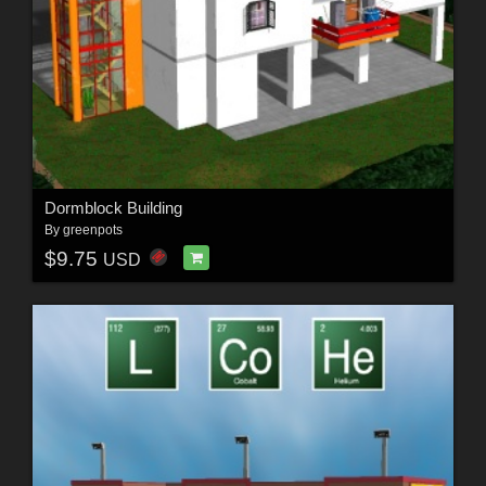
Dormblock Building
By
greenpots
$9.75
USD