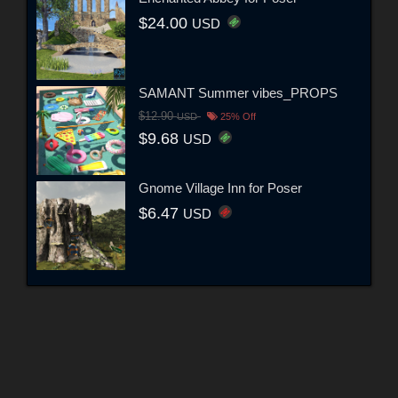
$24.00
USD
SAMANT Summer vibes_PROPS
$12.90
USD
25% Off
$9.68
USD
Gnome Village Inn for Poser
$6.47
USD