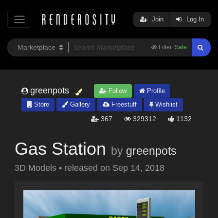
Join
Log In
Filter:
Safe
greenpots
Follow
Profile
Store
Gallery
Freestuff
Wishlist
367
329312
1132
Gas Station
by
greenpots
3D Models
•
released on
Sep 14, 2018