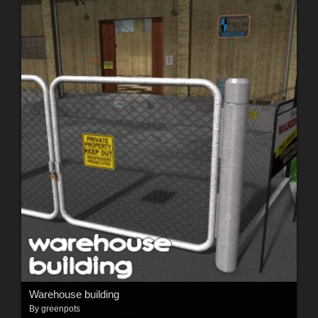
Warehouse building
By
greenpots