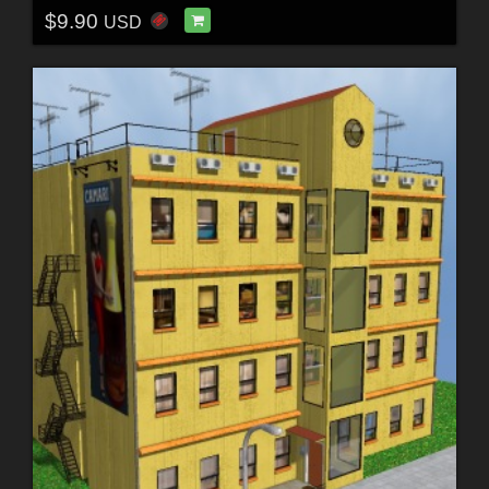
$9.90
USD