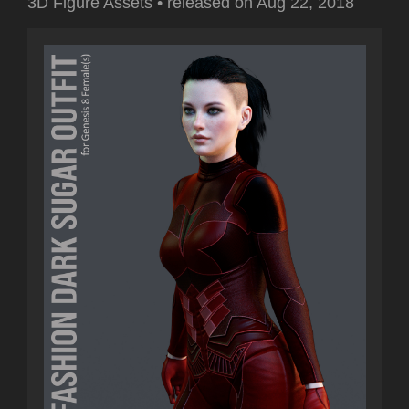
3D Figure Assets
•
released on
Aug 22, 2018