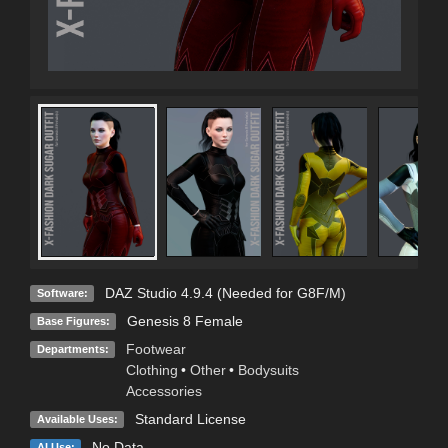
DAZ Studio 4.9.4 (Needed for G8F/M)
Software:
Genesis 8 Female
Base Figures:
Footwear
Departments:
Clothing
•
Other
•
Bodysuits
Accessories
Standard License
Available Uses:
No Data
AI Use: