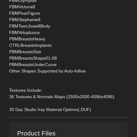
FBMOlympia8
FBMVictoria8
FBMPearFigure
FBMStephanie8
FBMTeenJosie8Body
FBMVoluptuous
PBMBreastsHeavy
CTRLBreastsImplants
PBMBreastsSize
PBMBreastsShape01-08
PBMBreastsUnderCurve
Other Shapes Supported by Auto-follow
Textures Include:
36 Textures & Normals Maps (2500x2500-4096x4096)
30 Daz Studio Iray Material Options(.DUF)
Product Files