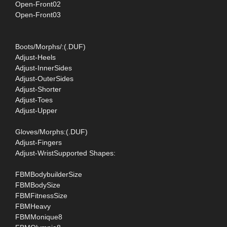
Open-Front02
Open-Front03
Boots/Morphs/:(.DUF)
Adjust-Heels
Adjust-InnerSides
Adjust-OuterSides
Adjust-Shorter
Adjust-Toes
Adjust-Upper
Gloves/Morphs:(.DUF)
Adjust-Fingers
Adjust-WristSupported Shapes:
FBMBodybuilderSize
FBMBodySize
FBMFitnessSize
FBMHeavy
FBMMonique8