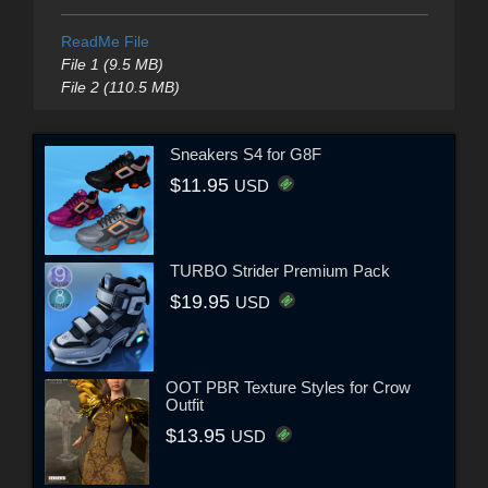
ReadMe File
File 1 (9.5 MB)
File 2 (110.5 MB)
Sneakers S4 for G8F
$11.95
USD
TURBO Strider Premium Pack
$19.95
USD
OOT PBR Texture Styles for Crow
Outfit
$13.95
USD