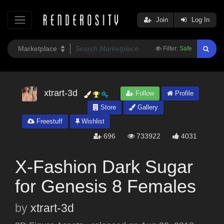
Join
Log In
Filter:
Safe
xtrart-3d
Follow
Profile
Store
Gallery
Freestuff
Wishlist
696
733922
4031
X-Fashion Dark Sugar
for Genesis 8 Females
by
xtrart-3d