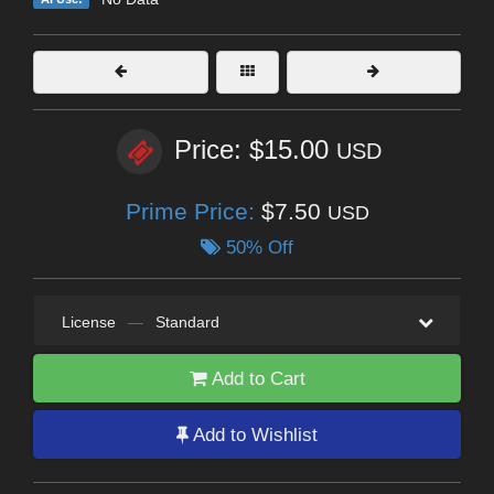
Price: $15.00
USD
Prime Price:
$7.50
USD
50% Off
License
—
Standard
Add to Cart
Add to Wishlist