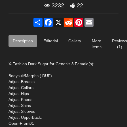
3232
22
Share
Facebook
X
Reddit
Pinterest
Email
Description
Editorial
Gallery
More
Reviews
Items
(1)
X-Fashion Dark Sugar for Genesis 8 Female(s):
Bodysuit/Morphs:(.DUF)
Adjust-Breasts
Adjust-Collars
Adjust-Hips
Adjust-Knees
Adjust-Shins
Adjust-Sleeves
Adjust-UpperBack.
Open-Front01