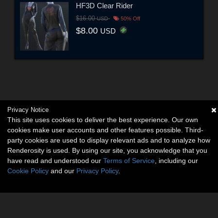
HF3D Clear Rider
$16.00
USD
50% Off
$8.00
USD
Privacy Notice
This site uses cookies to deliver the best experience. Our own
cookies make user accounts and other features possible. Third-
party cookies are used to display relevant ads and to analyze how
Renderosity is used. By using our site, you acknowledge that you
have read and understood our
Terms of Service
, including our
Cookie Policy
and our
Privacy Policy
.