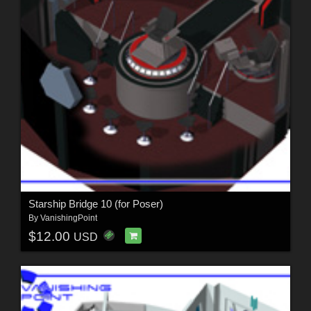
Starship Bridge 10 (for Poser)
By
VanishingPoint
$12.00
USD