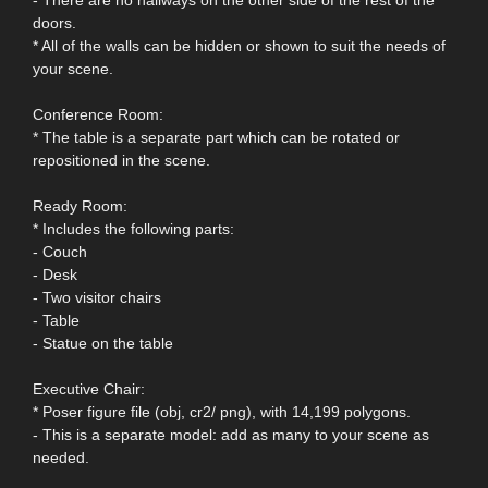
doors.
* All of the walls can be hidden or shown to suit the needs of
your scene.
Conference Room:
* The table is a separate part which can be rotated or
repositioned in the scene.
Ready Room:
* Includes the following parts:
- Couch
- Desk
- Two visitor chairs
- Table
- Statue on the table
Executive Chair:
* Poser figure file (obj, cr2/ png), with 14,199 polygons.
- This is a separate model: add as many to your scene as
needed.