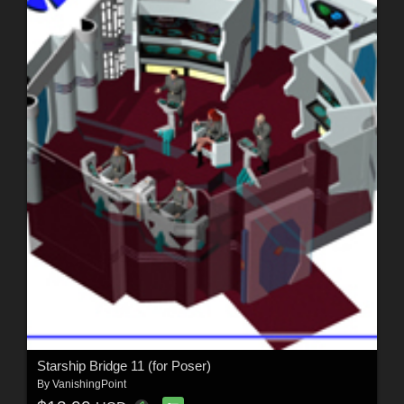
Starship Bridge 11 (for Poser)
By
VanishingPoint