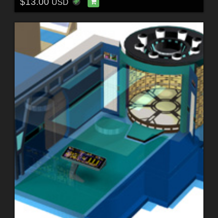
$13.00
USD