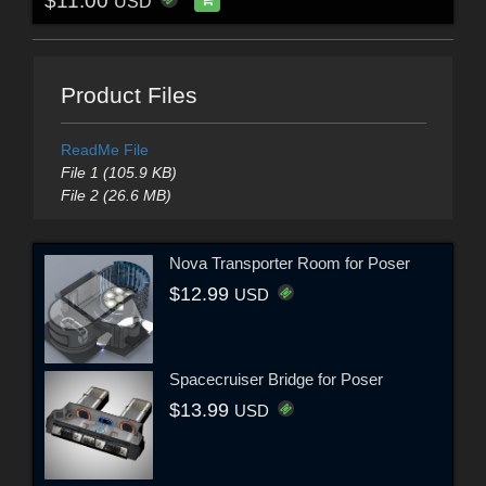
$11.00
USD
Product Files
ReadMe File
File 1 (105.9 KB)
File 2 (26.6 MB)
Nova Transporter Room for Poser
$12.99
USD
Spacecruiser Bridge for Poser
$13.99
USD