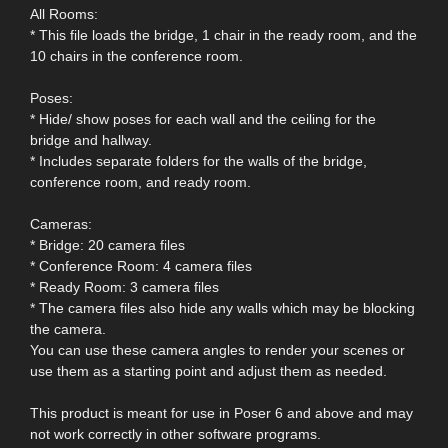
All Rooms:
* This file loads the bridge, 1 chair in the ready room, and the
10 chairs in the conference room.
Poses:
* Hide/ show poses for each wall and the ceiling for the
bridge and hallway.
* Includes separate folders for the walls of the bridge,
conference room, and ready room.
Cameras:
* Bridge: 20 camera files
* Conference Room: 4 camera files
* Ready Room: 3 camera files
* The camera files also hide any walls which may be blocking
the camera.
You can use these camera angles to render your scenes or
use them as a starting point and adjust them as needed.
This product is meant for use in Poser 6 and above and may
not work correctly in other software programs.