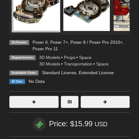
Poser 6
,
Poser 7+
,
Poser 8 / Poser Pro 2010+
,
Software:
Poser Pro 11
3D Models
•
Props
•
Space
Departments:
3D Models
•
Transportation
•
Space
Standard License
,
Extended License
Available Uses:
No Data
AI Use:
Price: $15.99
USD