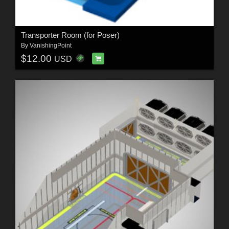
Transporter Room (for Poser)
By
VanishingPoint
$12.00
USD