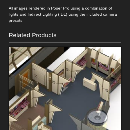
All images rendered in Poser Pro using a combination of
lights and Indirect Lighting (IDL) using the included camera
presets.
Related Products