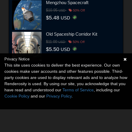
Mengzhou Spacecraft
$10.95
USD
50% Off
$5.48
USD
Old Spaceship Corridor Kit
$11.00
USD
50% Off
$5.50
USD
Privacy Notice
This site uses cookies to deliver the best experience. Our own
cookies make user accounts and other features possible. Third-
party cookies are used to display relevant ads and to analyze how
Renderosity is used. By using our site, you acknowledge that you
have read and understood our
Terms of Service
, including our
Cookie Policy
and our
Privacy Policy
.