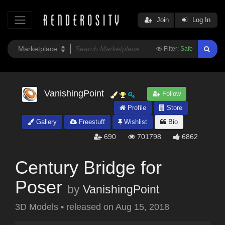
Join
Log In
Filter:
Safe
VanishingPoint
Follow
Profile
Store
Gallery
Freestuff
Wishlist
Bio
690
701798
6862
Century Bridge for
Poser
by
VanishingPoint
3D Models
•
released on
Aug 15, 2018