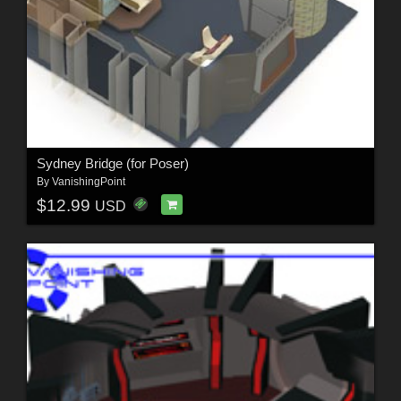
Sydney Bridge (for Poser)
By
VanishingPoint
$12.99
USD