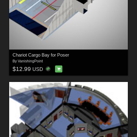
Chariot Cargo Bay for Poser
By
VanishingPoint
$12.99
USD