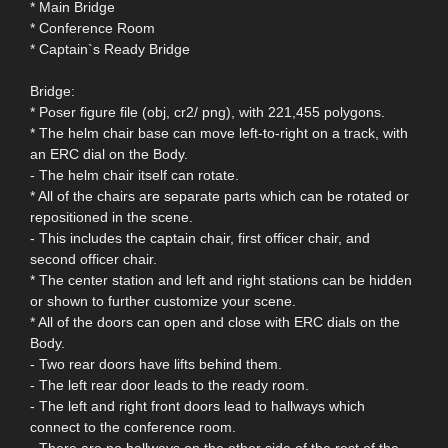
* Main Bridge
* Conference Room
* Captain`s Ready Bridge
Bridge:
* Poser figure file (obj, cr2/ png), with 221,455 polygons.
* The helm chair base can move left-to-right on a track, with
an ERC dial on the Body.
- The helm chair itself can rotate.
* All of the chairs are separate parts which can be rotated or
repositioned in the scene.
- This includes the captain chair, first officer chair, and
second officer chair.
* The center station and left and right stations can be hidden
or shown to further customize your scene.
* All of the doors can open and close with ERC dials on the
Body.
- Two rear doors have lifts behind them.
- The left rear door leads to the ready room.
- The left and right front doors lead to hallways which
connect to the conference room.
- There are no hallways on the other side of the rest of the