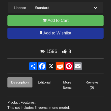
License
—
Standard
Add to Cart
Add to Wishlist
1596
8
Share
Facebook
X
Reddit
Pinterest
Email
Description
Editorial
More
Reviews
Items
(0)
Product Features:
This set includes 3 rooms in one model: