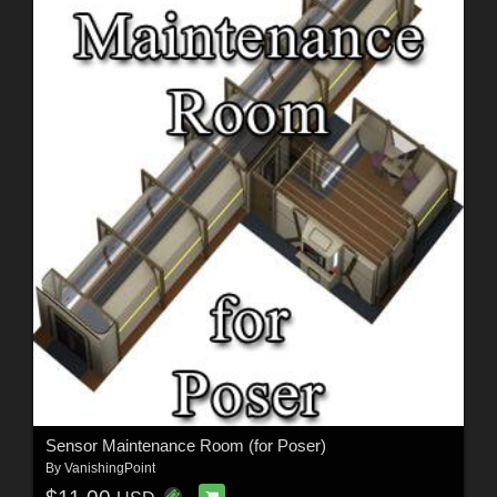
Sensor Maintenance Room (for Poser)
By
VanishingPoint