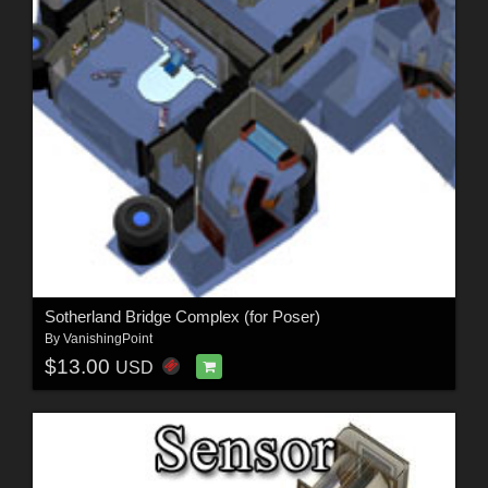
Sotherland Bridge Complex (for Poser)
By
VanishingPoint
$13.00
USD