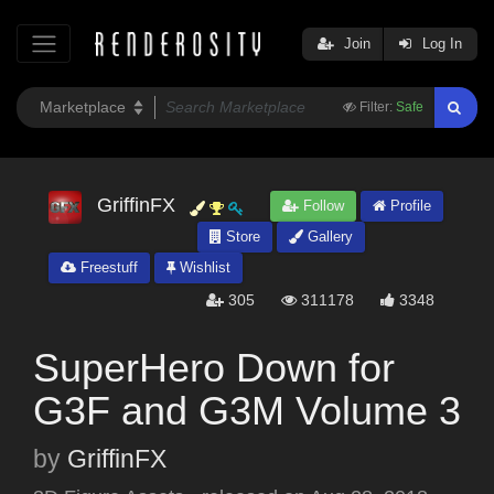
Join
Log In
Filter:
Safe
GriffinFX
Follow
Profile
Store
Gallery
Freestuff
Wishlist
305
311178
3348
SuperHero Down for
G3F and G3M Volume 3
by
GriffinFX