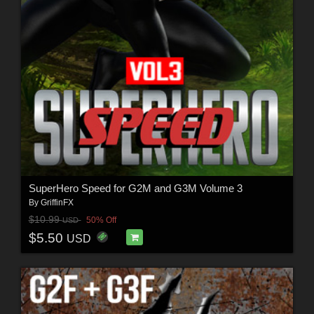
SuperHero Speed for G2M and G3M Volume 3
By
GriffinFX
$10.99
50% Off
USD
$5.50
USD