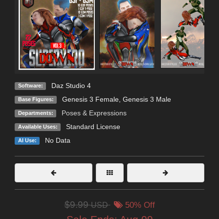
Daz Studio 4
Software:
Genesis 3 Female
,
Genesis 3 Male
Base Figures:
Poses & Expressions
Departments:
Standard License
Available Uses:
No Data
AI Use:
$9.99
USD
50% Off