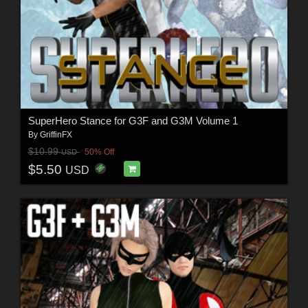
SuperHero Stance for G3F and G3M Volume 1
By
GriffinFX
$10.99
50% Off
USD
$5.50
USD