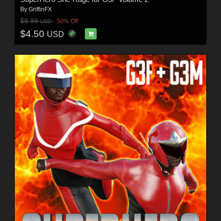
By
GriffinFX
$8.99
50% Off
USD
$4.50
USD