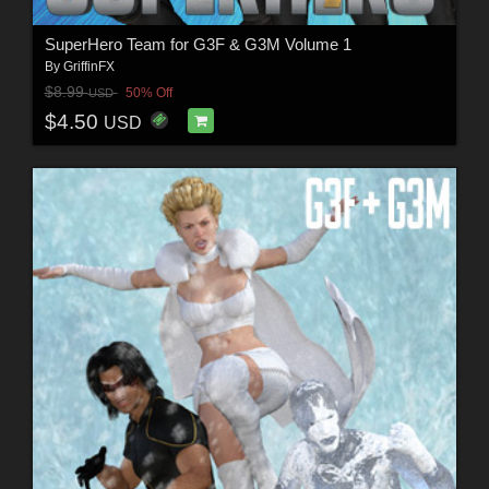
SuperHero Team for G3F & G3M Volume 1
By
GriffinFX
$8.99
50% Off
USD
$4.50
USD