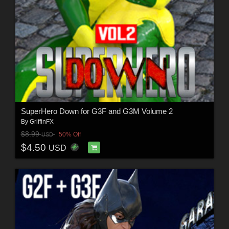
SuperHero Down for G3F and G3M Volume 2
By
GriffinFX
$8.99
50% Off
USD
$4.50
USD