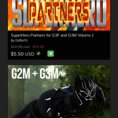
SuperHero Partners for G3F and G3M Volume 1
By
GriffinFX
$10.99
50% Off
USD
$5.50
USD