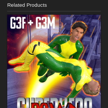
Related Products