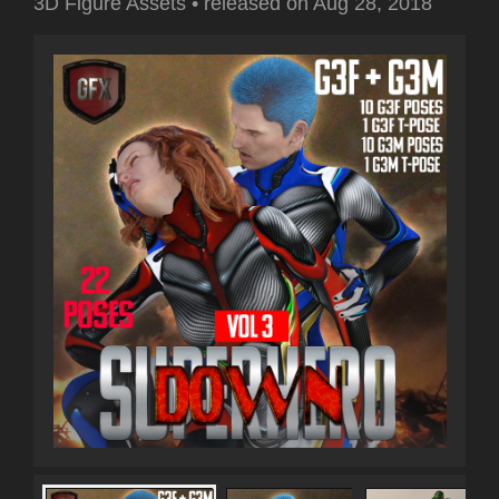
3D Figure Assets
•
released on
Aug 28, 2018