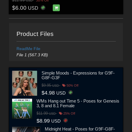
$11.99
50% Off
USD
$6.00
USD
Product Files
ReadMe File
File 1 (567.3 KB)
Simple Moods - Expressions for G9F-
G8F-G3F
$9.95
USD
50% Off
$4.98
USD
WMs Hang out Time 5 - Poses for Genesis
3, 8 and 8.1 Female
$11.99
USD
25% Off
$8.99
USD
Midnight Heat - Poses for G9F-G8F-