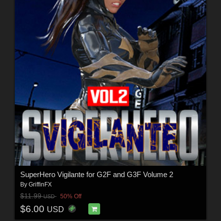
SuperHero Vigilante for G2F and G3F Volume 2
By
GriffinFX
$11.99
50% Off
USD
$6.00
USD