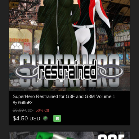
SuperHero Restrained for G3F and G3M Volume 1
By
GriffinFX
$8.99
50% Off
USD
$4.50
USD