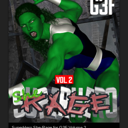
SuperHero She-Rage for G3F Volume 2