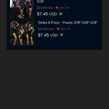
G3F
$14.90
USD
50% Off
$7.45
USD
Strike A Pose - Poses G9F-G8F-G3F
$14.90
USD
50% Off
$7.45
USD