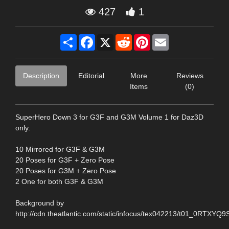
427
1
Share
Facebook
X
Reddit
Pinterest
Email
Description
Editorial
More
Reviews
Items
(0)
SuperHero Down 3 for G3F and G3M Volume 1 for Daz3D
only.
10 Mirrored for G3F & G3M
20 Poses for G3F + Zero Pose
20 Poses for G3M + Zero Pose
2 One for both G3F & G3M
Background by
http://cdn.theatlantic.com/static/infocus/tex042213/t01_0RTXYQ9S