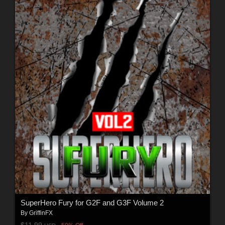
SuperHero Fury for G2F and G3F Volume 2
By
GriffinFX