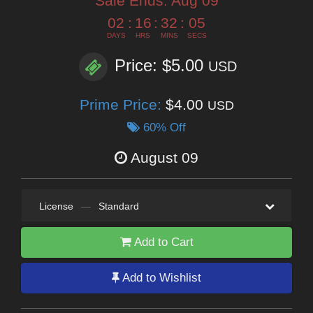
Sale Ends:
Aug 09
02
:
16
:
32
:
03
DAYS
HRS
MINS
SECS
Price: $5.00
USD
Prime Price:
$4.00
USD
60% Off
August 09
License
—
Standard
Add to Cart
Add to Wishlist