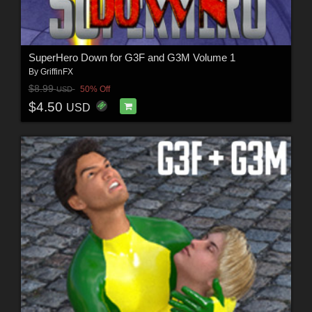
SuperHero Down for G3F and G3M Volume 1
By
GriffinFX
$8.99
50% Off
USD
$4.50
USD