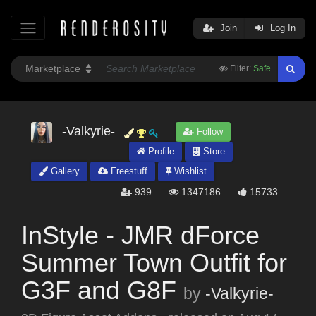
Join
Log In
Filter:
Safe
-Valkyrie-
Follow
Profile
Store
Gallery
Freestuff
Wishlist
939
1347186
15733
InStyle - JMR dForce
Summer Town Outfit for
G3F and G8F
by
-Valkyrie-