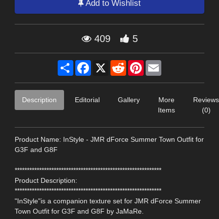
Add to Wishlist
409
5
Share
Facebook
X
Reddit
Pinterest
Email
Description
Editorial
Gallery
More
Reviews
Items
(0)
Product Name: InStyle - JMR dForce Summer Town Outfit for
G3F and G8F
************************************************************
Product Description:
************************************************************
"InStyle"is a companion texture set for JMR dForce Summer
Town Outfit for G3F and G8F by JaMaRe.