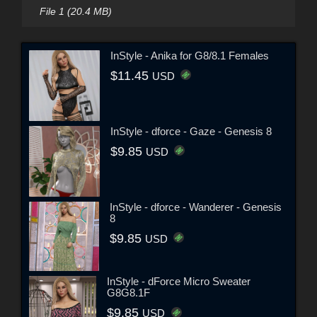
File 1 (20.4 MB)
InStyle - Anika for G8/8.1 Females
$11.45
USD
InStyle - dforce - Gaze - Genesis 8
$9.85
USD
InStyle - dforce - Wanderer - Genesis
8
$9.85
USD
InStyle - dForce Micro Sweater
G8G8.1F
$9.85
USD