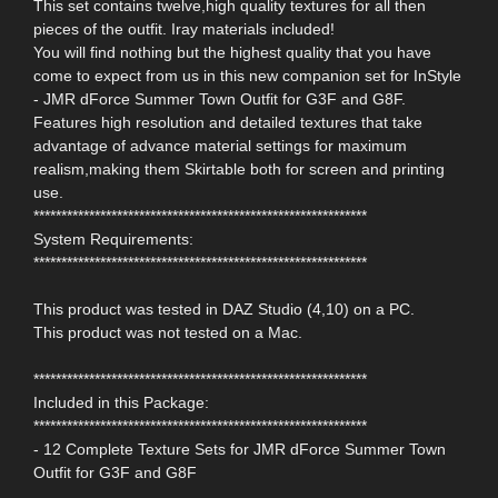
This set contains twelve,high quality textures for all then
pieces of the outfit. Iray materials included!
You will find nothing but the highest quality that you have
come to expect from us in this new companion set for InStyle
- JMR dForce Summer Town Outfit for G3F and G8F.
Features high resolution and detailed textures that take
advantage of advance material settings for maximum
realism,making them Skirtable both for screen and printing
use.
************************************************************
System Requirements:
************************************************************
This product was tested in DAZ Studio (4,10) on a PC.
This product was not tested on a Mac.
************************************************************
Included in this Package:
************************************************************
- 12 Complete Texture Sets for JMR dForce Summer Town
Outfit for G3F and G8F