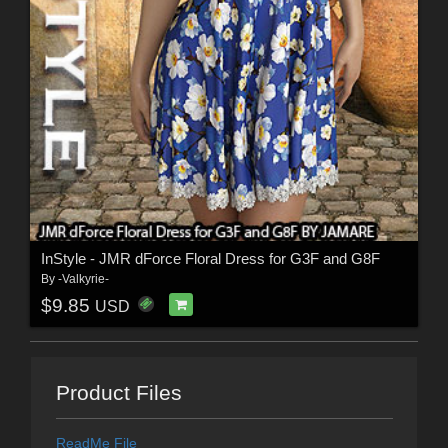
InStyle - JMR dForce Floral Dress for G3F and G8F
By
-Valkyrie-
$9.85
USD
Product Files
ReadMe File