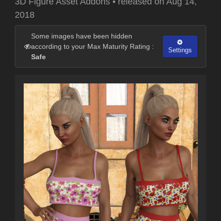
3D Figure Asset Addons
•
released on
Aug 14,
2018
Some images have been hidden
according to your Max Maturity Rating :
Settings
Safe