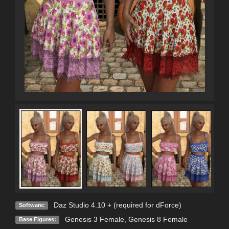
Daz Studio 4.10 + (required for dForce)
Software:
Genesis 3 Female
,
Genesis 8 Female
Base Figures: