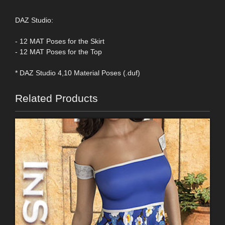
DAZ Studio:
- 12 MAT Poses for the Skirt
- 12 MAT Poses for the Top
* DAZ Studio 4,10 Material Poses (.duf)
Related Products