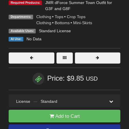
JMR dForce Summer Town Outfit for
Required Products:
G3F and G8F
Clothing
•
Tops
•
Crop Tops
Departments:
Clothing
•
Bottoms
•
Mini-Skirts
Standard License
Available Uses:
No Data
AI Use:
Price: $9.85
USD
License
—
Standard
Add to Cart