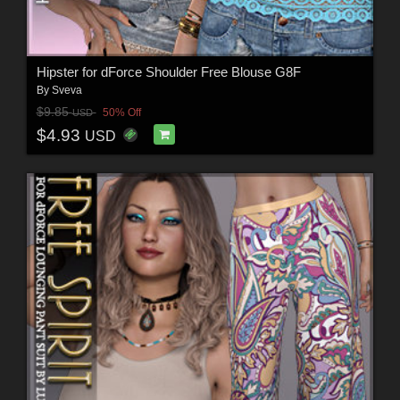
Hipster for dForce Shoulder Free Blouse G8F
By
Sveva
$9.85
50% Off
USD
$4.93
USD