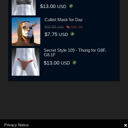
$13.00
USD
Cultist Mask for Daz
$15.50
USD
50% Off
$7.75
USD
Secret Style 109 - Thong for G8F,
G8.1F
$13.00
USD
Privacy Notice