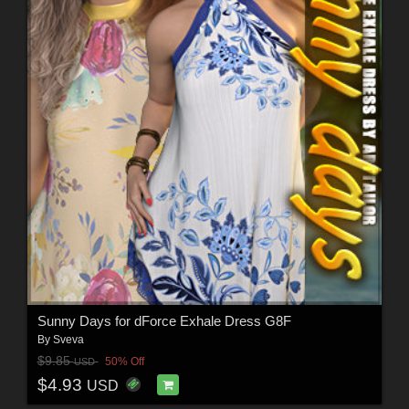
Sunny Days for dForce Exhale Dress G8F
By
Sveva
$9.85
50% Off
USD
$4.93
USD