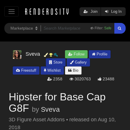
Join
Log In
Filter:
Safe
Sveva
Follow
Profile
Store
Gallery
Freestuff
Wishlist
Bio
2358
3020763
23488
Hipster for Base Cap
G8F
by
Sveva
3D Figure Asset Addons
•
released on
Aug 10,
2018