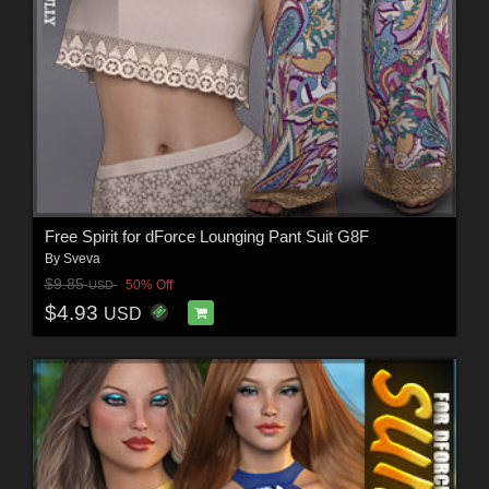
Free Spirit for dForce Lounging Pant Suit G8F
By
Sveva
$9.85
50% Off
USD
$4.93
USD