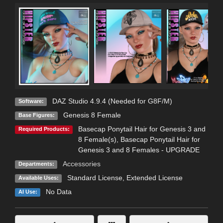
DAZ Studio 4.9.4 (Needed for G8F/M)
Software:
Genesis 8 Female
Base Figures:
Basecap Ponytail Hair for Genesis 3 and
Required Products:
8 Female(s)
,
Basecap Ponytail Hair for
Genesis 3 and 8 Females - UPGRADE
Accessories
Departments:
Standard License
,
Extended License
Available Uses:
No Data
AI Use: