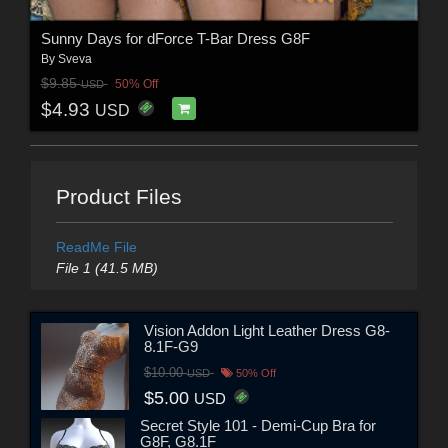
Sunny Days for dForce T-Bar Dress G8F
By
Sveva
$9.85
50% Off
USD
$4.93
USD
Product Files
ReadMe File
File 1 (41.5 MB)
Vision Addon Light Leather Dress G8-
8.1F-G9
$10.00
USD
50% Off
$5.00
USD
Secret Style 101 - Demi-Cup Bra for
G8F, G8.1F