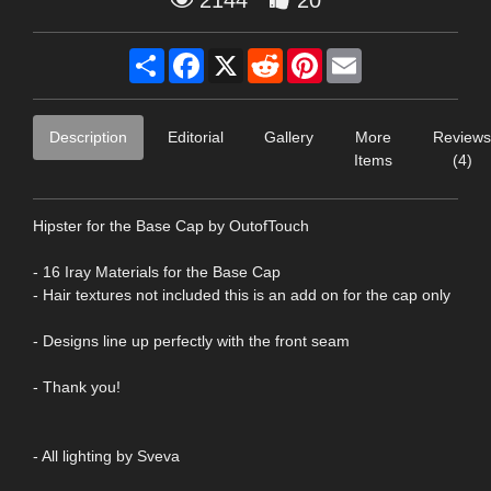
Share
Facebook
X
Reddit
Pinterest
Email
Description
Editorial
Gallery
More
Reviews
Items
(4)
Hipster for the Base Cap by OutofTouch
- 16 Iray Materials for the Base Cap
- Hair textures not included this is an add on for the cap only
- Designs line up perfectly with the front seam
- Thank you!
- All lighting by Sveva