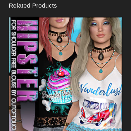
Related Products