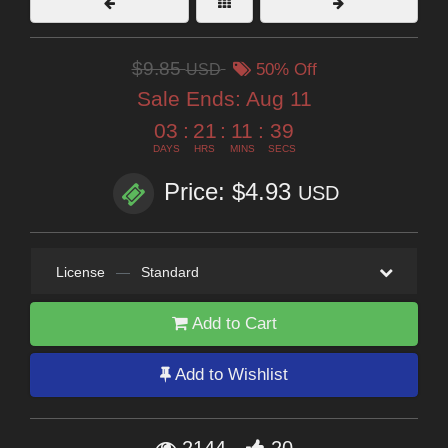
$9.85
USD
50% Off
Sale Ends:
Aug 11
03
:
21
:
11
:
38
DAYS
HRS
MINS
SECS
Price: $4.93
USD
License
—
Standard
Add to Cart
Add to Wishlist
2144
20