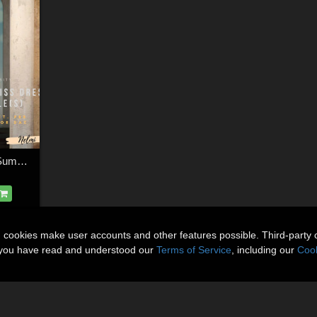
Floral Texture Set for Summer Kiss
n cookies make user accounts and other features possible. Third-party 
t you have read and understood our
Terms of Service
, including our
Cook