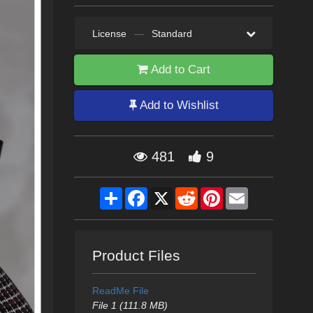
License
—
Standard
Add to Cart
Add to Wishlist
481
9
Share
Facebook
X
Reddit
Pinterest
Email
Product Files
ReadMe File
File 1 (111.8 MB)