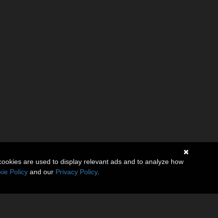
cookies are used to display relevant ads and to analyze how
ie Policy
and our
Privacy Policy
.