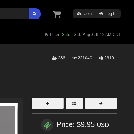
Join
Log In
Filter:
Safe
Sat, Aug 8, 9:10 AM CDT
|
286
221040
2910
Price: $9.95
USD