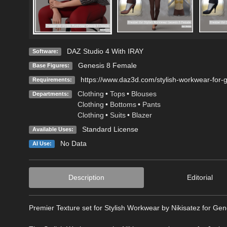
DAZ Studio 4 With IRAY
Software:
Genesis 8 Female
Base Figures:
https://www.daz3d.com/stylish-workwear-for-
Requirements:
Clothing
•
Tops
•
Blouses
Departments:
Clothing
•
Bottoms
•
Pants
Clothing
•
Suits
•
Blazer
Standard License
Available Uses:
No Data
AI Use:
Description
Editorial
Premier Texture set for Stylish Workwear by Nikisatez for Ge