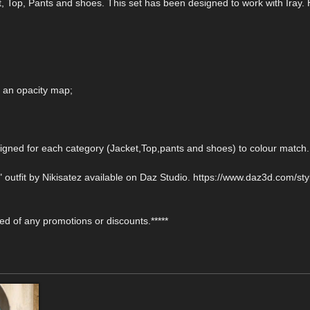
t, Top, Pants and shoes. This set has been designed to work with Iray. 
h an opacity map;
gned for each category (Jacket,Top,pants and shoes) to colour match.
 outfit by Nikisatez available on Daz Studio. https://www.daz3d.com/styl
fied of any promotions or discounts.*****