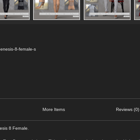
genesis-8-female-s
More Items
Reviews (0)
nesis 8 Female.