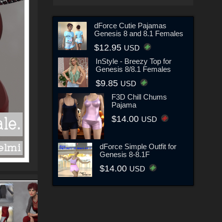
dForce Cutie Pajamas
Genesis 8 and 8.1 Females
$12.95
USD
InStyle - Breezy Top for
Genesis 8/8.1 Females
$9.85
USD
F3D Chill Chums
Pajama
$14.00
USD
dForce Simple Outfit for
Genesis 8-8.1F
$14.00
USD