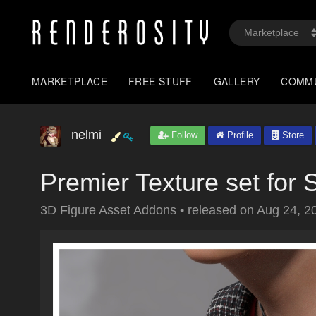
MARKETPLACE
FREE STUFF
GALLERY
COMM
nelmi
Follow
Profile
Store
Premier Texture set for 
3D Figure Asset Addons
•
released on
Aug 24, 2