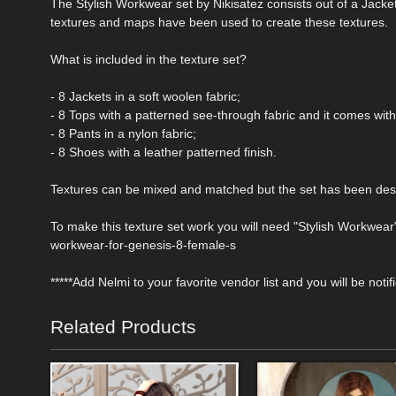
The Stylish Workwear set by Nikisatez consists out of a Jacke
textures and maps have been used to create these textures.
What is included in the texture set?
- 8 Jackets in a soft woolen fabric;
- 8 Tops with a patterned see-through fabric and it comes wit
- 8 Pants in a nylon fabric;
- 8 Shoes with a leather patterned finish.
Textures can be mixed and matched but the set has been desi
To make this texture set work you will need "Stylish Workwear"
workwear-for-genesis-8-female-s
*****Add Nelmi to your favorite vendor list and you will be noti
Related Products