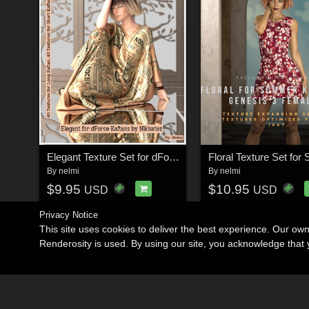
Elegant Texture Set for dForce Kaftans
By
nelmi
By
nelmi
$9.95
$10.95
USD
USD
Privacy Notice
This site uses cookies to deliver the best experience. Our ow
Renderosity is used. By using our site, you acknowledge tha