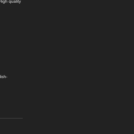
High quality
ish-