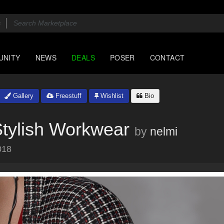
UNITY
NEWS
DEALS
POSER
CONTACT
Gallery
Freestuff
Wishlist
Bio
Stylish Workwear
by
nelmi
018