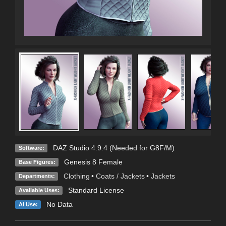
DAZ Studio 4.9.4 (Needed for G8F/M)
Software:
Genesis 8 Female
Base Figures:
Clothing
•
Coats / Jackets
•
Jackets
Departments:
Standard License
Available Uses:
No Data
AI Use: