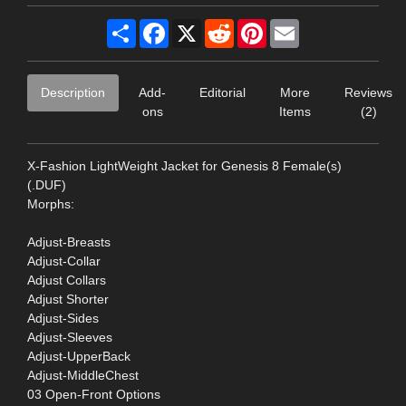
Share
Facebook
X
Reddit
Pinterest
Email
Description
Add-
Editorial
More
Reviews
ons
Items
(2)
X-Fashion LightWeight Jacket for Genesis 8 Female(s)
(.DUF)
Morphs:
Adjust-Breasts
Adjust-Collar
Adjust Collars
Adjust Shorter
Adjust-Sides
Adjust-Sleeves
Adjust-UpperBack
Adjust-MiddleChest
03 Open-Front Options