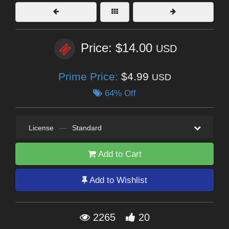
Price: $14.00
USD
Prime Price:
$4.99
USD
64% Off
License
—
Standard
Add to Cart
Add to Wishlist
2265
20