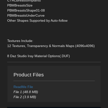
CTRLBreastsImplants
PBMBreastsSize
PBMBreastsShape01-08
PBMBreastsUnderCurve
Other Shapes Supported by Auto-follow
Textures Include:
12 Textures, Transparency & Normals Maps (4096x4096)
8 Daz Studio Iray Material Options(.DUF)
Product Files
ReadMe File
File 1 (48.8 MB)
File 2 (3.9 MB)