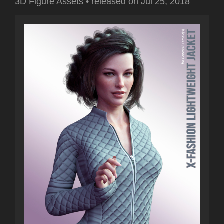
3D Figure Assets
•
released on
Jul 25, 2018