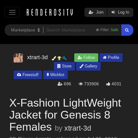
Join
Log In
Filter:
Safe
xtrart-3d
Follow
Profile
Store
Gallery
Freestuff
Wishlist
696
733906
4031
X-Fashion LightWeight
Jacket for Genesis 8
Females
by
xtrart-3d