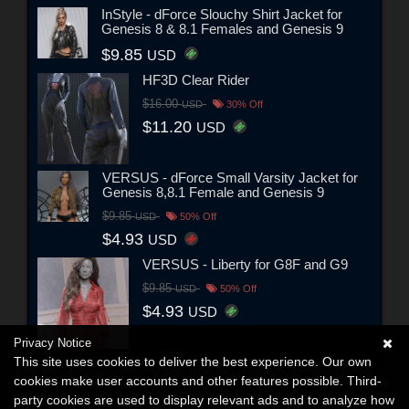
InStyle - dForce Slouchy Shirt Jacket for
Genesis 8 & 8.1 Females and Genesis 9
$9.85
USD
HF3D Clear Rider
$16.00
USD
30% Off
$11.20
USD
VERSUS - dForce Small Varsity Jacket for
Genesis 8,8.1 Female and Genesis 9
$9.85
USD
50% Off
$4.93
USD
VERSUS - Liberty for G8F and G9
$9.85
USD
50% Off
$4.93
USD
Privacy Notice
This site uses cookies to deliver the best experience. Our own
cookies make user accounts and other features possible. Third-
party cookies are used to display relevant ads and to analyze how