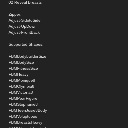
02 Reveal Breasts
Zipper:
Adjust-SidetoSide
Adjust-UpDown
Adjust-FrontBack
Supported Shapes:
FBMBodybuilderSize
FBMBodySize
FBMFitnessSize
FBMHeavy
FBMMonique8
FBMOlympia8
FBMVictoria8
FBMPearFigure
FBMStephanie8
FBMTeenJosie8Body
FBMVoluptuous
PBMBreastsHeavy