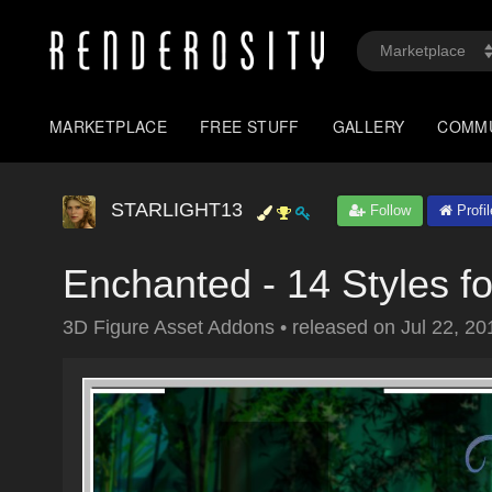
MARKETPLACE
FREE STUFF
GALLERY
COMM
STARLIGHT13
Follow
Profil
Enchanted - 14 Styles f
3D Figure Asset Addons
•
released on
Jul 22, 20