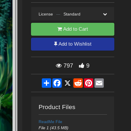
License
—
Standard
Add to Cart
Add to Wishlist
797
9
Share
Facebook
X
Reddit
Pinterest
Email
Product Files
ReadMe File
File 1 (43.5 MB)