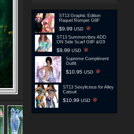
ST13 Graphic Edition
Raquel Romper G8F
$9.99
USD
ST13 Summervibes ADD
ON Side Scarf G8F &G9
$9.99
USD
Supreme Compliment
Outfit
$10.95
USD
ST13 Sexylicious for Alley
Catsuit
$10.99
USD