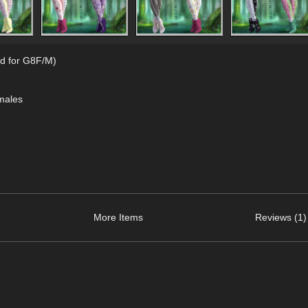
d for G8F/M)
males
More Items
Reviews (1)