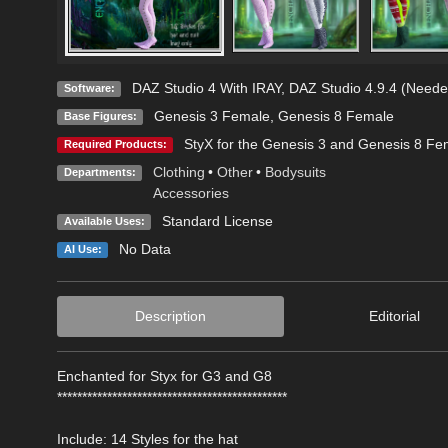
DAZ Studio 4 With IRAY
,
DAZ Studio 4.9.4 (Neede
Software:
Genesis 3 Female
,
Genesis 8 Female
Base Figures:
StyX for the Genesis 3 and Genesis 8 Fe
Required Products:
Clothing
•
Other
•
Bodysuits
Departments:
Accessories
Standard License
Available Uses:
No Data
AI Use:
Description
Editorial
Enchanted for Styx for G3 and G8
**********************************************
Include: 14 Styles for the hat