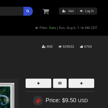
Join
Log In
Filter:
Safe
Sun, Aug 9, 7:18 AM CDT
|
808
929032
6704
Price: $9.50
USD