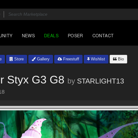
UNITY
NEWS
DEALS
POSER
CONTACT
e
Store
Gallery
Freestuff
Wishlist
Bio
or Styx G3 G8
by
STARLIGHT13
18